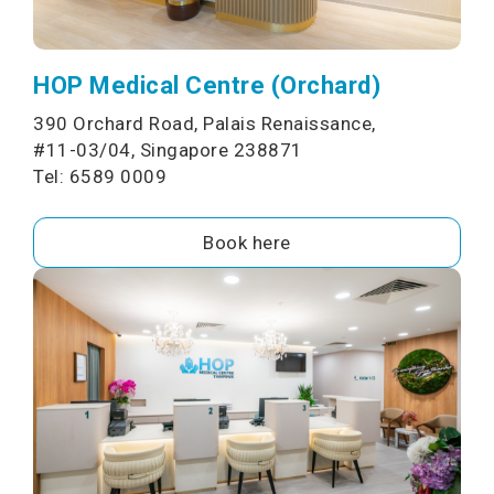
HOP Medical Centre (Orchard)
390 Orchard Road, Palais Renaissance,
#11-03/04, Singapore 238871
Tel: 6589 0009
Book here