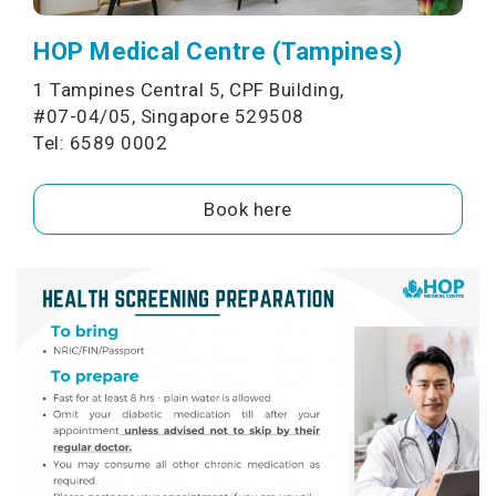
HOP Medical Centre (Tampines)
1 Tampines Central 5, CPF Building,
#07-04/05, Singapore 529508
Tel: 6589 0002
Book here