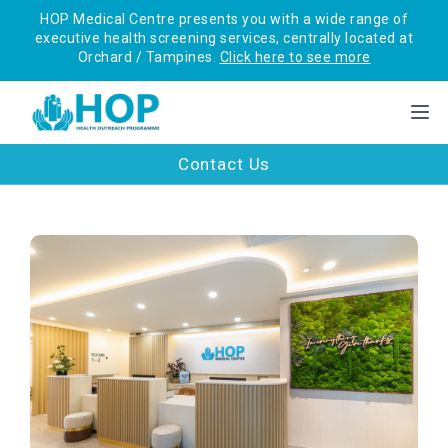
HOP Medical Centre presents you with a wide range of
executive health screening services, centrally located at
Orchard / Tampines.
Click here to see more
Contact Us