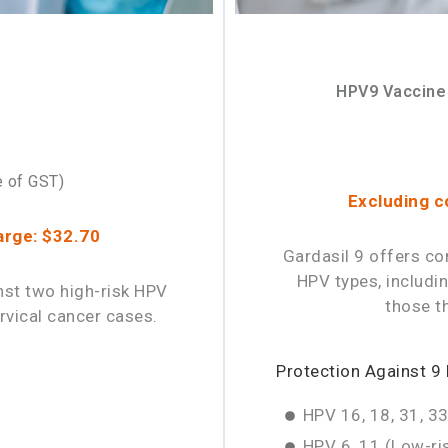
HPV9 Vaccine
e of GST)
Excluding c
arge: $32.70
Gardasil 9 offers co
HPV types, includi
nst two high-risk HPV
those t
rvical cancer cases.
Protection Against 9
HPV 16, 18, 31, 33
HPV 6, 11 (Low-ris