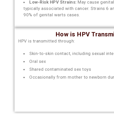
Low-Risk HPV Strains:
May cause genital
typically associated with cancer. Strains 6 
90% of genital warts cases.
How is HPV Transmi
HPV is transmitted through:
Skin-to-skin contact, including sexual int
Oral sex
Shared contaminated sex toys
Occasionally from mother to newborn duri