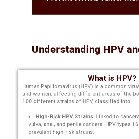
Understanding HPV and
What is HPV?
Human Papillomavirus (HPV) is a common virus
and women, affecting different areas of the b
100 different strains of HPV, classified into:
High-Risk HPV Strains:
Linked to cancers 
vulva, anal, and penile cancers. HPV types 1
prevalent high-risk strains.