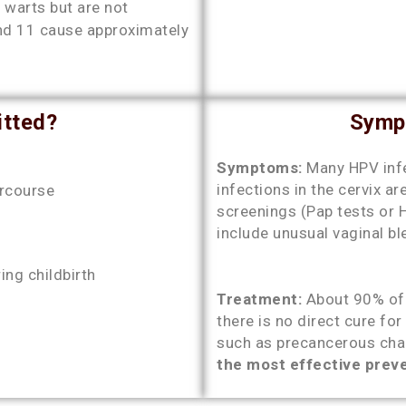
 warts but are not
and 11 cause approximately
tted?
Symp
Symptoms:
Many HPV inf
infections in the cervix ar
ercourse
screenings (Pap tests or 
include unusual vaginal b
ng childbirth
Treatment:
About 90% of 
there is no direct cure fo
such as precancerous chan
the most effective prev