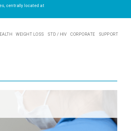
s, centrally located at
EALTH
WEIGHT LOSS
STD / HIV
CORPORATE
SUPPORT