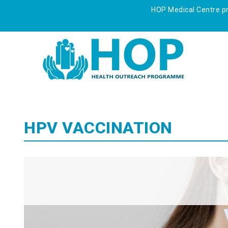
HOP Medical Centre pre
HPV VACCINATION