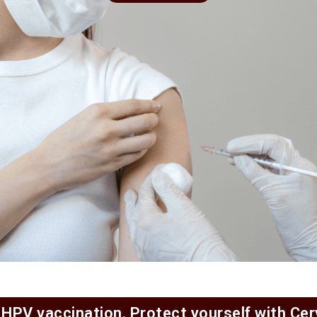
 HPV vaccination. Protect yourself with Ce