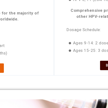
Comprehensive pro
 for the majority of
other HPV-relat
orldwide.
Dosage Schedule:
Ages 9-14: 2 dose
art
Ages 15-25: 3 dos
ths)
B