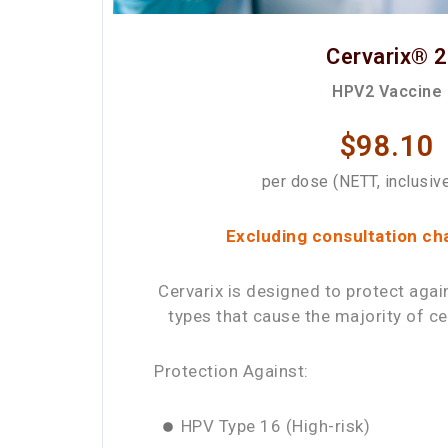
Cervarix® 2
HPV2 Vaccine
$98.10
per dose (NETT, inclusiv
Excluding consultation ch
Cervarix is designed to protect agai
types that cause the majority of ce
Protection Against:
HPV Type 16 (High-risk)