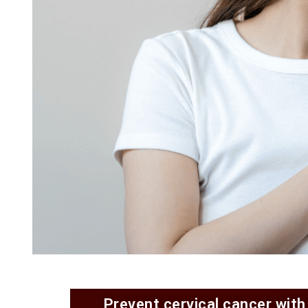
Prevent cervical cancer with