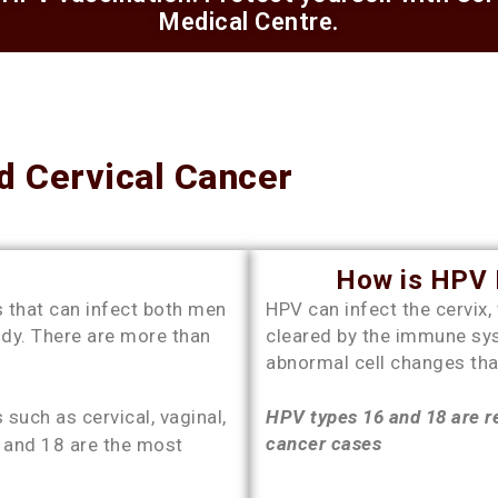
Medical Centre.
 Cervical Cancer
How is HPV R
 that can infect both men
HPV can infect the cervix,
ody. There are more than
cleared by the immune sy
abnormal cell changes tha
such as cervical, vaginal,
HPV types 16 and 18 are re
cancer cases
6 and 18 are the most