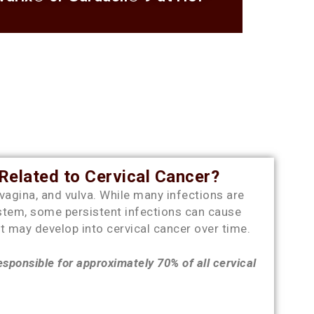
elated to Cervical Cancer?
 vagina, and vulva. While many infections are
stem, some persistent infections can cause
t may develop into cervical cancer over time.
sponsible for approximately 70% of all cervical