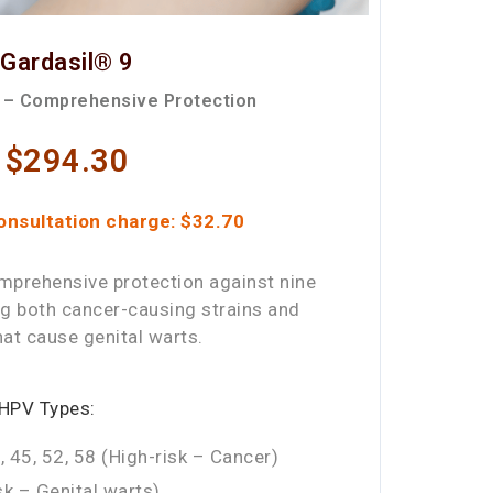
Gardasil® 9
 – Comprehensive Protection
$294.30
onsultation charge: $32.70
mprehensive protection against nine
ng both cancer-causing strains and
hat cause genital warts.
 HPV Types:
, 45, 52, 58 (High-risk – Cancer)
k – Genital warts)