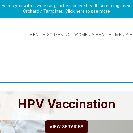
sents you with a wide range of executive health screening service
Orchard / Tampines.
Click here to see more
HEALTH SCREENING
WOMEN’S HEALTH
MEN’S H
HPV Vaccination
VIEW SERVICES