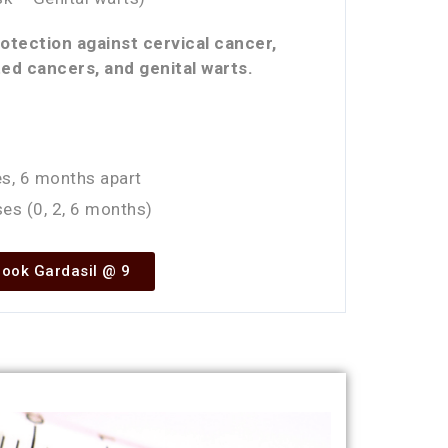
tection against cervical cancer,
ed cancers, and genital warts.
s, 6 months apart
es (0, 2, 6 months)
ook Gardasil @ 9