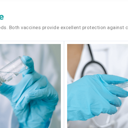
e
ds. Both vaccines provide excellent protection against c