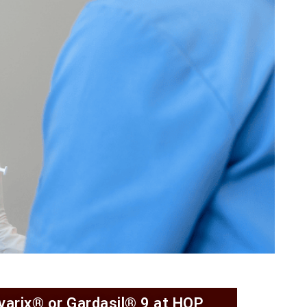
rvarix® or Gardasil® 9 at HOP