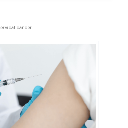
ervical cancer.