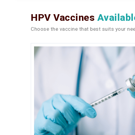
HPV Vaccines
Availabl
Choose the vaccine that best suits your nee