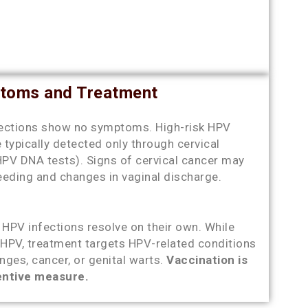
toms and Treatment
ections show no symptoms. High-risk HPV
e typically detected only through cervical
HPV DNA tests). Signs of cervical cancer may
leeding and changes in vaginal discharge.
HPV infections resolve on their own. While
r HPV, treatment targets HPV-related conditions
ges, cancer, or genital warts.
Vaccination is
entive measure.