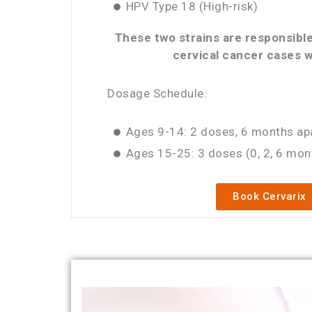
HPV Type 18 (High-risk)
These two strains are responsible
cervical cancer cases w
Dosage Schedule:
Ages 9-14: 2 doses, 6 months ap
Ages 15-25: 3 doses (0, 2, 6 mon
Book Cervarix