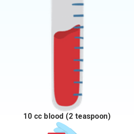
10 cc blood (2 teaspoon)