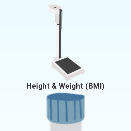
Height & Weight (BMI)