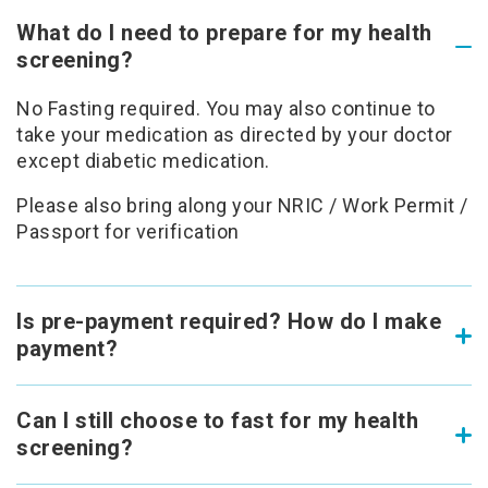
What do I need to prepare for my health
screening?
No Fasting required. You may also continue to
take your medication as directed by your doctor
except diabetic medication.
Please also bring along your NRIC / Work Permit /
Passport for verification
Is pre-payment required? How do I make
payment?
Can I still choose to fast for my health
screening?