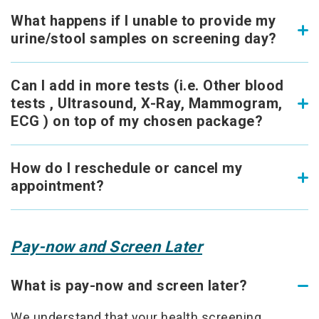
What happens if I unable to provide my
urine/stool samples on screening day?
Can I add in more tests (i.e. Other blood
tests , Ultrasound, X-Ray, Mammogram,
ECG ) on top of my chosen package?
How do I reschedule or cancel my
appointment?
Pay-now and Screen Later
What is pay-now and screen later?
We understand that your health screening