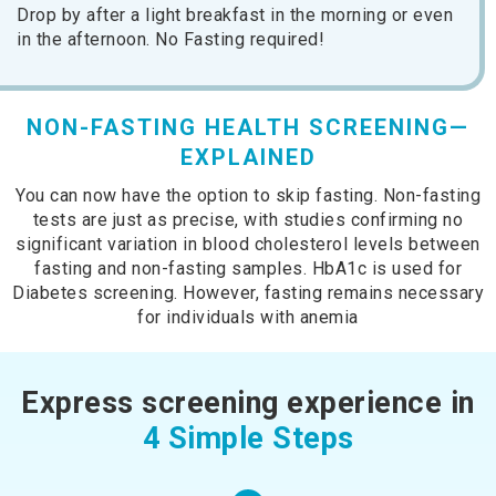
Drop by after a light breakfast in the morning or even
in the afternoon. No Fasting required!
NON-FASTING HEALTH SCREENING—
EXPLAINED
You can now have the option to skip fasting. Non-fasting
tests are just as precise, with studies confirming no
significant variation in blood cholesterol levels between
fasting and non-fasting samples. HbA1c is used for
Diabetes screening. However, fasting remains necessary
for individuals with anemia
Express screening experience in
4 Simple Steps