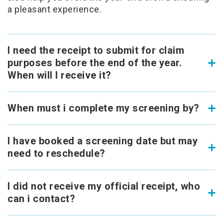
a pleasant experience.
I need the receipt to submit for claim
purposes before the end of the year.
When will I receive it?
When must i complete my screening by?
I have booked a screening date but may
need to reschedule?
I did not receive my official receipt, who
can i contact?