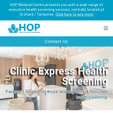
HOP Medical Centre presents you with a wide range of
executive health screening services, centrally located at
Orchard / Tampines.
Click here to see more
Contact Us
Clinic Express Health
Screening
Packages curated for those seeking quick & fuss-free
health screening.