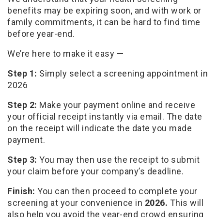
benefits may be expiring soon, and with work or
family commitments, it can be hard to find time
before year-end.
We’re here to make it easy —
Step 1:
Simply select a screening appointment in
2026
Step 2:
Make your payment online and receive
your official receipt instantly via email. The date
on the receipt will indicate the date you made
payment.
Step 3:
You may then use the receipt to submit
your claim before your company’s deadline.
Finish:
You can then proceed to complete your
screening at your convenience in
2026.
This will
also help you avoid the year-end crowd ensuring