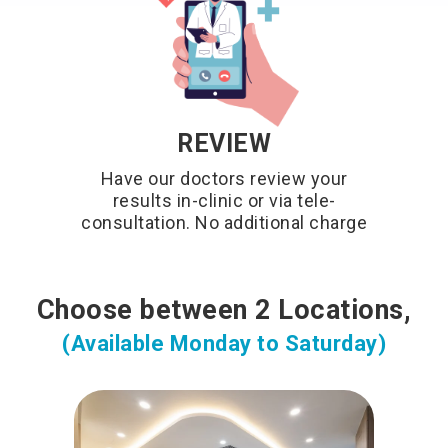
REVIEW
Have our doctors review your
results in-clinic or via tele-
consultation. No additional charge
Choose between 2 Locations,
(Available Monday to Saturday)