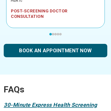
HbA1c
POST-SCREENING DOCTOR
CONSULTATION
BOOK AN APPOINTMENT NOW
FAQs
30-Minute Express Health Screening