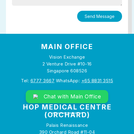
MAIN OFFICE
Vision Exchange
2 Venture Drive #10-16
Singapore 608526
Tel:
6777 3667
WhatsApp:
+65 8831 3515
Chat with Main Office
HOP MEDICAL CENTRE
(ORCHARD)
Palais Renaissance
390 Orchard Road #11-04