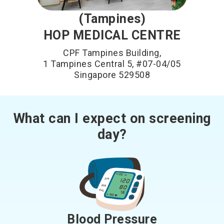
(Tampines)
HOP MEDICAL CENTRE
CPF Tampines Building,
1 Tampines Central 5, #07-04/05
Singapore 529508
What can I expect on screening
day?
Blood Pressure