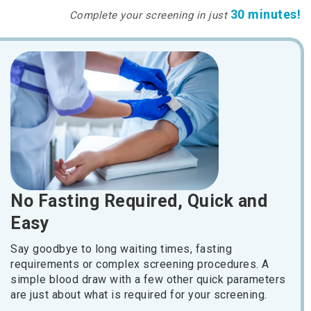
30 minutes!
Complete your screening in just
No Fasting Required, Quick and
Easy
Say goodbye to long waiting times, fasting
requirements or complex screening procedures. A
simple blood draw with a few other quick parameters
are just about what is required for your screening.