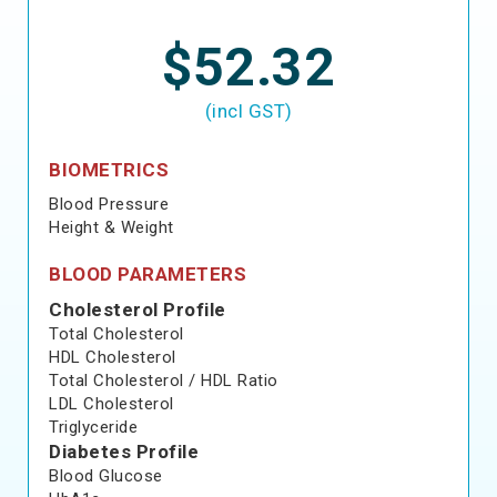
$52.32
(incl GST)
BIOMETRICS
Blood Pressure
Height & Weight
BLOOD PARAMETERS
Cholesterol Profile
Total Cholesterol
HDL Cholesterol
Total Cholesterol / HDL Ratio
LDL Cholesterol
Triglyceride
Diabetes Profile
Blood Glucose