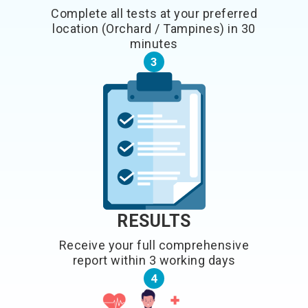
Complete all tests at your preferred
location (Orchard / Tampines) in 30
minutes
3
RESULTS
Receive your full comprehensive
report within 3 working days
4