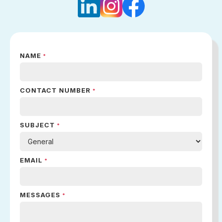
NAME
*
CONTACT NUMBER
*
SUBJECT
*
EMAIL
*
MESSAGES
*