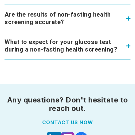
Are the results of non-fasting health
screening accurate?
What to expect for your glucose test
during a non-fasting health screening?
Any questions? Don't hesitate to
reach out.
CONTACT US NOW