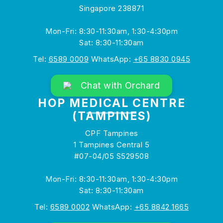
Singapore 238871
Mon-Fri: 8:30-11:30am, 1:30-4:30pm
Sat: 8:30-11:30am
Tel:
6589 0009
WhatsApp:
+65 8830 0945
Chat with Orchard
HOP MEDICAL CENTRE
(TAMPINES)
CPF Tampines
1 Tampines Central 5
#07-04/05 S529508
Mon-Fri: 8:30-11:30am, 1:30-4:30pm
Sat: 8:30-11:30am
Tel:
6589 0002
WhatsApp:
+65 8842 1665