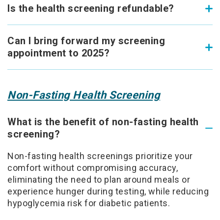
Is the health screening refundable?
Can I bring forward my screening
appointment to 2025?
Non-Fasting Health Screening
What is the benefit of non-fasting health
screening?
Non-fasting health screenings prioritize your
comfort without compromising accuracy,
eliminating the need to plan around meals or
experience hunger during testing, while reducing
hypoglycemia risk for diabetic patients.