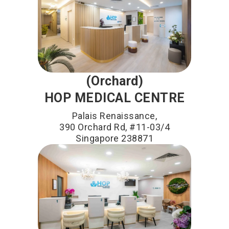
(Orchard)
HOP MEDICAL CENTRE
Palais Renaissance,
390 Orchard Rd, #11-03/4
Singapore 238871