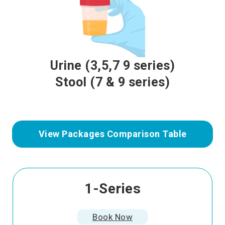
Urine (3,5,7 9 series)
Stool (7 & 9 series)
View Packages Comparison Table
1-Series
Book Now