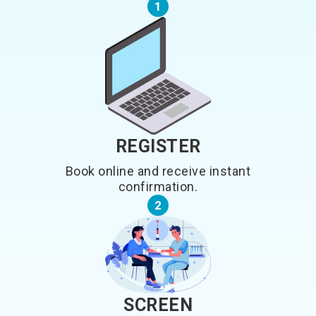
1
REGISTER
Book online and receive instant
confirmation.
2
SCREEN