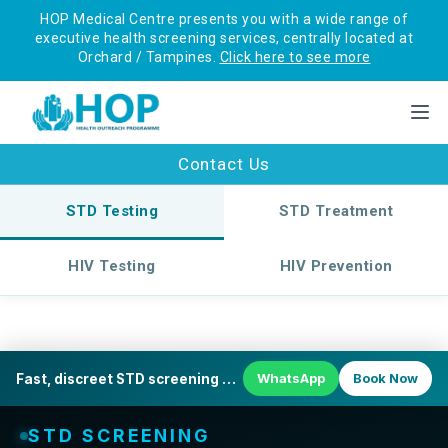
HOP Medical Centre presents you with a wide range of
executive health screening services, centrally located at
Orchard / Tampines.
Click here to see more
Contact Us
STD Testing
STD Treatment
HIV Testing
HIV Prevention