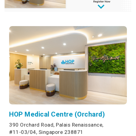
HOP Medical Centre (Orchard)
390 Orchard Road, Palais Renaissance,
#11-03/04, Singapore 238871