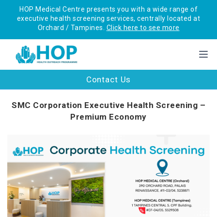
HOP Medical Centre presents you with a wide range of
executive health screening services, centrally located at
Orchard / Tampines.
Click here to see more
Contact Us
SMC Corporation Executive Health Screening –
Premium Economy