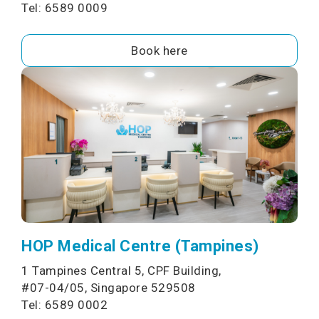
Tel: 6589 0009
Book here
HOP Medical Centre (Tampines)
1 Tampines Central 5, CPF Building,
#07-04/05, Singapore 529508
Tel: 6589 0002