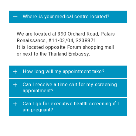
Where is your medical centre located?
We are located at 390 Orchard Road, Palais
Renaissance, #11-03/04, S238871.
It is located opposite Forum shopping mall
or next to the Thailand Embassy.
How long will my appointment take?
Can I receive a time chit for my screening
appointment?
Can I go for executive health screening if I
am pregnant?