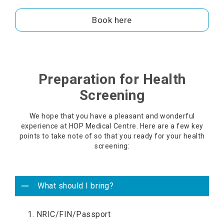
Book here
Preparation for Health
Screening
We hope that you have a pleasant and wonderful
experience at HOP Medical Centre. Here are a few key
points to take note of so that you ready for your health
screening:
What should I bring?
1. NRIC/FIN/Passport