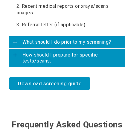
2. Recent medical reports or xrays/scans
images.
3. Referral letter (if applicable).
What should I do prior to my screening?
How should I prepare for specific
tests/scans:
Download screening guide
Frequently Asked Questions