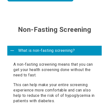
Non-Fasting Screening
What is non-fasting screening?
A non-fasting screening means that you can
get your health screening done without the
need to fast.
This can help make your entire screening
experience more comfortable and can also
help to reduce the risk of of hypoglycemia in
patients with diabetes.