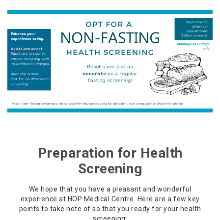
Preparation for Health
Screening
We hope that you have a pleasant and wonderful
experience at HOP Medical Centre. Here are a few key
points to take note of so that you ready for your health
screening: