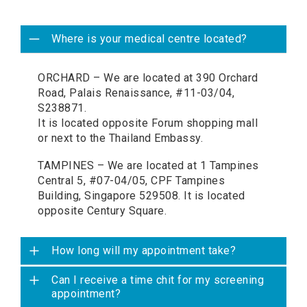
Where is your medical centre located?
ORCHARD – We are located at 390 Orchard
Road, Palais Renaissance, #11-03/04,
S238871.
It is located opposite Forum shopping mall
or next to the Thailand Embassy.
TAMPINES – We are located at 1 Tampines
Central 5, #07-04/05, CPF Tampines
Building, Singapore 529508. It is located
opposite Century Square.
How long will my appointment take?
Can I receive a time chit for my screening
appointment?