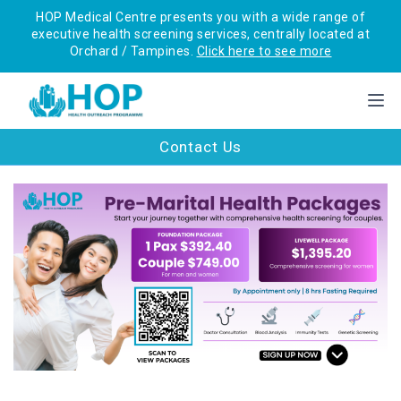
HOP Medical Centre presents you with a wide range of
executive health screening services, centrally located at
Orchard / Tampines.
Click here to see more
Contact Us