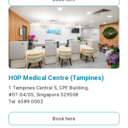
HOP Medical Centre (Tampines)
1 Tampines Central 5, CPF Building,
#07-04/05, Singapore 529508
Tel: 6589 0002
Book here