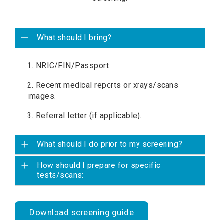
What should I bring?
1. NRIC/FIN/Passport
2. Recent medical reports or xrays/scans
images.
3. Referral letter (if applicable).
What should I do prior to my screening?
How should I prepare for specific
tests/scans:
Download screening guide