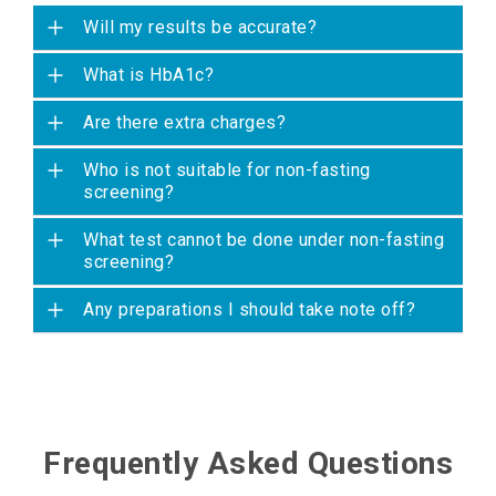
Will my results be accurate?
What is HbA1c?
Are there extra charges?
Who is not suitable for non-fasting
screening?
What test cannot be done under non-fasting
screening?
Any preparations I should take note off?
Frequently Asked Questions