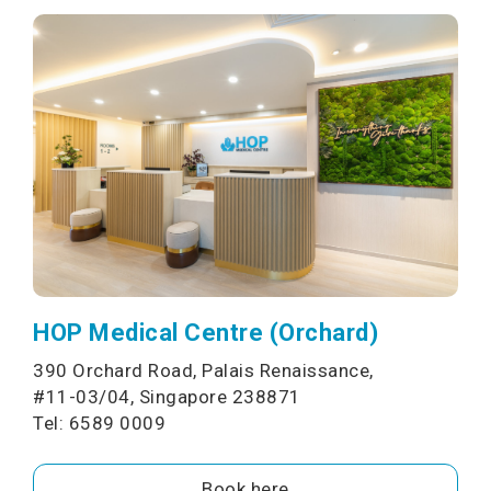
HOP Medical Centre (Orchard)
390 Orchard Road, Palais Renaissance,
#11-03/04, Singapore 238871
Tel: 6589 0009
Book here