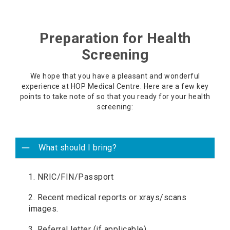
Preparation for Health
Screening
We hope that you have a pleasant and wonderful
experience at HOP Medical Centre. Here are a few key
points to take note of so that you ready for your health
screening:
What should I bring?
1. NRIC/FIN/Passport
2. Recent medical reports or xrays/scans
images.
3. Referral letter (if applicable).