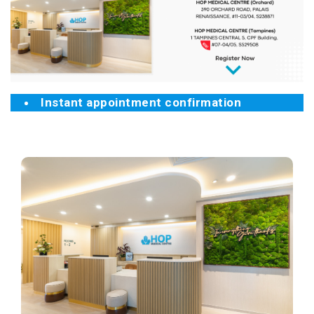
Instant appointment confirmation