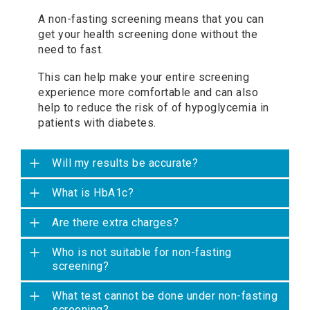
A non-fasting screening means that you can
get your health screening done without the
need to fast.
This can help make your entire screening
experience more comfortable and can also
help to reduce the risk of of hypoglycemia in
patients with diabetes.
Will my results be accurate?
What is HbA1c?
Are there extra charges?
Who is not suitable for non-fasting
screening?
What test cannot be done under non-fasting
screening?