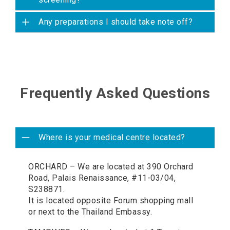
Any preparations I should take note off?
Frequently Asked Questions
Where is your medical centre located?
ORCHARD – We are located at 390 Orchard
Road, Palais Renaissance, #11-03/04,
S238871.
It is located opposite Forum shopping mall
or next to the Thailand Embassy.