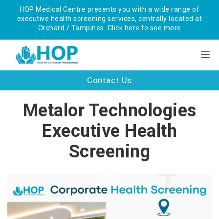
HOP Medical Centre presents you with a wide range of
executive health screening services, centrally located at
Orchard / Tampines.
Click here to see more
Contact Us
Metalor Technologies
Executive Health
Screening