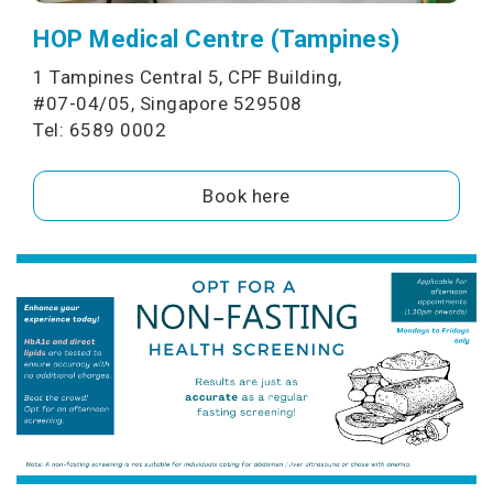
HOP Medical Centre (Tampines)
1 Tampines Central 5, CPF Building,
#07-04/05, Singapore 529508
Tel: 6589 0002
Book here