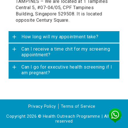
TAMPINES – We are located at 1 Tampines
Central 5, #07-04/05, CPF Tampines
Building, Singapore 529508. It is located
opposite Century Square.
How long will my appointment take?
Can I receive a time chit for my screening
appointment?
Can I go for executive health screening if I
am pregnant?
Privacy Policy
Terms of Service
Copyright 2026 © Health Outreach Programme | All rights
reserved