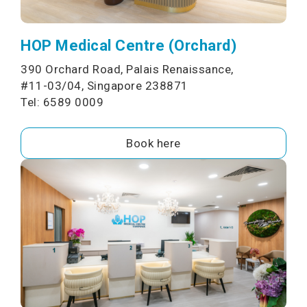
HOP Medical Centre (Orchard)
390 Orchard Road, Palais Renaissance,
#11-03/04, Singapore 238871
Tel: 6589 0009
Book here