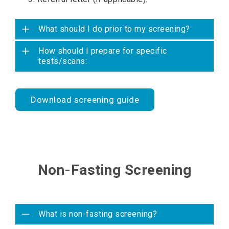
What should I do prior to my screening?
How should I prepare for specific
tests/scans:
Download screening guide
Non-Fasting Screening
What is non-fasting screening?