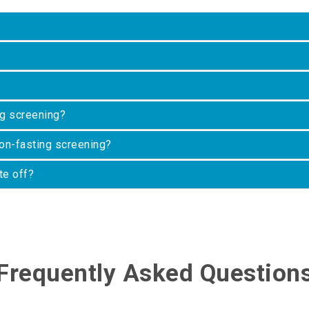
ng screening?
on-fasting screening?
te off?
Frequently Asked Question