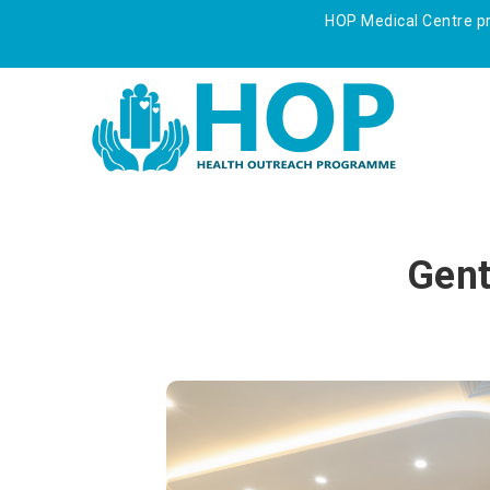
HOP Medical Centre pre
Gent