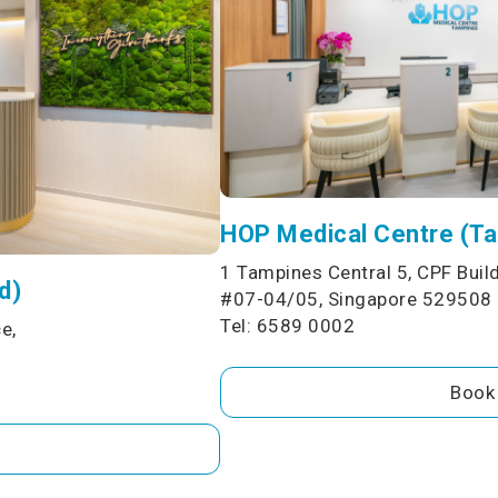
HOP Medical Centre (T
1 Tampines Central 5, CPF Build
d)
#07-04/05, Singapore 529508
Tel: 6589 0002
e,
Book