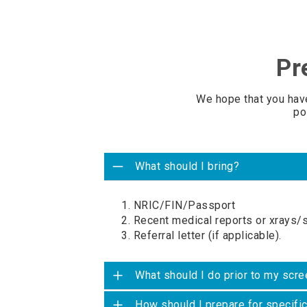
Pr
We hope that you hav
po
What should I bring?
1. NRIC/FIN/Passport
2. Recent medical reports or xrays/
3. Referral letter (if applicable).
What should I do prior to my scre
How should I prepare for specifi