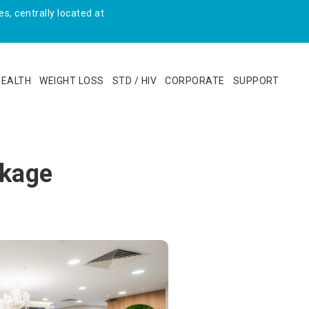
s, centrally located at
HEALTH
WEIGHT LOSS
STD / HIV
CORPORATE
SUPPORT
ckage