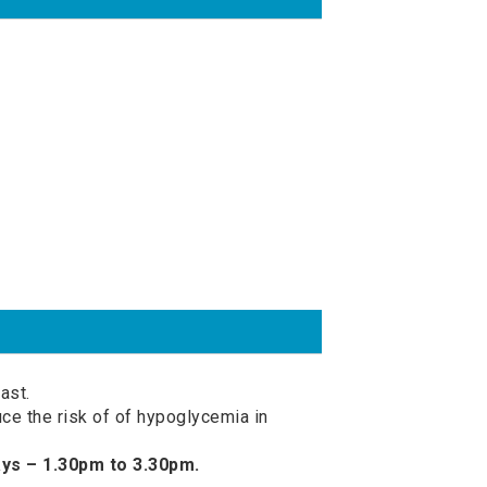
ast.
ce the risk of of hypoglycemia in
ys – 1.30pm to 3.30pm.