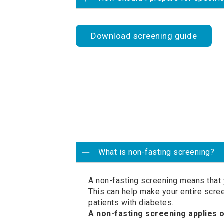
Download screening guide
What is non-fasting screening?
A non-fasting screening means that 
This can help make your entire scre
patients with diabetes.
A non-fasting screening applies 