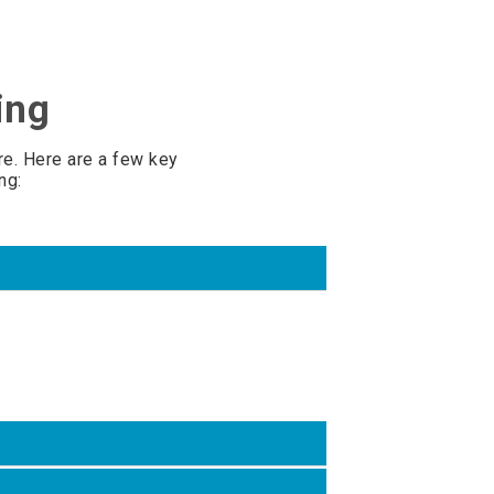
ing
e. Here are a few key
ng: