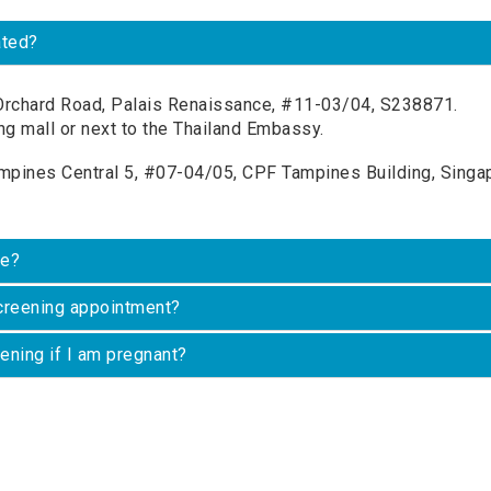
ated?
rchard Road, Palais Renaissance, #11-03/04, S238871.
ng mall or next to the Thailand Embassy.
pines Central 5, #07-04/05, CPF Tampines Building, Singap
ke?
screening appointment?
eening if I am pregnant?