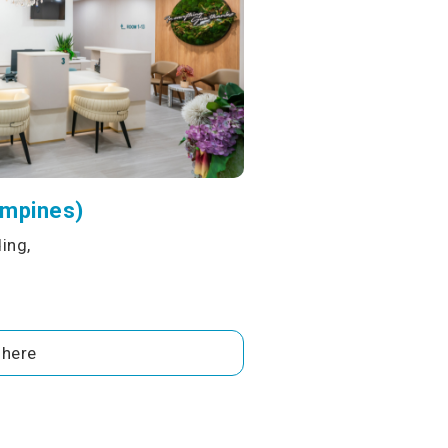
ampines)
ing,
 here