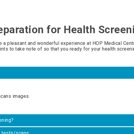
eparation for Health Screen
e a pleasant and wonderful experience at HOP Medical Centr
ints to take note of so that you ready for your health screeni
scans images.
ening?
c tests/scans: