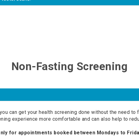
Non-Fasting Screening
you can get your health screening done without the need to f
ening experience more comfortable and can also help to redu
only for appointments booked between Mondays to Frida