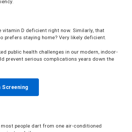
iency.
vitamin D deficient right now. Similarly, that
o prefers staying home? Very likely deficient.
ed public health challenges in our modern, indoor-
uld prevent serious complications years down the
h Screening
y: most people dart from one air-conditioned