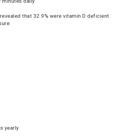
w minutes daily.
evealed that 32.9% were vitamin D deficient.
sure.
s yearly