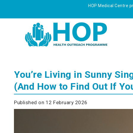
HOP Medical Centre pre
You’re Living in Sunny Sin
(And How to Find Out If Yo
Published on 12 February 2026