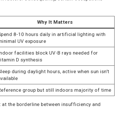
Why It Matters
Spend 8-10 hours daily in artificial lighting with
minimal UV exposure
Indoor facilities block UV-B rays needed for
vitamin D synthesis
Sleep during daylight hours, active when sun isn’t
available
Reference group but still indoors majority of time
at the borderline between insufficiency and