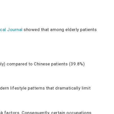
cal Journal
showed that among elderly patients
ely) compared to Chinese patients (39.8%)
n lifestyle patterns that dramatically limit
isk factors. Consequently, certain occupations