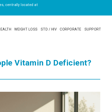
s, centrally located at
HEALTH
WEIGHT LOSS
STD / HIV
CORPORATE
SUPPORT
ople Vitamin D Deficient?