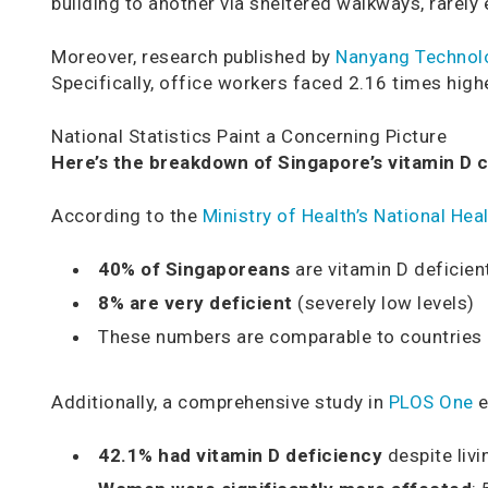
building to another via sheltered walkways, rarely 
Moreover, research published by
Nanyang Technolo
Specifically, office workers faced 2.16 times hig
National Statistics Paint a Concerning Picture
Here’s the breakdown of Singapore’s vitamin D cr
According to the
Ministry of Health’s National He
40% of Singaporeans
are vitamin D deficien
8% are very deficient
(severely low levels)
These numbers are comparable to countries l
Additionally, a comprehensive study in
PLOS One
e
42.1% had vitamin D deficiency
despite livi