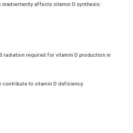
inadvertently affects vitamin D synthesis:
 radiation required for vitamin D production in
 contribute to vitamin D deficiency: