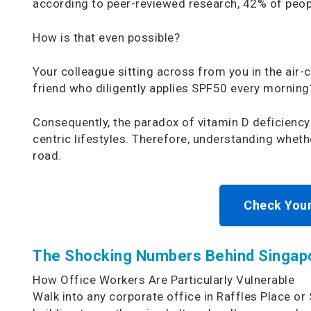
according to peer-reviewed research, 42% of people
How is that even possible?
Your colleague sitting across from you in the air-
friend who diligently applies SPF50 every morning?
Consequently, the paradox of vitamin D deficiency
centric lifestyles. Therefore, understanding whet
road.
Check Your
The Shocking Numbers Behind Singapo
How Office Workers Are Particularly Vulnerable
Walk into any corporate office in Raffles Place or