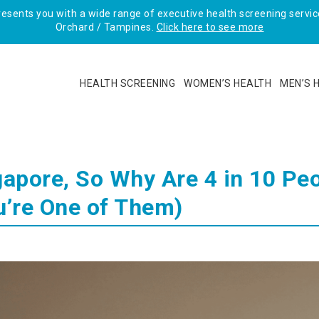
sents you with a wide range of executive health screening service
Orchard / Tampines.
Click here to see more
HEALTH SCREENING
WOMEN’S HEALTH
MEN’S 
gapore, So Why Are 4 in 10 Pe
u’re One of Them)