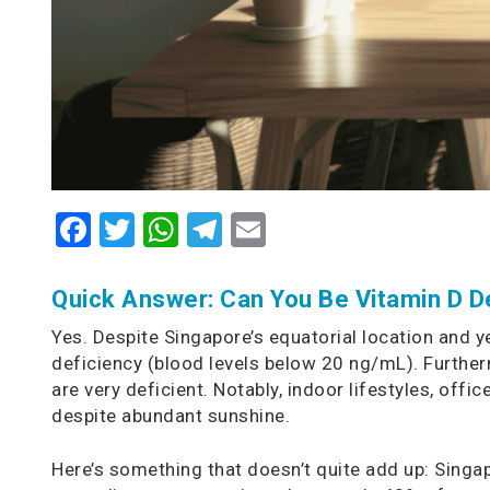
Facebook
Twitter
WhatsApp
Telegram
Email
Quick Answer: Can You Be Vitamin D De
Yes. Despite Singapore’s equatorial location and 
deficiency (blood levels below 20 ng/mL). Furthe
are very deficient. Notably, indoor lifestyles, offi
despite abundant sunshine.
Here’s something that doesn’t quite add up: Singap