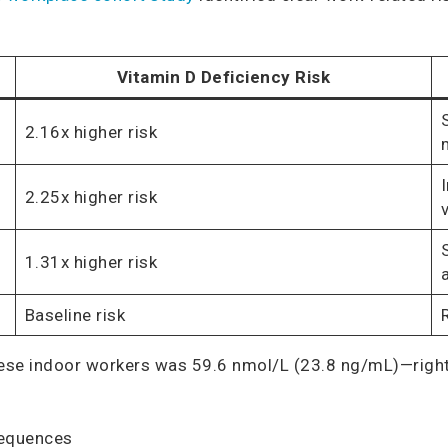
Vitamin D Deficiency Risk
2.16x higher risk
2.25x higher risk
1.31x higher risk
Baseline risk
ese indoor workers was 59.6 nmol/L (23.8 ng/mL)—right 
sequences