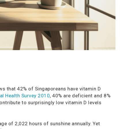
s that 42% of Singaporeans have vitamin D
nal Health Survey 2010
, 40% are deficient and 8%
ontribute to surprisingly low vitamin D levels
age of 2,022 hours of sunshine annually. Yet