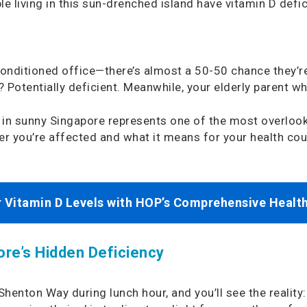
 living in this sun-drenched island have vitamin D defic
conditioned office—there’s almost a 50-50 chance they’re 
 Potentially deficient. Meanwhile, your elderly parent wh
 in sunny Singapore represents one of the most overlook
her you’re affected and what it means for your health co
 Vitamin D Levels with HOP’s Comprehensive Healt
re’s Hidden Deficiency
 Shenton Way during lunch hour, and you’ll see the realit