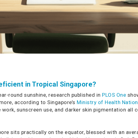
ficient in Tropical Singapore?
year-round sunshine, research published in
PLOS One
show
rmore, according to Singapore’s
Ministry of Health Natio
ce work, sunscreen use, and darker skin pigmentation all c
ore sits practically on the equator, blessed with an aver