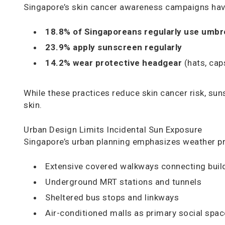
Singapore’s skin cancer awareness campaigns have
18.8% of Singaporeans regularly use umbr
23.9% apply sunscreen regularly
14.2% wear protective headgear
(hats, cap
While these practices reduce skin cancer risk, su
skin.
Urban Design Limits Incidental Sun Exposure
Singapore’s urban planning emphasizes weather prot
Extensive covered walkways connecting buil
Underground MRT stations and tunnels
Sheltered bus stops and linkways
Air-conditioned malls as primary social spa