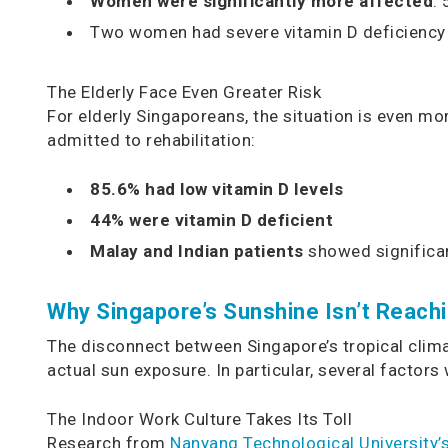
Women were significantly more affected
:
Two women had severe vitamin D deficiency 
The Elderly Face Even Greater Risk
For elderly Singaporeans, the situation is even mo
admitted to rehabilitation:
85.6% had low vitamin D levels
44% were vitamin D deficient
Malay and Indian patients
showed significan
Why Singapore’s Sunshine Isn’t Reachi
The disconnect between Singapore’s tropical clima
actual sun exposure. In particular, several factors
The Indoor Work Culture Takes Its Toll
Research from
Nanyang Technological University’