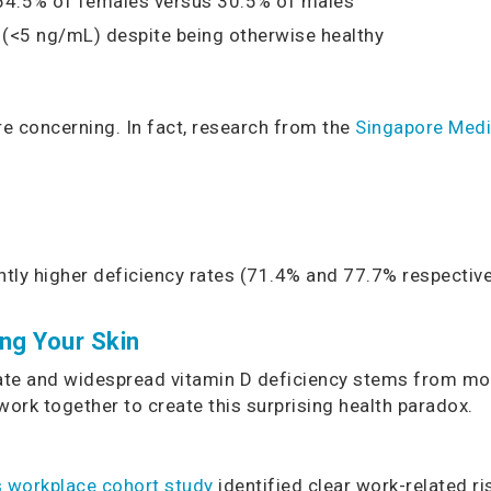
 54.5% of females versus 30.5% of males
(<5 ng/mL) despite being otherwise healthy
re concerning. In fact, research from the
Singapore Medi
tly higher deficiency rates (71.4% and 77.7% respectiv
ng Your Skin
te and widespread vitamin D deficiency stems from moder
 work together to create this surprising health paradox.
s workplace cohort study
identified clear work-related r