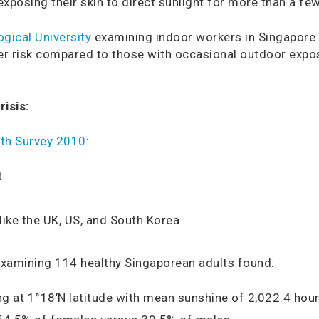
exposing their skin to direct sunlight for more than a fe
gical University
examining indoor workers in Singapore r
her risk compared to those with occasional outdoor expo
isis:
alth Survey 2010
:
t
ike the UK, US, and South Korea
xamining 114 healthy Singaporean adults found:
ng at 1°18’N latitude with mean sunshine of 2,022.4 hour