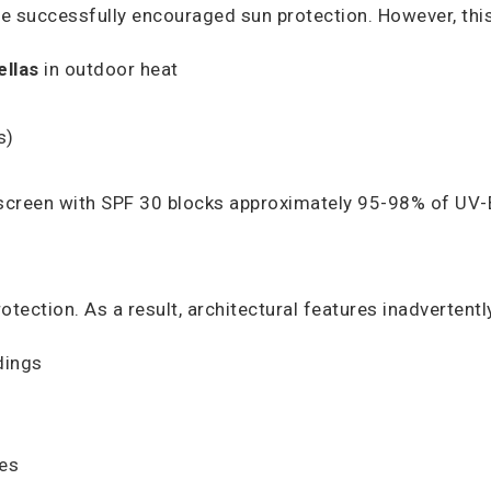
 successfully encouraged sun protection. However, this 
ellas
in outdoor heat
s)
nscreen with SPF 30 blocks approximately 95-98% of UV-B
ection. As a result, architectural features inadvertently
dings
ces