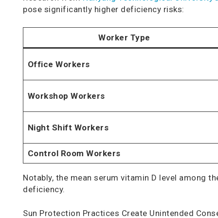
pose significantly higher deficiency risks:
Worker Type
Office Workers
Workshop Workers
Night Shift Workers
Control Room Workers
Notably, the mean serum vitamin D level among th
deficiency.
Sun Protection Practices Create Unintended Con