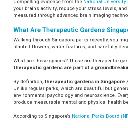
Compelling evidence from the
National University
your brain’s activity, reduce your stress levels, a
measured through advanced brain imaging techno
What Are Therapeutic Gardens Singapo
Walking through Singapore parks recently, you mi
planted flowers, water features, and carefully desi
What are these spaces? These are therapeutic gard
therapeutic gardens are part of a groundbreaking
By definition,
therapeutic gardens in Singapore
a
Unlike regular parks, which are beautiful but gen
environmental psychology and neuroscience. Every
produce measurable mental and physical health be
According to Singapore’s
National Parks Board (N