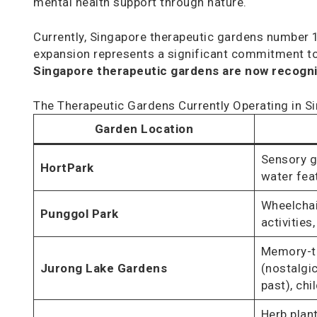
mental health support through nature.
Currently, Singapore therapeutic gardens number 1
expansion represents a significant commitment to 
Singapore therapeutic gardens are now recogniz
The Therapeutic Gardens Currently Operating in S
Garden Location
Sensory g
HortPark
water fea
Wheelchair
Punggol Park
activities
Memory-tr
Jurong Lake Gardens
(nostalgi
past), chi
Herb plan