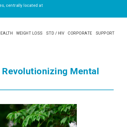
s, centrally located at
HEALTH
WEIGHT LOSS
STD / HIV
CORPORATE
SUPPORT
 Revolutionizing Mental