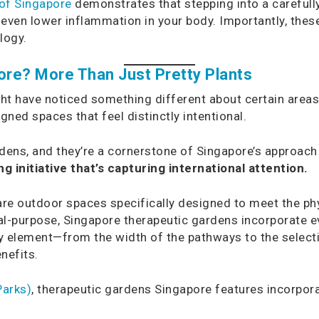
 of Singapore
demonstrates that stepping into a carefull
nd even lower inflammation in your body. Importantly, thes
logy.
re? More Than Just Pretty Plants
ght have noticed something different about certain area
gned spaces that feel distinctly intentional.
ens, and they’re a cornerstone of Singapore’s approach 
 initiative that’s capturing international attention.
re outdoor spaces specifically designed to meet the phy
eral-purpose, Singapore therapeutic gardens incorporate 
 element—from the width of the pathways to the selecti
nefits.
Parks)
, therapeutic gardens Singapore features incorpor