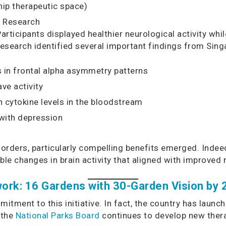
hip therapeutic space)
s Research
Participants displayed healthier neurological activity wh
 research identified several important findings from Sin
in frontal alpha asymmetry patterns
ve activity
cytokine levels in the bloodstream
 with depression
isorders, particularly compelling benefits emerged. Inde
le changes in brain activity that aligned with improv
ork: 16 Gardens with 30-Garden Vision by
tment to this initiative. In fact, the country has launc
 the
National Parks Board
continues to develop new ther