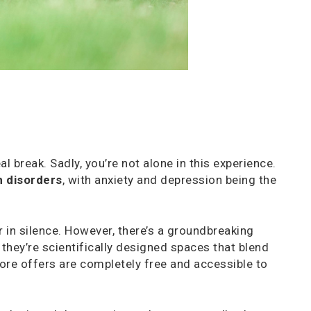
 break. Sadly, you’re not alone in this experience.
h disorders
, with anxiety and depression being the
r in silence. However, there’s a groundbreaking
, they’re scientifically designed spaces that blend
ore offers are completely free and accessible to