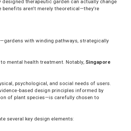
y designed therapeutic garden can actually change
e benefits aren’t merely theoretical—they’re
s—gardens with winding pathways, strategically
to mental health treatment. Notably,
Singapore
sical, psychological, and social needs of users.
evidence-based design principles informed by
on of plant species—is carefully chosen to
ate several key design elements: