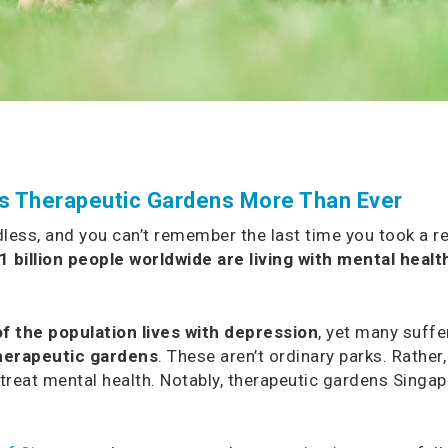
ds Therapeutic Gardens More Than Ever
ess, and you can’t remember the last time you took a real
1 billion people worldwide are living with mental healt
f the population lives with depression
, yet many suffe
herapeutic gardens
. These aren’t ordinary parks. Rather
treat mental health. Notably, therapeutic gardens Singap