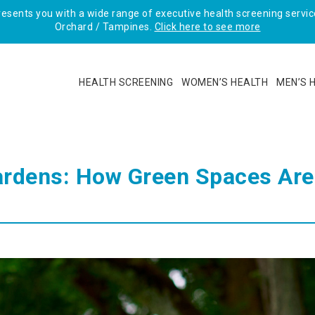
sents you with a wide range of executive health screening service
Orchard / Tampines.
Click here to see more
HEALTH SCREENING
WOMEN’S HEALTH
MEN’S 
ardens: How Green Spaces Are