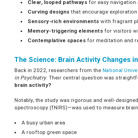
Clear, looped pathways
for easy navigation 
Curving designs
that encourage exploratio
Sensory-rich environments
with fragrant pl
Memory-triggering elements
for visitors w
Contemplative spaces
for meditation and r
The Science: Brain Activity Changes 
Back in 2022, researchers from the
National Unive
in Psychiatry
. Their central question was straight
brain activity?
Notably, the study was rigorous and well-designed
spectroscopy (fNIRS)—was used to measure brain act
A busy urban area
A rooftop green space