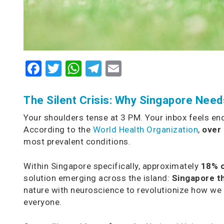
Facebook
Twitter
WhatsApp
Telegram
Email
The Silent Crisis: Why Singapore Nee
Your shoulders tense at 3 PM. Your inbox feels endl
According to the
World Health Organization
,
over 
most prevalent conditions.
Within Singapore specifically, approximately
18% o
solution emerging across the island:
Singapore t
nature with neuroscience to revolutionize how we 
everyone.