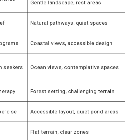
Gentle landscape, rest areas
ief
Natural pathways, quiet spaces
programs
Coastal views, accessible design
on seekers
Ocean views, contemplative spaces
herapy
Forest setting, challenging terrain
xercise
Accessible layout, quiet pond areas
Flat terrain, clear zones