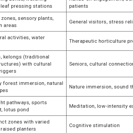
, leaf pressing stations
patients
 zones, sensory plants,
General visitors, stress rel
n areas
ral activities, water
Therapeutic horticulture 
, kelongs (traditional
ructures) with cultural
Seniors, cultural connecti
riggers
 forest immersion, natural
Nature immersion, sound t
pes
ght pathways, sports
Meditation, low-intensity e
, lotus pond
inct zones with varied
Cognitive stimulation
 raised planters