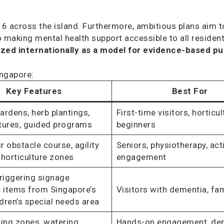
6 across the island. Furthermore, ambitious plans aim t
making mental health support accessible to all residents
ed internationally as a model for evidence-based pub
ingapore:
Key Features
Best For
ardens, herb plantings,
First-time visitors, horticul
tures, guided programs
beginners
 obstacle course, agility
Seniors, physiotherapy, act
, horticulture zones
engagement
iggering signage
c items from Singapore’s
Visitors with dementia, fam
ldren’s special needs area
ting zones, watering
Hands-on engagement, de