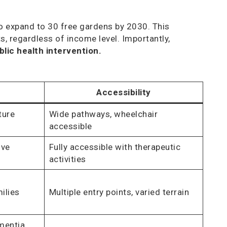
o expand to 30 free gardens by 2030. This
, regardless of income level. Importantly,
lic health intervention.
Accessibility
ture
Wide pathways, wheelchair
accessible
ive
Fully accessible with therapeutic
activities
ilies
Multiple entry points, varied terrain
mentia