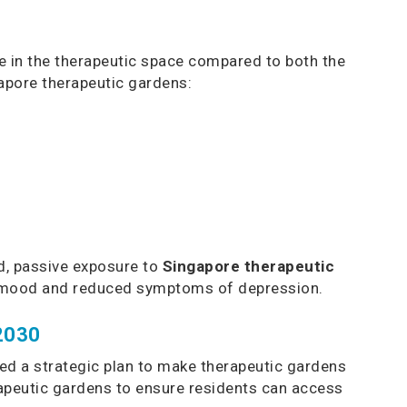
ile in the therapeutic space compared to both the
gapore therapeutic gardens:
ed, passive exposure to
Singapore therapeutic
ed mood and reduced symptoms of depression.
 2030
hed a strategic plan to make therapeutic gardens
apeutic gardens to ensure residents can access