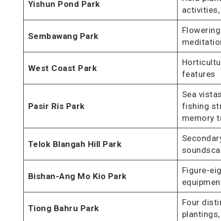
Yishun Pond Park
activities
Flowering
Sembawang Park
meditatio
Horticultu
West Coast Park
features
Sea vistas
Pasir Ris Park
fishing st
memory t
Secondary
Telok Blangah Hill Park
soundsca
Figure-ei
Bishan-Ang Mo Kio Park
equipment
Four dist
Tiong Bahru Park
plantings,