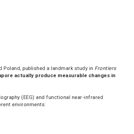
d Poland, published a landmark study in
Frontiers
apore actually produce measurable changes in
lography (EEG) and functional near-infrared
ferent environments: