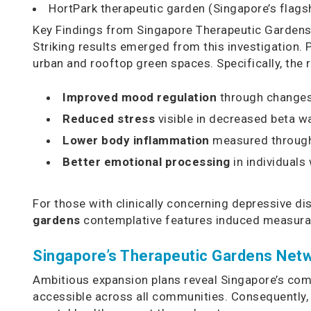
HortPark therapeutic garden (Singapore’s flags
Key Findings from Singapore Therapeutic Garden
Striking results emerged from this investigation. 
urban and rooftop green spaces. Specifically, the
Improved mood regulation
through changes 
Reduced stress
visible in decreased beta wa
Lower body inflammation
measured through 
Better emotional processing
in individuals
For those with clinically concerning depressive d
gardens
contemplative features induced measurab
Singapore’s Therapeutic Gardens Netw
Ambitious expansion plans reveal Singapore’s commi
accessible across all communities. Consequently,