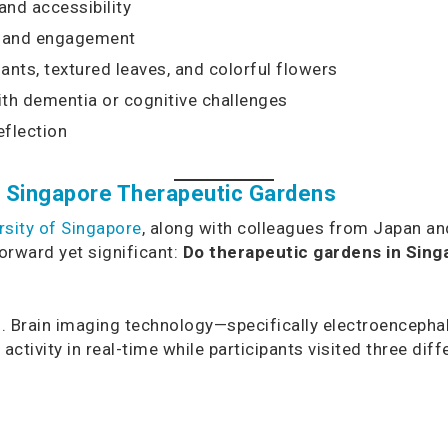
and accessibility
n and engagement
ants, textured leaves, and colorful flowers
ith dementia or cognitive challenges
eflection
in Singapore Therapeutic Gardens
rsity of Singapore
, along with colleagues from Japan an
forward yet significant:
Do therapeutic gardens in Sing
. Brain imaging technology—specifically electroencepha
ivity in real-time while participants visited three dif