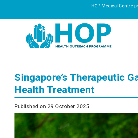
HOP Medical Centre pre
Singapore’s Therapeutic G
Health Treatment
Published on 29 October 2025