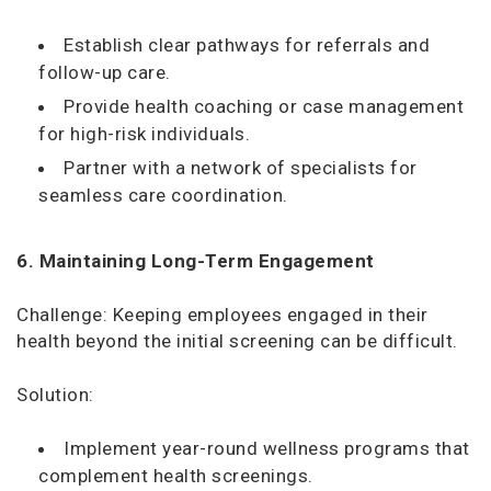
Establish clear pathways for referrals and
follow-up care.
Provide health coaching or case management
for high-risk individuals.
Partner with a network of specialists for
seamless care coordination.
6. Maintaining Long-Term Engagement
Challenge: Keeping employees engaged in their
health beyond the initial screening can be difficult.
Solution:
Implement year-round wellness programs that
complement health screenings.