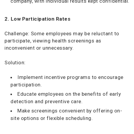
company, with individual results kept confidential.
2. Low Participation Rates
Challenge: Some employees may be reluctant to
participate, viewing health screenings as
inconvenient or unnecessary.
Solution:
Implement incentive programs to encourage
participation.
Educate employees on the benefits of early
detection and preventive care.
Make screenings convenient by offering on-
site options or flexible scheduling.