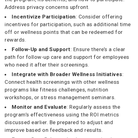
Address privacy concerns upfront.
Incentivize Participation
: Consider offering
incentives for participation, such as additional time
off or wellness points that can be redeemed for
rewards.
Follow-Up and Support
: Ensure there’s a clear
path for follow-up care and support for employees
who need it after their screenings.
Integrate with Broader Wellness Initiatives
:
Connect health screenings with other wellness
programs like fitness challenges, nutrition
workshops, or stress management seminars.
Monitor and Evaluate
: Regularly assess the
program’s effectiveness using the ROI metrics
discussed earlier. Be prepared to adjust and
improve based on feedback and results.