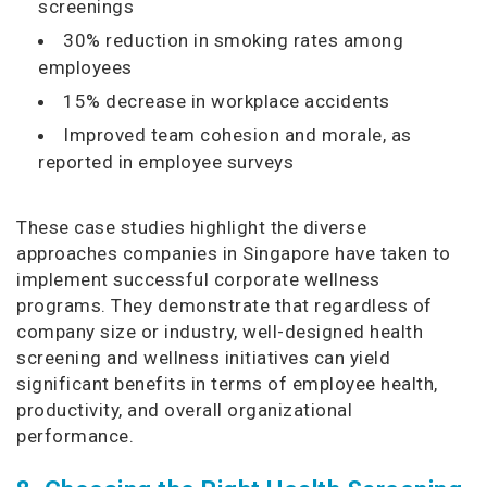
screenings
30% reduction in smoking rates among
employees
15% decrease in workplace accidents
Improved team cohesion and morale, as
reported in employee surveys
These case studies highlight the diverse
approaches companies in Singapore have taken to
implement successful corporate wellness
programs. They demonstrate that regardless of
company size or industry, well-designed health
screening and wellness initiatives can yield
significant benefits in terms of employee health,
productivity, and overall organizational
performance.