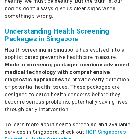
healthy, we must be healthy. But the truth is, our
bodies don’t always give us clear signs when
something’s wrong.
Understanding Health Screening
Packages in Singapore
Health screening in Singapore has evolved into a
sophisticated preventive healthcare measure.
Modern screening packages combine advanced
medical technology with comprehensive
diagnostic approaches
to provide early detection
of potential health issues. These packages are
designed to catch health concerns before they
become serious problems, potentially saving lives
through early intervention.
To learn more about health screening and available
services in Singapore, check out
HOP Singapore’s