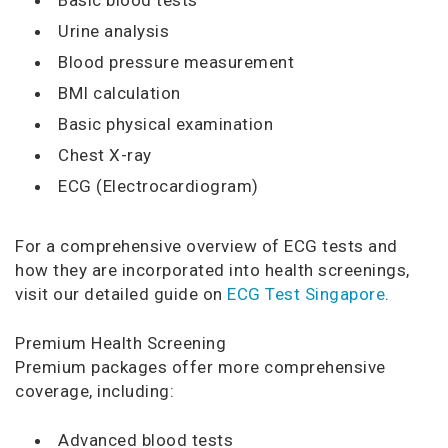
Urine analysis
Blood pressure measurement
BMI calculation
Basic physical examination
Chest X-ray
ECG (Electrocardiogram)
For a comprehensive overview of ECG tests and
how they are incorporated into health screenings,
visit our detailed guide on
ECG Test Singapore
.
Premium Health Screening
Premium packages offer more comprehensive
coverage, including:
Advanced blood tests