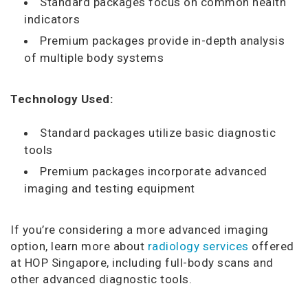
Standard packages focus on common health
indicators
Premium packages provide in-depth analysis
of multiple body systems
Technology Used:
Standard packages utilize basic diagnostic
tools
Premium packages incorporate advanced
imaging and testing equipment
If you’re considering a more advanced imaging
option, learn more about
radiology services
offered
at HOP Singapore, including full-body scans and
other advanced diagnostic tools.