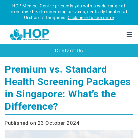
HOP Medical Centre presents you with a wide range of
executive health screening services, centrally located at
Orchard / Tampines.
Click here to see more
Contact Us
Premium vs. Standard
Health Screening Packages
in Singapore: What’s the
Difference?
Published on 23 October 2024