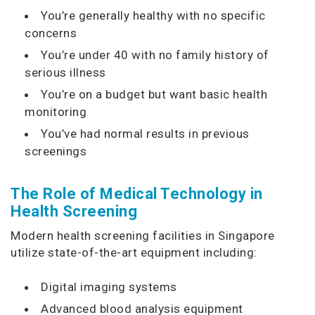
You’re generally healthy with no specific
concerns
You’re under 40 with no family history of
serious illness
You’re on a budget but want basic health
monitoring
You’ve had normal results in previous
screenings
The Role of Medical Technology in
Health Screening
Modern health screening facilities in Singapore
utilize state-of-the-art equipment including:
Digital imaging systems
Advanced blood analysis equipment