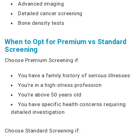
Advanced imaging
Detailed cancer screening
Bone density tests
When to Opt for Premium vs Standard
Screening
Choose Premium Screening if:
You have a family history of serious illnesses
You’re in a high-stress profession
You’re above 50 years old
You have specific health concerns requiring
detailed investigation
Choose Standard Screening if: