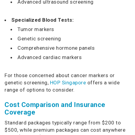
Advanced ultrasound screening
Specialized Blood Tests:
Tumor markers
Genetic screening
Comprehensive hormone panels
Advanced cardiac markers
For those concerned about cancer markers or
genetic screening,
HOP Singapore
offers a wide
range of options to consider.
Cost Comparison and Insurance
Coverage
Standard packages typically range from $200 to
$500, while premium packages can cost anywhere