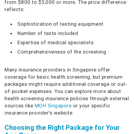
from $800 to $3,000 or more. The price difference
reflects:
Sophistication of testing equipment
Number of tests included
Expertise of medical specialists
Comprehensiveness of the screening
Many insurance providers in Singapore offer
coverage for basic health screening, but premium
packages might require additional coverage or out-
of-pocket expenses. You can explore more about
health screening insurance policies through external
sources like
MOH Singapore
or your specific
insurance provider’s website.
Choosing the Right Package for Your