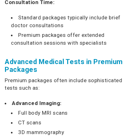
Consultation Time:
Standard packages typically include brief
doctor consultations
Premium packages offer extended
consultation sessions with specialists
Advanced Medical Tests in Premium
Packages
Premium packages often include sophisticated
tests such as:
Advanced Imaging:
Full body MRI scans
CT scans
3D mammography