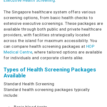
Executive Health Screening
.
The Singapore healthcare system offers various
screening options, from basic health checks to
extensive executive screenings. These packages are
available through both public and private healthcare
providers, with facilities strategically located
across the island for maximum accessibility. You
can compare health screening packages at
HOP
Medical Centre
, where tailored options are available
for individuals and corporate clients alike.
Types of Health Screening Packages
Available
Standard Health Screening
Standard health screening packages typically
include:
Basic blood tests