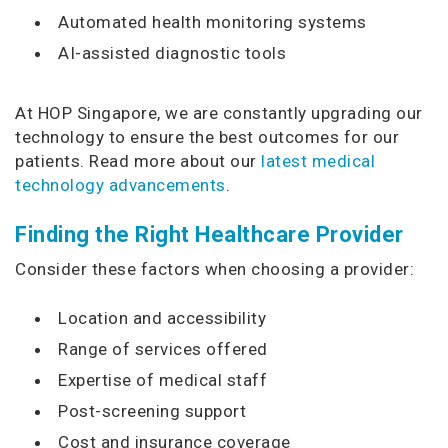
Automated health monitoring systems
AI-assisted diagnostic tools
At HOP Singapore, we are constantly upgrading our
technology to ensure the best outcomes for our
patients. Read more about our
latest medical
technology advancements
.
Finding the Right Healthcare Provider
Consider these factors when choosing a provider:
Location and accessibility
Range of services offered
Expertise of medical staff
Post-screening support
Cost and insurance coverage