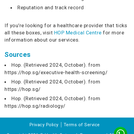
Reputation and track record
If you’re looking for a healthcare provider that ticks
all these boxes, visit
HOP Medical Centre
for more
information about our services.
Sources
Hop. (Retrieved 2024, October). from
https://hop.sg/executive-health-screening/
Hop. (Retrieved 2024, October). from
https://hop.sg/
Hop. (Retrieved 2024, October). from
https://hop.sg/radiology/
Privacy Policy
Terms of Service