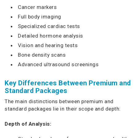
Cancer markers
Full body imaging
Specialized cardiac tests
Detailed hormone analysis
Vision and hearing tests
Bone density scans
Advanced ultrasound screenings
Key Differences Between Premium and
Standard Packages
The main distinctions between premium and
standard packages lie in their scope and depth:
Depth of Analysis: