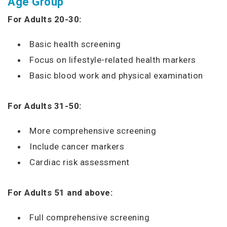
Age Group
For Adults 20-30:
Basic health screening
Focus on lifestyle-related health markers
Basic blood work and physical examination
For Adults 31-50:
More comprehensive screening
Include cancer markers
Cardiac risk assessment
For Adults 51 and above:
Full comprehensive screening