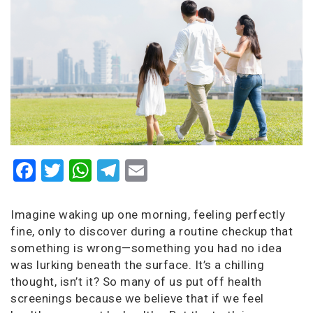
Facebook
Twitter
WhatsApp
Telegram
Email
Imagine waking up one morning, feeling perfectly
fine, only to discover during a routine checkup that
something is wrong—something you had no idea
was lurking beneath the surface. It’s a chilling
thought, isn’t it? So many of us put off health
screenings because we believe that if we feel