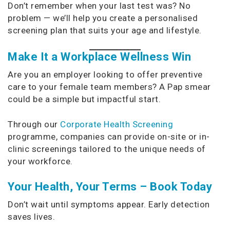
Don’t remember when your last test was? No
problem — we’ll help you create a personalised
screening plan that suits your age and lifestyle.
Make It a Workplace Wellness Win
Are you an employer looking to offer preventive
care to your female team members? A Pap smear
could be a simple but impactful start.
Through our
Corporate Health Screening
programme, companies can provide on-site or in-
clinic screenings tailored to the unique needs of
your workforce.
Your Health, Your Terms – Book Today
Don’t wait until symptoms appear. Early detection
saves lives.