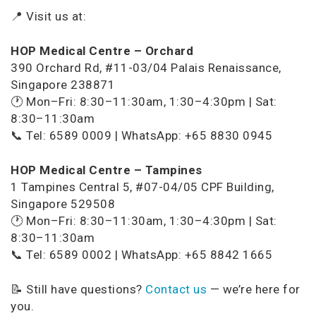
📍 Visit us at:
HOP Medical Centre – Orchard
390 Orchard Rd, #11-03/04 Palais Renaissance,
Singapore 238871
🕐 Mon–Fri: 8:30–11:30am, 1:30–4:30pm | Sat:
8:30–11:30am
📞 Tel: 6589 0009 | WhatsApp: +65 8830 0945
HOP Medical Centre – Tampines
1 Tampines Central 5, #07-04/05 CPF Building,
Singapore 529508
🕐 Mon–Fri: 8:30–11:30am, 1:30–4:30pm | Sat:
8:30–11:30am
📞 Tel: 6589 0002 | WhatsApp: +65 8842 1665
📝 Still have questions?
Contact us
— we’re here for
you.