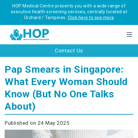
HOP Medical Centre presents you with a wide range of
executive health screening services, centrally located at
Orchard / Tampines.
Click here to see more
Contact Us
Pap Smears in Singapore:
What Every Woman Should
Know (But No One Talks
About)
Published on 24 May 2025