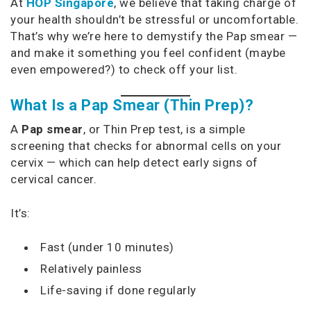
At
HOP Singapore
, we believe that taking charge of
your health shouldn’t be stressful or uncomfortable.
That’s why we’re here to demystify the Pap smear —
and make it something you feel confident (maybe
even empowered?) to check off your list.
What Is a Pap Smear (Thin Prep)?
A
Pap smear
, or Thin Prep test, is a simple
screening that checks for abnormal cells on your
cervix — which can help detect early signs of
cervical cancer.
It’s:
Fast (under 10 minutes)
Relatively painless
Life-saving if done regularly