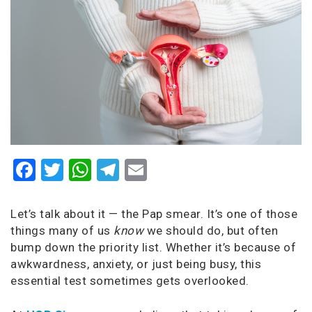
Facebook
Twitter
WhatsApp
Telegram
Email
Let’s talk about it — the Pap smear. It’s one of those
things many of us
know
we should do, but often
bump down the priority list. Whether it’s because of
awkwardness, anxiety, or just being busy, this
essential test sometimes gets overlooked.