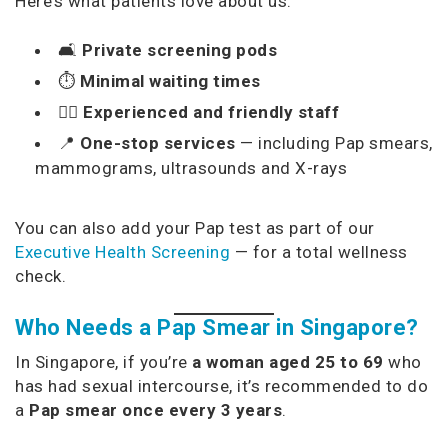
Here’s what patients love about us:
🛋️
Private screening pods
⏱️
Minimal waiting times
🧑‍⚕️
Experienced and friendly staff
📍
One-stop services
— including Pap smears,
mammograms, ultrasounds and X-rays
You can also add your Pap test as part of our
Executive Health Screening
— for a total wellness
check.
Who Needs a Pap Smear in Singapore?
In Singapore, if you’re
a woman aged 25 to 69
who
has had sexual intercourse, it’s recommended to do
a
Pap smear once every 3 years
.