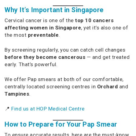
Why It’s Important in Singapore
Cervical cancer is one of the
top 10 cancers
affecting women in Singapore
, yet it’s also one of
the most
preventable
.
By screening regularly, you can catch cell changes
before they become cancerous
— and get treated
early. That’s powerful.
We offer Pap smears at both of our comfortable,
centrally located screening centres in
Orchard
and
Tampines
.
📍
Find us at HOP Medical Centre
How to Prepare for Your Pap Smear
To ensure accurate results, here are the must-know