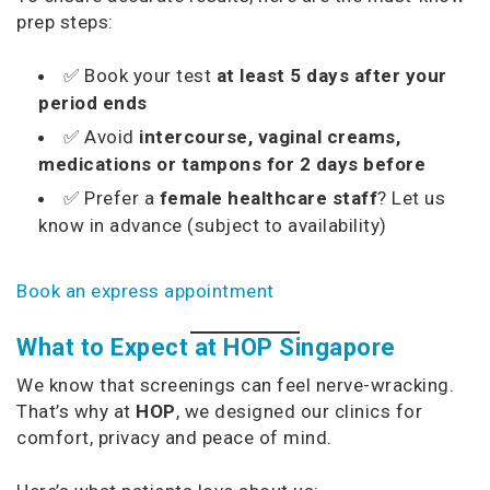
prep steps:
✅ Book your test
at least 5 days after your
period ends
✅ Avoid
intercourse, vaginal creams,
medications or tampons for 2 days before
✅ Prefer a
female healthcare staff
? Let us
know in advance (subject to availability)
Book an express appointment
What to Expect at HOP Singapore
We know that screenings can feel nerve-wracking.
That’s why at
HOP
, we designed our clinics for
comfort, privacy and peace of mind.