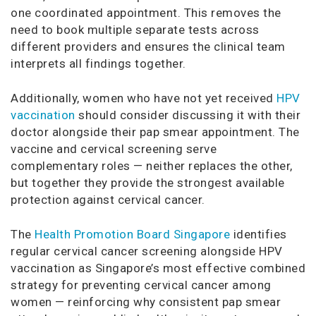
one coordinated appointment. This removes the
need to book multiple separate tests across
different providers and ensures the clinical team
interprets all findings together.
Additionally, women who have not yet received
HPV
vaccination
should consider discussing it with their
doctor alongside their pap smear appointment. The
vaccine and cervical screening serve
complementary roles — neither replaces the other,
but together they provide the strongest available
protection against cervical cancer.
The
Health Promotion Board Singapore
identifies
regular cervical cancer screening alongside HPV
vaccination as Singapore’s most effective combined
strategy for preventing cervical cancer among
women — reinforcing why consistent pap smear