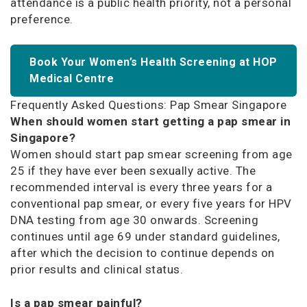
attendance is a public health priority, not a personal
preference.
Book Your Women’s Health Screening at HOP
Medical Centre
Frequently Asked Questions: Pap Smear Singapore
When should women start getting a pap smear in
Singapore?
Women should start pap smear screening from age
25 if they have ever been sexually active. The
recommended interval is every three years for a
conventional pap smear, or every five years for HPV
DNA testing from age 30 onwards. Screening
continues until age 69 under standard guidelines,
after which the decision to continue depends on
prior results and clinical status.
Is a pap smear painful?