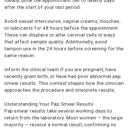
Ideally, book the appointment ten to twenty days
after the start of your last period.
Avoid sexual intercourse, vaginal creams, douches,
or lubricants for 48 hours before the appointment.
These can displace or alter cervical cells in ways
that affect sample quality. Additionally, avoid
tampon use in the 24 hours before screening for the
same reason.
Inform the clinical team if you are pregnant, have
recently given birth, or have had prior abnormal pap
smear results. This context shapes how the clinician
approaches the procedure and interprets results.
Understanding Your Pap Smear Results
Pap smear results take several working days to
return from the laboratory. Most women — the large
majority — receive a normal result, confirming no