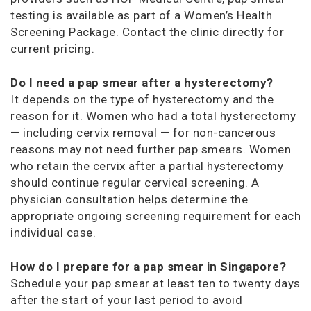
testing is available as part of a Women’s Health
Screening Package. Contact the clinic directly for
current pricing.
Do I need a pap smear after a hysterectomy?
It depends on the type of hysterectomy and the
reason for it. Women who had a total hysterectomy
— including cervix removal — for non-cancerous
reasons may not need further pap smears. Women
who retain the cervix after a partial hysterectomy
should continue regular cervical screening. A
physician consultation helps determine the
appropriate ongoing screening requirement for each
individual case.
How do I prepare for a pap smear in Singapore?
Schedule your pap smear at least ten to twenty days
after the start of your last period to avoid