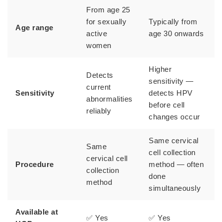
From age 25
for sexually
Typically from
Age range
active
age 30 onwards
women
Higher
Detects
sensitivity —
current
Sensitivity
detects HPV
abnormalities
before cell
reliably
changes occur
Same cervical
Same
cell collection
cervical cell
Procedure
method — often
collection
done
method
simultaneously
Available at
✅ Yes
✅ Yes