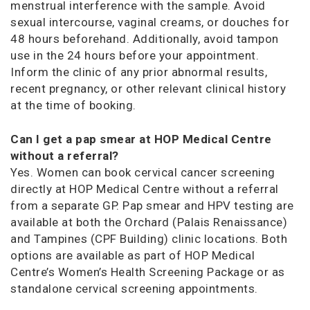
menstrual interference with the sample. Avoid
sexual intercourse, vaginal creams, or douches for
48 hours beforehand. Additionally, avoid tampon
use in the 24 hours before your appointment.
Inform the clinic of any prior abnormal results,
recent pregnancy, or other relevant clinical history
at the time of booking.
Can I get a pap smear at HOP Medical Centre
without a referral?
Yes. Women can book cervical cancer screening
directly at HOP Medical Centre without a referral
from a separate GP. Pap smear and HPV testing are
available at both the Orchard (Palais Renaissance)
and Tampines (CPF Building) clinic locations. Both
options are available as part of HOP Medical
Centre’s Women’s Health Screening Package or as
standalone cervical screening appointments.