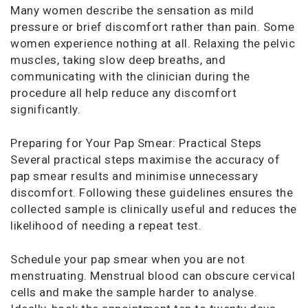
Many women describe the sensation as mild
pressure or brief discomfort rather than pain. Some
women experience nothing at all. Relaxing the pelvic
muscles, taking slow deep breaths, and
communicating with the clinician during the
procedure all help reduce any discomfort
significantly.
Preparing for Your Pap Smear: Practical Steps
Several practical steps maximise the accuracy of
pap smear results and minimise unnecessary
discomfort. Following these guidelines ensures the
collected sample is clinically useful and reduces the
likelihood of needing a repeat test.
Schedule your pap smear when you are not
menstruating. Menstrual blood can obscure cervical
cells and make the sample harder to analyse.