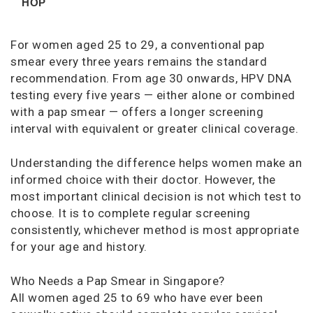
HOP
For women aged 25 to 29, a conventional pap
smear every three years remains the standard
recommendation. From age 30 onwards, HPV DNA
testing every five years — either alone or combined
with a pap smear — offers a longer screening
interval with equivalent or greater clinical coverage.
Understanding the difference helps women make an
informed choice with their doctor. However, the
most important clinical decision is not which test to
choose. It is to complete regular screening
consistently, whichever method is most appropriate
for your age and history.
Who Needs a Pap Smear in Singapore?
All women aged 25 to 69 who have ever been