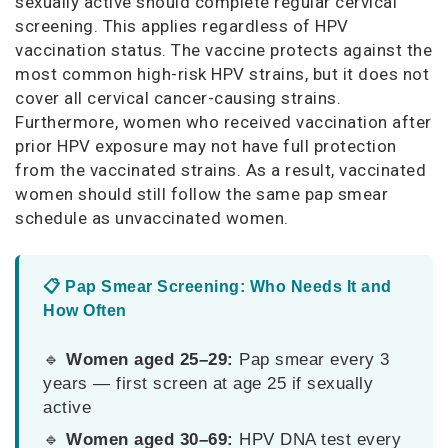
sexually active should complete regular cervical
screening. This applies regardless of HPV
vaccination status. The vaccine protects against the
most common high-risk HPV strains, but it does not
cover all cervical cancer-causing strains.
Furthermore, women who received vaccination after
prior HPV exposure may not have full protection
from the vaccinated strains. As a result, vaccinated
women should still follow the same pap smear
schedule as unvaccinated women.
📋 Pap Smear Screening: Who Needs It and
How Often
🔹
Women aged 25–29:
Pap smear every 3
years — first screen at age 25 if sexually
active
🔹
Women aged 30–69:
HPV DNA test every