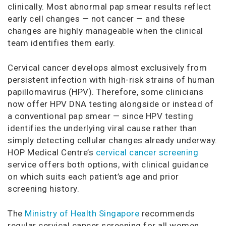
clinically. Most abnormal pap smear results reflect
early cell changes — not cancer — and these
changes are highly manageable when the clinical
team identifies them early.
Cervical cancer develops almost exclusively from
persistent infection with high-risk strains of human
papillomavirus (HPV). Therefore, some clinicians
now offer HPV DNA testing alongside or instead of
a conventional pap smear — since HPV testing
identifies the underlying viral cause rather than
simply detecting cellular changes already underway.
HOP Medical Centre’s
cervical cancer screening
service offers both options, with clinical guidance
on which suits each patient’s age and prior
screening history.
The
Ministry of Health Singapore
recommends
regular cervical cancer screening for all women