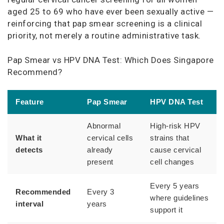
aged 25 to 69 who have ever been sexually active —
reinforcing that pap smear screening is a clinical
priority, not merely a routine administrative task.
Pap Smear vs HPV DNA Test: Which Does Singapore
Recommend?
Feature
Pap Smear
HPV DNA Test
Abnormal
High-risk HPV
What it
cervical cells
strains that
detects
already
cause cervical
present
cell changes
Every 5 years
Recommended
Every 3
where guidelines
interval
years
support it