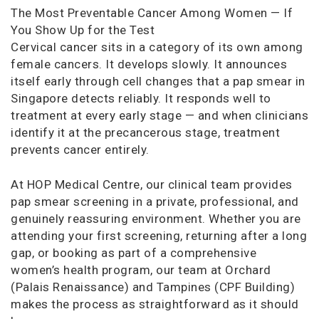
The Most Preventable Cancer Among Women — If
You Show Up for the Test
Cervical cancer sits in a category of its own among
female cancers. It develops slowly. It announces
itself early through cell changes that a pap smear in
Singapore detects reliably. It responds well to
treatment at every early stage — and when clinicians
identify it at the precancerous stage, treatment
prevents cancer entirely.
At HOP Medical Centre, our clinical team provides
pap smear screening in a private, professional, and
genuinely reassuring environment. Whether you are
attending your first screening, returning after a long
gap, or booking as part of a comprehensive
women’s health program, our team at Orchard
(Palais Renaissance) and Tampines (CPF Building)
makes the process as straightforward as it should