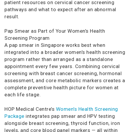
patient resources on cervical cancer screening
pathways and what to expect after an abnormal
result.
Pap Smear as Part of Your Women’s Health
Screening Program
A pap smear in Singapore works best when
integrated into a broader women’s health screening
program rather than arranged as a standalone
appointment every few years. Combining cervical
screening with breast cancer screening, hormonal
assessment, and core metabolic markers creates a
complete preventive health picture for women at
each life stage.
HOP Medical Centre’s
Women’s Health Screening
Package
integrates pap smear and HPV testing
alongside breast screening, thyroid function, iron
levels, and core blood panel markers — all within