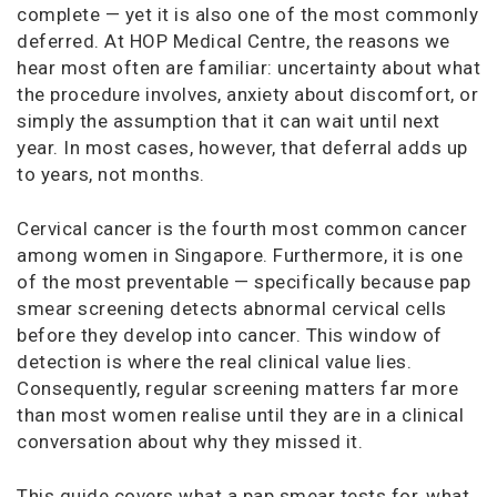
complete — yet it is also one of the most commonly
deferred. At HOP Medical Centre, the reasons we
hear most often are familiar: uncertainty about what
the procedure involves, anxiety about discomfort, or
simply the assumption that it can wait until next
year. In most cases, however, that deferral adds up
to years, not months.
Cervical cancer is the fourth most common cancer
among women in Singapore. Furthermore, it is one
of the most preventable — specifically because pap
smear screening detects abnormal cervical cells
before they develop into cancer. This window of
detection is where the real clinical value lies.
Consequently, regular screening matters far more
than most women realise until they are in a clinical
conversation about why they missed it.
This guide covers what a pap smear tests for, what