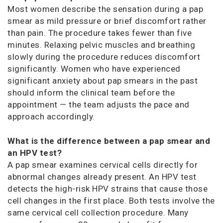
Most women describe the sensation during a pap
smear as mild pressure or brief discomfort rather
than pain. The procedure takes fewer than five
minutes. Relaxing pelvic muscles and breathing
slowly during the procedure reduces discomfort
significantly. Women who have experienced
significant anxiety about pap smears in the past
should inform the clinical team before the
appointment — the team adjusts the pace and
approach accordingly.
What is the difference between a pap smear and
an HPV test?
A pap smear examines cervical cells directly for
abnormal changes already present. An HPV test
detects the high-risk HPV strains that cause those
cell changes in the first place. Both tests involve the
same cervical cell collection procedure. Many