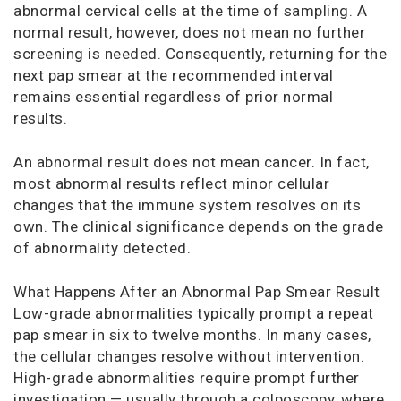
abnormal cervical cells at the time of sampling. A
normal result, however, does not mean no further
screening is needed. Consequently, returning for the
next pap smear at the recommended interval
remains essential regardless of prior normal
results.
An abnormal result does not mean cancer. In fact,
most abnormal results reflect minor cellular
changes that the immune system resolves on its
own. The clinical significance depends on the grade
of abnormality detected.
What Happens After an Abnormal Pap Smear Result
Low-grade abnormalities typically prompt a repeat
pap smear in six to twelve months. In many cases,
the cellular changes resolve without intervention.
High-grade abnormalities require prompt further
investigation — usually through a colposcopy, where