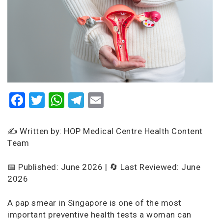
Facebook
Twitter
WhatsApp
Telegram
Email
✍️ Written by: HOP Medical Centre Health Content
Team
📅 Published: June 2026 | 🔄 Last Reviewed: June
2026
A pap smear in Singapore is one of the most
important preventive health tests a woman can