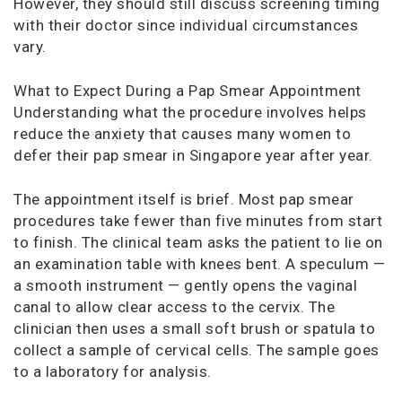
However, they should still discuss screening timing
with their doctor since individual circumstances
vary.
What to Expect During a Pap Smear Appointment
Understanding what the procedure involves helps
reduce the anxiety that causes many women to
defer their pap smear in Singapore year after year.
The appointment itself is brief. Most pap smear
procedures take fewer than five minutes from start
to finish. The clinical team asks the patient to lie on
an examination table with knees bent. A speculum —
a smooth instrument — gently opens the vaginal
canal to allow clear access to the cervix. The
clinician then uses a small soft brush or spatula to
collect a sample of cervical cells. The sample goes
to a laboratory for analysis.