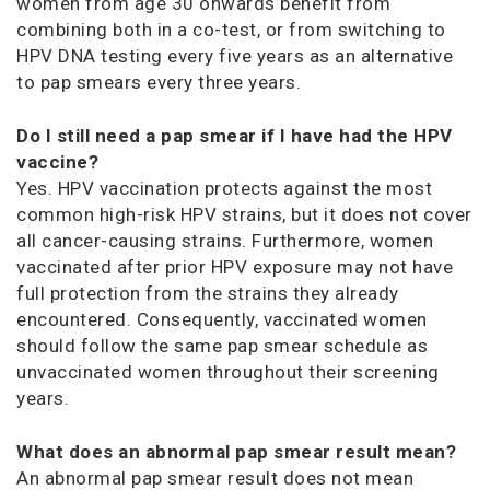
women from age 30 onwards benefit from
combining both in a co-test, or from switching to
HPV DNA testing every five years as an alternative
to pap smears every three years.
Do I still need a pap smear if I have had the HPV
vaccine?
Yes. HPV vaccination protects against the most
common high-risk HPV strains, but it does not cover
all cancer-causing strains. Furthermore, women
vaccinated after prior HPV exposure may not have
full protection from the strains they already
encountered. Consequently, vaccinated women
should follow the same pap smear schedule as
unvaccinated women throughout their screening
years.
What does an abnormal pap smear result mean?
An abnormal pap smear result does not mean