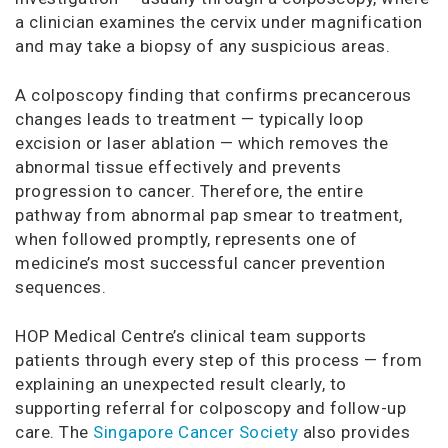
a clinician examines the cervix under magnification
and may take a biopsy of any suspicious areas.
A colposcopy finding that confirms precancerous
changes leads to treatment — typically loop
excision or laser ablation — which removes the
abnormal tissue effectively and prevents
progression to cancer. Therefore, the entire
pathway from abnormal pap smear to treatment,
when followed promptly, represents one of
medicine’s most successful cancer prevention
sequences.
HOP Medical Centre’s clinical team supports
patients through every step of this process — from
explaining an unexpected result clearly, to
supporting referral for colposcopy and follow-up
care. The
Singapore Cancer Society
also provides