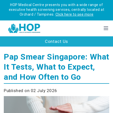
HOP Medical Centre presents you with a wide range of
executive health screening services, centrally located at
Orchard / Tampines.
Click here to see more
Contact Us
Pap Smear Singapore: What
It Tests, What to Expect,
and How Often to Go
Published on 02 July 2026