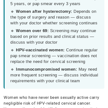
5 years, or pap smear every 3 years
🔹
Women after hysterectomy:
Depends on
the type of surgery and reason — discuss
with your doctor whether screening continues
🔹
Women over 69:
Screening may continue
based on prior results and clinical status —
discuss with your doctor
🔹
HPV-vaccinated women:
Continue regular
pap smear screening — vaccination does not
replace the need for cervical screening
🔹
Immunocompromised women:
May need
more frequent screening — discuss individual
requirements with your clinical team
Women who have never been sexually active carry
negligible risk of HPV-related cervical cancer.