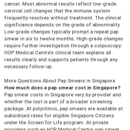
cancer. Most abnormal results reflect low-grade
cervical cell changes that the immune system
frequently resolves without treatment. The clinical
significance depends on the grade of abnormality.
Low-grade changes typically prompt a repeat pap
smear in six to twelve months. High-grade changes
require further investigation through a colposcopy.
HOP Medical Centre’s clinical team explains all
results clearly and supports patients through any
necessary follow-up.
More Questions About Pap Smears in Singapore
How much does a pap smear cost in Singapore?
Pap smear costs in Singapore vary by provider and
whether the test is part of a broader screening
package. At polyclinics, pap smears are available at
subsidised rates for eligible Singapore Citizens
under the Screen for Life program. At private
providers such as HOP Medical Centre, pap smear