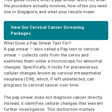
the procedure actually involves, how often you need
one in Singapore, and what your results mean.
View Our Cervical Cancer Screening
Packages
What Does a Pap Smear Test For?
A pap smear — also called a Pap test or cervical
smear — collects cells from the cervix and
examines them under a microscope for abnormal
changes. Specifically, it looks for precancerous
cellular changes known as cervical intraepithelial
neoplasia (CIN), which, if left undetected, can
progress to cervical cancer over time.
The pap smear does not diagnose cancer directly.
Instead, it identifies cellular changes that warrant
further investigation. This distinction matters