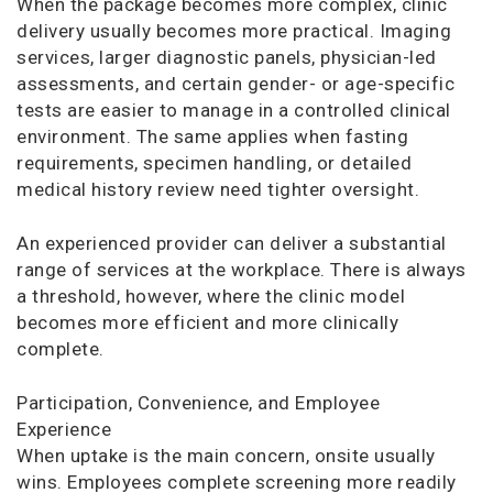
When the package becomes more complex, clinic
delivery usually becomes more practical. Imaging
services, larger diagnostic panels, physician-led
assessments, and certain gender- or age-specific
tests are easier to manage in a controlled clinical
environment. The same applies when fasting
requirements, specimen handling, or detailed
medical history review need tighter oversight.
An experienced provider can deliver a substantial
range of services at the workplace. There is always
a threshold, however, where the clinic model
becomes more efficient and more clinically
complete.
Participation, Convenience, and Employee
Experience
When uptake is the main concern, onsite usually
wins. Employees complete screening more readily