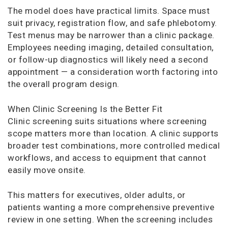
The model does have practical limits. Space must
suit privacy, registration flow, and safe phlebotomy.
Test menus may be narrower than a clinic package.
Employees needing imaging, detailed consultation,
or follow-up diagnostics will likely need a second
appointment — a consideration worth factoring into
the overall program design.
When Clinic Screening Is the Better Fit
Clinic screening suits situations where screening
scope matters more than location. A clinic supports
broader test combinations, more controlled medical
workflows, and access to equipment that cannot
easily move onsite.
This matters for executives, older adults, or
patients wanting a more comprehensive preventive
review in one setting. When the screening includes