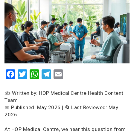
Facebook
Twitter
WhatsApp
Telegram
Email
✍️ Written by: HOP Medical Centre Health Content
Team
📅 Published: May 2026 | 🔄 Last Reviewed: May
2026
At HOP Medical Centre, we hear this question from