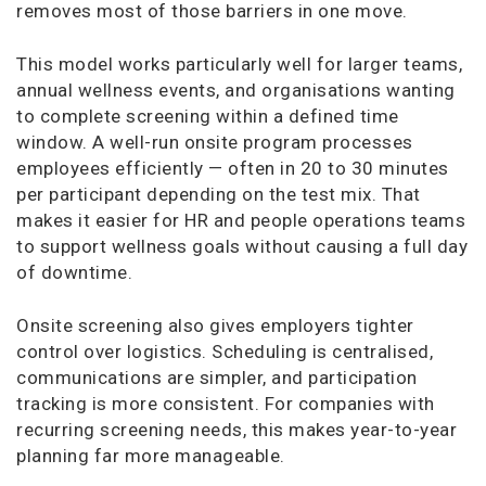
removes most of those barriers in one move.
This model works particularly well for larger teams,
annual wellness events, and organisations wanting
to complete screening within a defined time
window. A well-run onsite program processes
employees efficiently — often in 20 to 30 minutes
per participant depending on the test mix. That
makes it easier for HR and people operations teams
to support wellness goals without causing a full day
of downtime.
Onsite screening also gives employers tighter
control over logistics. Scheduling is centralised,
communications are simpler, and participation
tracking is more consistent. For companies with
recurring screening needs, this makes year-to-year
planning far more manageable.