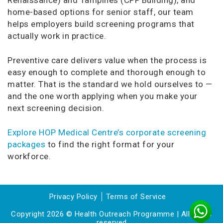
home-based options for senior staff, our team
helps employers build screening programs that
actually work in practice.
Preventive care delivers value when the process is
easy enough to complete and thorough enough to
matter. That is the standard we hold ourselves to —
and the one worth applying when you make your
next screening decision.
Explore HOP Medical Centre’s corporate screening
packages
to find the right format for your
workforce.
Privacy Policy
Terms of Service
Copyright 2026 © Health Outreach Programme | All rights
reserved