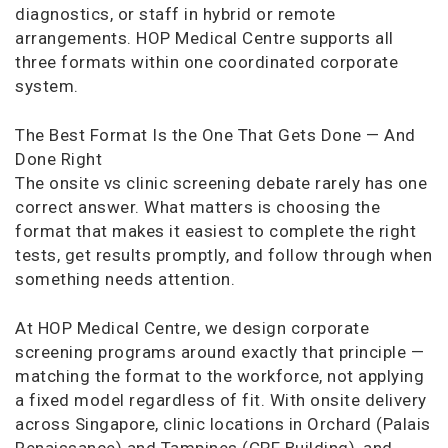
diagnostics, or staff in hybrid or remote
arrangements. HOP Medical Centre supports all
three formats within one coordinated corporate
system.
The Best Format Is the One That Gets Done — And
Done Right
The onsite vs clinic screening debate rarely has one
correct answer. What matters is choosing the
format that makes it easiest to complete the right
tests, get results promptly, and follow through when
something needs attention.
At HOP Medical Centre, we design corporate
screening programs around exactly that principle —
matching the format to the workforce, not applying
a fixed model regardless of fit. With onsite delivery
across Singapore, clinic locations in Orchard (Palais
Renaissance) and Tampines (CPF Building), and