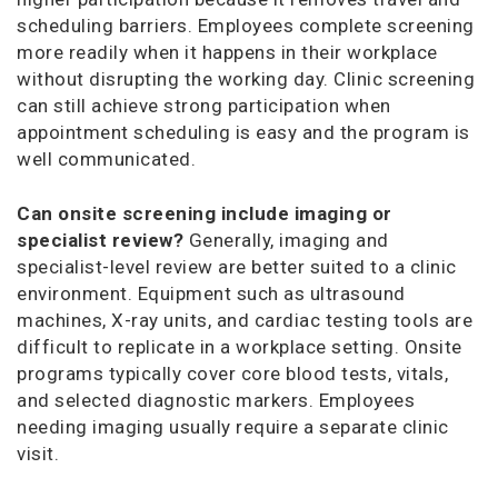
scheduling barriers. Employees complete screening
more readily when it happens in their workplace
without disrupting the working day. Clinic screening
can still achieve strong participation when
appointment scheduling is easy and the program is
well communicated.
Can onsite screening include imaging or
specialist review?
Generally, imaging and
specialist-level review are better suited to a clinic
environment. Equipment such as ultrasound
machines, X-ray units, and cardiac testing tools are
difficult to replicate in a workplace setting. Onsite
programs typically cover core blood tests, vitals,
and selected diagnostic markers. Employees
needing imaging usually require a separate clinic
visit.