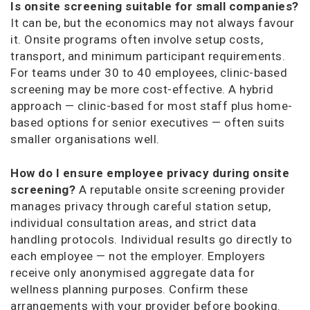
Is onsite screening suitable for small companies?
It can be, but the economics may not always favour
it. Onsite programs often involve setup costs,
transport, and minimum participant requirements.
For teams under 30 to 40 employees, clinic-based
screening may be more cost-effective. A hybrid
approach — clinic-based for most staff plus home-
based options for senior executives — often suits
smaller organisations well.
How do I ensure employee privacy during onsite
screening?
A reputable onsite screening provider
manages privacy through careful station setup,
individual consultation areas, and strict data
handling protocols. Individual results go directly to
each employee — not the employer. Employers
receive only anonymised aggregate data for
wellness planning purposes. Confirm these
arrangements with your provider before booking.