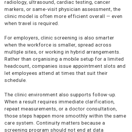
radiology, ultrasound, cardiac testing, cancer
markers, or same-visit physician assessment, the
clinic model is often more efficient overall — even
when travel is required.
For employers, clinic screening is also smarter
when the workforce is smaller, spread across
multiple sites, or working in hybrid arrangements.
Rather than organising a mobile setup for a limited
headcount, companies issue appointment slots and
let employees attend at times that suit their
schedule.
The clinic environment also supports follow-up.
When a result requires immediate clarification,
repeat measurements, or a doctor consultation,
those steps happen more smoothly within the same
care system. Continuity matters because a
screening program should not end at data