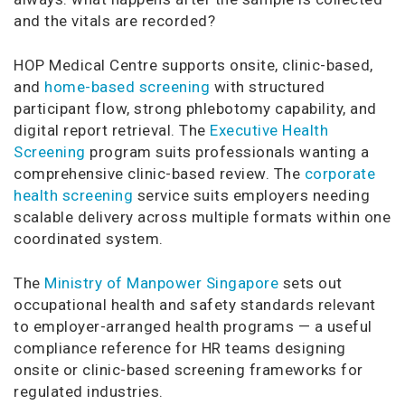
and the vitals are recorded?
HOP Medical Centre supports onsite, clinic-based,
and
home-based screening
with structured
participant flow, strong phlebotomy capability, and
digital report retrieval. The
Executive Health
Screening
program suits professionals wanting a
comprehensive clinic-based review. The
corporate
health screening
service suits employers needing
scalable delivery across multiple formats within one
coordinated system.
The
Ministry of Manpower Singapore
sets out
occupational health and safety standards relevant
to employer-arranged health programs — a useful
compliance reference for HR teams designing
onsite or clinic-based screening frameworks for
regulated industries.