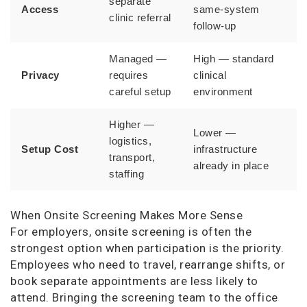
separate
Access
same-system
clinic referral
follow-up
Managed —
High — standard
Privacy
requires
clinical
careful setup
environment
Higher —
Lower —
logistics,
Setup Cost
infrastructure
transport,
already in place
staffing
When Onsite Screening Makes More Sense
For employers, onsite screening is often the
strongest option when participation is the priority.
Employees who need to travel, rearrange shifts, or
book separate appointments are less likely to
attend. Bringing the screening team to the office