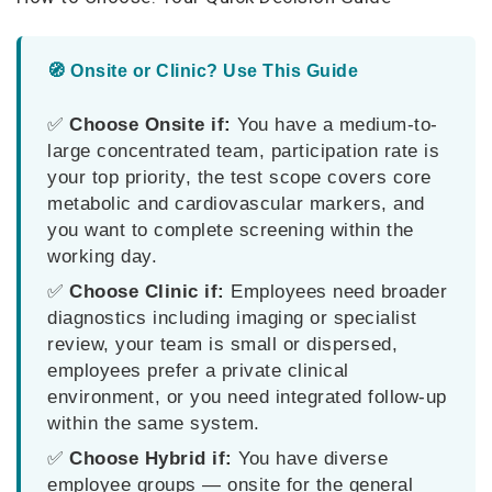
🧭 Onsite or Clinic? Use This Guide
✅
Choose Onsite if:
You have a medium-to-
large concentrated team, participation rate is
your top priority, the test scope covers core
metabolic and cardiovascular markers, and
you want to complete screening within the
working day.
✅
Choose Clinic if:
Employees need broader
diagnostics including imaging or specialist
review, your team is small or dispersed,
employees prefer a private clinical
environment, or you need integrated follow-up
within the same system.
✅
Choose Hybrid if:
You have diverse
employee groups — onsite for the general