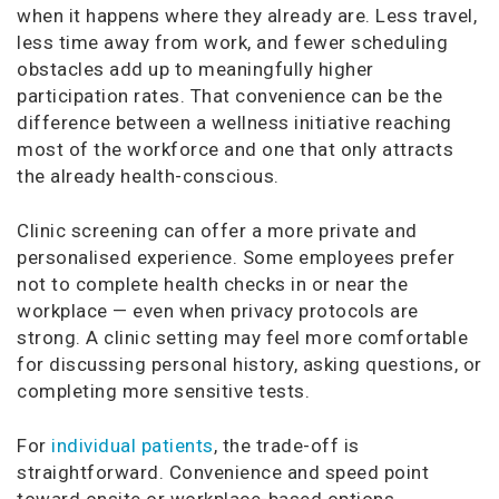
when it happens where they already are. Less travel,
less time away from work, and fewer scheduling
obstacles add up to meaningfully higher
participation rates. That convenience can be the
difference between a wellness initiative reaching
most of the workforce and one that only attracts
the already health-conscious.
Clinic screening can offer a more private and
personalised experience. Some employees prefer
not to complete health checks in or near the
workplace — even when privacy protocols are
strong. A clinic setting may feel more comfortable
for discussing personal history, asking questions, or
completing more sensitive tests.
For
individual patients
, the trade-off is
straightforward. Convenience and speed point
toward onsite or workplace-based options.