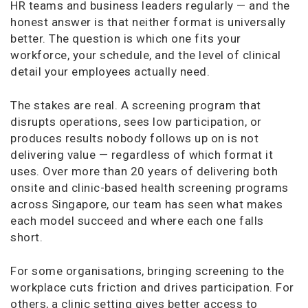
HR teams and business leaders regularly — and the
honest answer is that neither format is universally
better. The question is which one fits your
workforce, your schedule, and the level of clinical
detail your employees actually need.
The stakes are real. A screening program that
disrupts operations, sees low participation, or
produces results nobody follows up on is not
delivering value — regardless of which format it
uses. Over more than 20 years of delivering both
onsite and clinic-based health screening programs
across Singapore, our team has seen what makes
each model succeed and where each one falls
short.
For some organisations, bringing screening to the
workplace cuts friction and drives participation. For
others, a clinic setting gives better access to