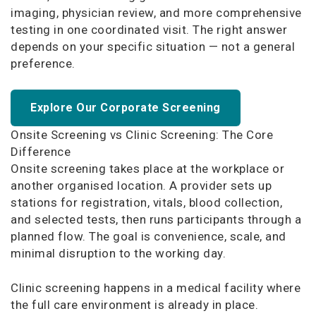
imaging, physician review, and more comprehensive
testing in one coordinated visit. The right answer
depends on your specific situation — not a general
preference.
Explore Our Corporate Screening
Onsite Screening vs Clinic Screening: The Core
Difference
Onsite screening takes place at the workplace or
another organised location. A provider sets up
stations for registration, vitals, blood collection,
and selected tests, then runs participants through a
planned flow. The goal is convenience, scale, and
minimal disruption to the working day.
Clinic screening happens in a medical facility where
the full care environment is already in place.