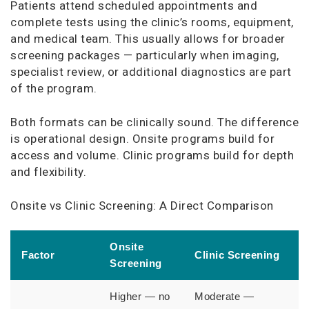
Patients attend scheduled appointments and
complete tests using the clinic’s rooms, equipment,
and medical team. This usually allows for broader
screening packages — particularly when imaging,
specialist review, or additional diagnostics are part
of the program.
Both formats can be clinically sound. The difference
is operational design. Onsite programs build for
access and volume. Clinic programs build for depth
and flexibility.
Onsite vs Clinic Screening: A Direct Comparison
Onsite
Factor
Clinic Screening
Screening
Higher — no
Moderate —