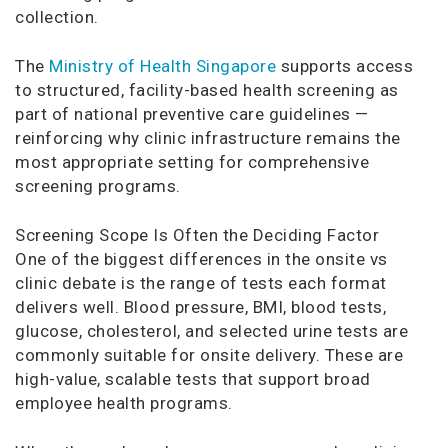
collection.
The
Ministry of Health Singapore
supports access
to structured, facility-based health screening as
part of national preventive care guidelines —
reinforcing why clinic infrastructure remains the
most appropriate setting for comprehensive
screening programs.
Screening Scope Is Often the Deciding Factor
One of the biggest differences in the onsite vs
clinic debate is the range of tests each format
delivers well. Blood pressure, BMI, blood tests,
glucose, cholesterol, and selected urine tests are
commonly suitable for onsite delivery. These are
high-value, scalable tests that support broad
employee health programs.