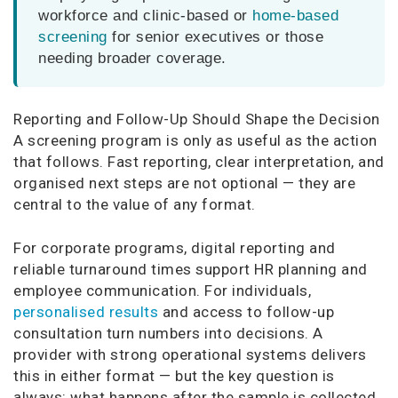
workforce and clinic-based or
home-based
screening
for senior executives or those
needing broader coverage.
Reporting and Follow-Up Should Shape the Decision
A screening program is only as useful as the action
that follows. Fast reporting, clear interpretation, and
organised next steps are not optional — they are
central to the value of any format.
For corporate programs, digital reporting and
reliable turnaround times support HR planning and
employee communication. For individuals,
personalised results
and access to follow-up
consultation turn numbers into decisions. A
provider with strong operational systems delivers
this in either format — but the key question is
always: what happens after the sample is collected