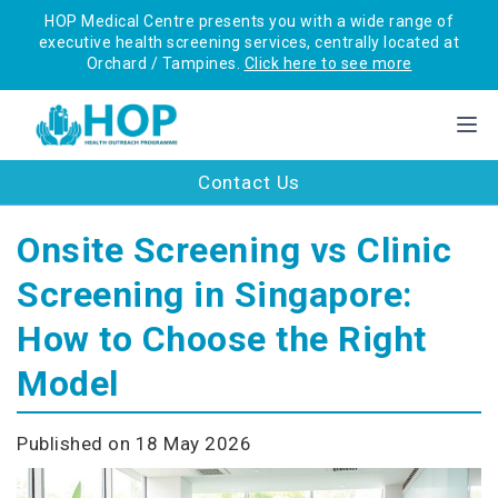
HOP Medical Centre presents you with a wide range of
executive health screening services, centrally located at
Orchard / Tampines.
Click here to see more
Contact Us
Onsite Screening vs Clinic
Screening in Singapore:
How to Choose the Right
Model
Published on 18 May 2026