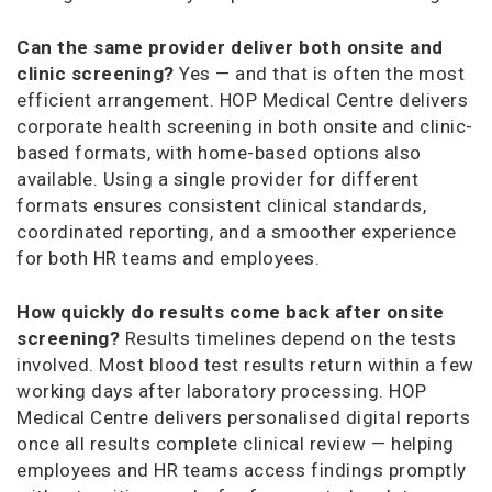
Can the same provider deliver both onsite and
clinic screening?
Yes — and that is often the most
efficient arrangement. HOP Medical Centre delivers
corporate health screening in both onsite and clinic-
based formats, with home-based options also
available. Using a single provider for different
formats ensures consistent clinical standards,
coordinated reporting, and a smoother experience
for both HR teams and employees.
How quickly do results come back after onsite
screening?
Results timelines depend on the tests
involved. Most blood test results return within a few
working days after laboratory processing. HOP
Medical Centre delivers personalised digital reports
once all results complete clinical review — helping
employees and HR teams access findings promptly