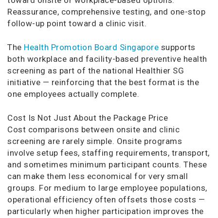
Reassurance, comprehensive testing, and one-stop
follow-up point toward a clinic visit.
The
Health Promotion Board Singapore
supports
both workplace and facility-based preventive health
screening as part of the national Healthier SG
initiative — reinforcing that the best format is the
one employees actually complete.
Cost Is Not Just About the Package Price
Cost comparisons between onsite and clinic
screening are rarely simple. Onsite programs
involve setup fees, staffing requirements, transport,
and sometimes minimum participant counts. These
can make them less economical for very small
groups. For medium to large employee populations,
operational efficiency often offsets those costs —
particularly when higher participation improves the