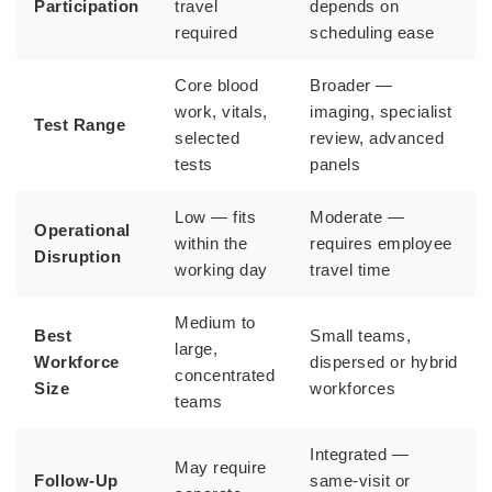
Participation
travel
depends on
required
scheduling ease
Core blood
Broader —
work, vitals,
imaging, specialist
Test Range
selected
review, advanced
tests
panels
Low — fits
Moderate —
Operational
within the
requires employee
Disruption
working day
travel time
Medium to
Best
Small teams,
large,
Workforce
dispersed or hybrid
concentrated
Size
workforces
teams
Integrated —
May require
Follow-Up
same-visit or