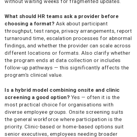
without waiting weeks for fragmented updates.
What should HR teams ask a provider before
choosing a format?
Ask about participant
throughput, test range, privacy arrangements, report
turnaround time, escalation processes for abnormal
findings, and whether the provider can scale across
different locations or formats. Also clarify whether
the program ends at data collection or includes
follow-up pathways — this significantly affects the
program’s clinical value.
Is a hybrid model combining onsite and clinic
screening a good option?
Yes — often it is the
most practical choice for organisations with
diverse employee groups. Onsite screening suits
the general workforce where participation is the
priority. Clinic-based or home-based options suit
senior executives, employees needing broader