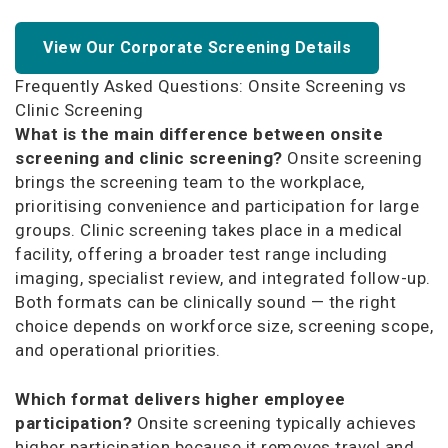
View Our Corporate Screening Details
Frequently Asked Questions: Onsite Screening vs
Clinic Screening
What is the main difference between onsite
screening and clinic screening?
Onsite screening
brings the screening team to the workplace,
prioritising convenience and participation for large
groups. Clinic screening takes place in a medical
facility, offering a broader test range including
imaging, specialist review, and integrated follow-up.
Both formats can be clinically sound — the right
choice depends on workforce size, screening scope,
and operational priorities.
Which format delivers higher employee
participation?
Onsite screening typically achieves
higher participation because it removes travel and