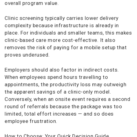
overall program value.
Clinic screening typically carries lower delivery
complexity because infrastructure is already in
place. For individuals and smaller teams, this makes
clinic-based care more cost-effective. It also
removes the risk of paying for a mobile setup that
proves underused.
Employers should also factor in indirect costs.
When employees spend hours travelling to
appointments, the productivity loss may outweigh
the apparent savings of a clinic-only model.
Conversely, when an onsite event requires a second
round of referrals because the package was too
limited, total effort increases — and so does
employee frustration.
How to Choose: Your Quick Decision Guide