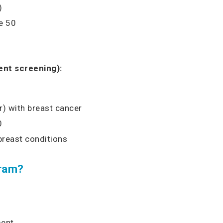
)
e 50
nt screening):
er) with breast cancer
0
breast conditions
ram?
ment