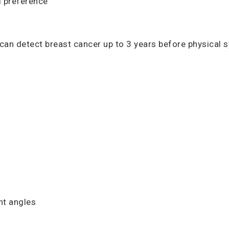
d preference
can detect breast cancer up to 3 years before physical 
nt angles