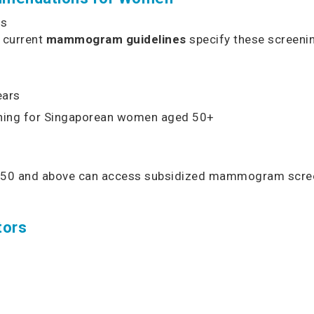
ns
, current
mammogram guidelines
specify these screenin
ears
ening for Singaporean women aged 50+
d 50 and above can access subsidized mammogram scree
tors