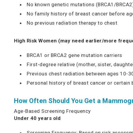
No known genetic mutations (BRCA1/BRCA2
No family history of breast cancer before ag
No previous radiation therapy to chest
High Risk Women (may need earlier/more freque
BRCA1 or BRCA2 gene mutation carriers
First-degree relative (mother, sister, daught
Previous chest radiation between ages 10-3
Personal history of breast cancer or certain 
How Often Should You Get a Mammog
Age-Based Screening Frequency
Under 40 years old
Screening Frequency: Based on risk assess