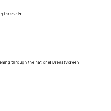
g intervals:
ning through the national BreastScreen