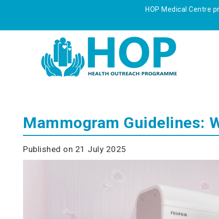
HOP Medical Centre pre
Mammogram Guidelines: Wh
Published on 21 July 2025