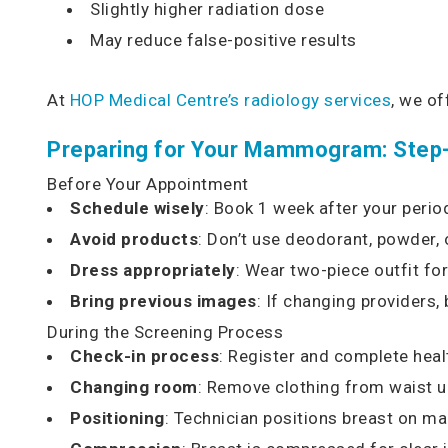
Slightly higher radiation dose
May reduce false-positive results
At
HOP Medical Centre’s radiology services
, we o
Preparing for Your Mammogram: Step
Before Your Appointment
Schedule wisely
: Book 1 week after your perio
Avoid products
: Don’t use deodorant, powder,
Dress appropriately
: Wear two-piece outfit fo
Bring previous images
: If changing providers
During the Screening Process
Check-in process
: Register and complete heal
Changing room
: Remove clothing from waist 
Positioning
: Technician positions breast on 