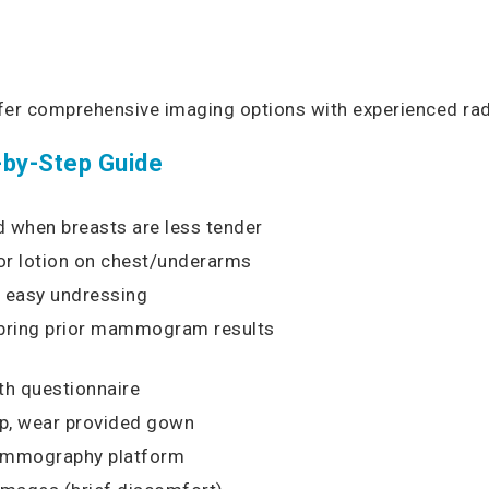
ffer comprehensive imaging options with experienced rad
-by-Step Guide
d when breasts are less tender
 or lotion on chest/underarms
r easy undressing
, bring prior mammogram results
th questionnaire
up, wear provided gown
mammography platform