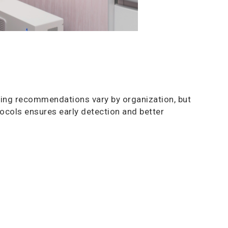
ing recommendations vary by organization, but
cols ensures early detection and better