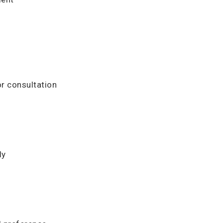
or consultation
ly