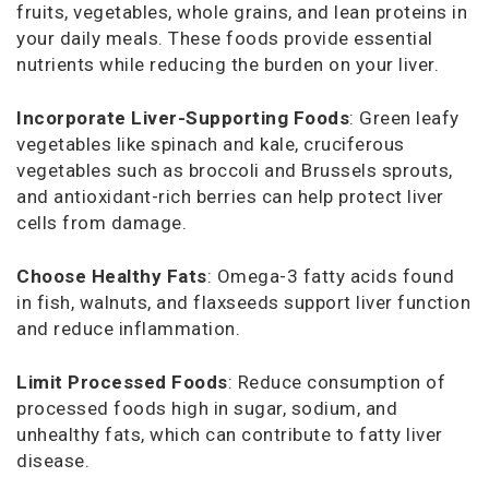
fruits, vegetables, whole grains, and lean proteins in
your daily meals. These foods provide essential
nutrients while reducing the burden on your liver.
Incorporate Liver-Supporting Foods
: Green leafy
vegetables like spinach and kale, cruciferous
vegetables such as broccoli and Brussels sprouts,
and antioxidant-rich berries can help protect liver
cells from damage.
Choose Healthy Fats
: Omega-3 fatty acids found
in fish, walnuts, and flaxseeds support liver function
and reduce inflammation.
Limit Processed Foods
: Reduce consumption of
processed foods high in sugar, sodium, and
unhealthy fats, which can contribute to fatty liver
disease.