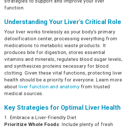
strategies to support and improve your liver
function.
Understanding Your Liver’s Critical Role
Your liver works tirelessly as your body’s primary
detoxification center, processing everything from
medications to metabolic waste products. It
produces bile for digestion, stores essential
vitamins and minerals, regulates blood sugar levels,
and synthesizes proteins necessary for blood
clotting. Given these vital functions, protecting liver
health should be a priority for everyone. Learn more
about
liver function and anatomy
from trusted
medical sources.
Key Strategies for Optimal Liver Health
1. Embrace a Liver-Friendly Diet
Prioritize Whole Foods
: Include plenty of fresh