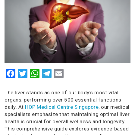
Facebook
Twitter
WhatsApp
Telegram
Email
The liver stands as one of our body’s most vital
organs, performing over 500 essential functions
daily. At
HOP Medical Centre Singapore
, our medical
specialists emphasize that maintaining optimal liver
health is crucial for overall wellness and longevity.
This comprehensive guide explores evidence-based