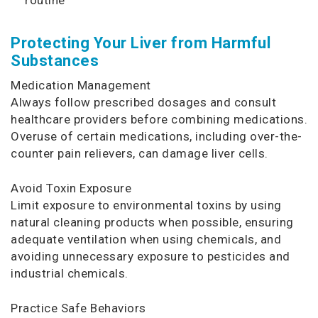
Protecting Your Liver from Harmful
Substances
Medication Management
Always follow prescribed dosages and consult
healthcare providers before combining medications.
Overuse of certain medications, including over-the-
counter pain relievers, can damage liver cells.
Avoid Toxin Exposure
Limit exposure to environmental toxins by using
natural cleaning products when possible, ensuring
adequate ventilation when using chemicals, and
avoiding unnecessary exposure to pesticides and
industrial chemicals.
Practice Safe Behaviors