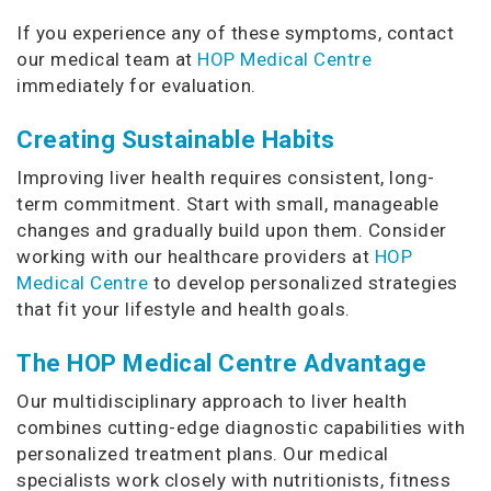
If you experience any of these symptoms, contact
our medical team at
HOP Medical Centre
immediately for evaluation.
Creating Sustainable Habits
Improving liver health requires consistent, long-
term commitment. Start with small, manageable
changes and gradually build upon them. Consider
working with our healthcare providers at
HOP
Medical Centre
to develop personalized strategies
that fit your lifestyle and health goals.
The HOP Medical Centre Advantage
Our multidisciplinary approach to liver health
combines cutting-edge diagnostic capabilities with
personalized treatment plans. Our medical
specialists work closely with nutritionists, fitness