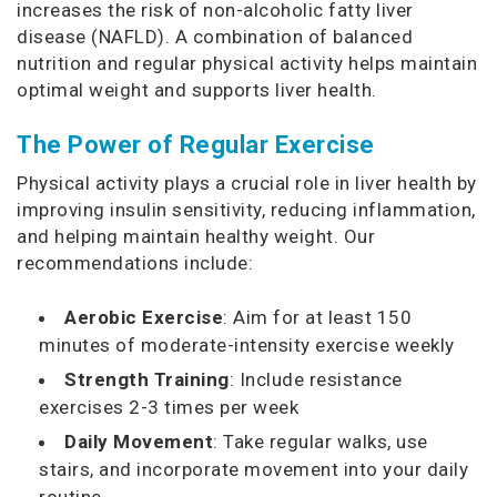
increases the risk of non-alcoholic fatty liver
disease (NAFLD). A combination of balanced
nutrition and regular physical activity helps maintain
optimal weight and supports liver health.
The Power of Regular Exercise
Physical activity plays a crucial role in liver health by
improving insulin sensitivity, reducing inflammation,
and helping maintain healthy weight. Our
recommendations include:
Aerobic Exercise
: Aim for at least 150
minutes of moderate-intensity exercise weekly
Strength Training
: Include resistance
exercises 2-3 times per week
Daily Movement
: Take regular walks, use
stairs, and incorporate movement into your daily
routine