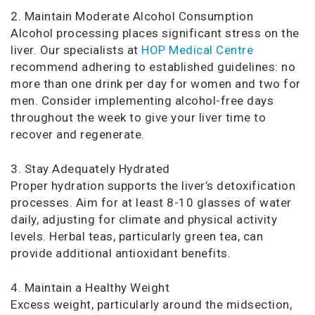
2. Maintain Moderate Alcohol Consumption
Alcohol processing places significant stress on the
liver. Our specialists at
HOP Medical Centre
recommend adhering to established guidelines: no
more than one drink per day for women and two for
men. Consider implementing alcohol-free days
throughout the week to give your liver time to
recover and regenerate.
3. Stay Adequately Hydrated
Proper hydration supports the liver’s detoxification
processes. Aim for at least 8-10 glasses of water
daily, adjusting for climate and physical activity
levels. Herbal teas, particularly green tea, can
provide additional antioxidant benefits.
4. Maintain a Healthy Weight
Excess weight, particularly around the midsection,