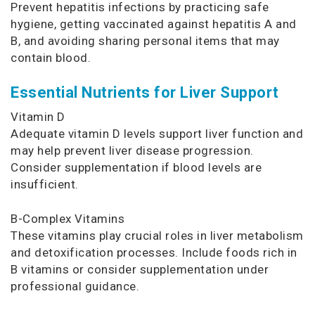
Prevent hepatitis infections by practicing safe
hygiene, getting vaccinated against hepatitis A and
B, and avoiding sharing personal items that may
contain blood.
Essential Nutrients for Liver Support
Vitamin D
Adequate vitamin D levels support liver function and
may help prevent liver disease progression.
Consider supplementation if blood levels are
insufficient.
B-Complex Vitamins
These vitamins play crucial roles in liver metabolism
and detoxification processes. Include foods rich in
B vitamins or consider supplementation under
professional guidance.