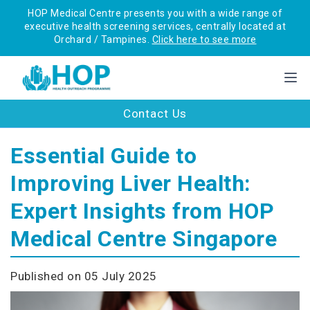
HOP Medical Centre presents you with a wide range of
executive health screening services, centrally located at
Orchard / Tampines.
Click here to see more
Contact Us
Essential Guide to
Improving Liver Health:
Expert Insights from HOP
Medical Centre Singapore
Published on 05 July 2025