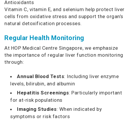
Antioxidants
Vitamin C, vitamin E, and selenium help protect liver
cells from oxidative stress and support the organ’s
natural detoxification processes.
Regular Health Monitoring
At HOP Medical Centre Singapore, we emphasize
the importance of regular liver function monitoring
through:
Annual Blood Tests
: Including liver enzyme
levels, bilirubin, and albumin
Hepatitis Screenings
: Particularly important
for at-risk populations
Imaging Studies
: When indicated by
symptoms or risk factors