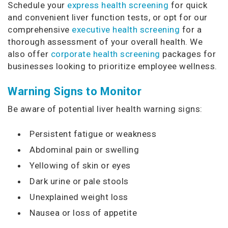
Schedule your
express health screening
for quick
and convenient liver function tests, or opt for our
comprehensive
executive health screening
for a
thorough assessment of your overall health. We
also offer
corporate health screening
packages for
businesses looking to prioritize employee wellness.
Warning Signs to Monitor
Be aware of potential liver health warning signs:
Persistent fatigue or weakness
Abdominal pain or swelling
Yellowing of skin or eyes
Dark urine or pale stools
Unexplained weight loss
Nausea or loss of appetite