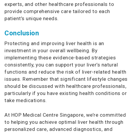
experts, and other healthcare professionals to
provide comprehensive care tailored to each
patient’s unique needs.
Conclusion
Protecting and improving liver health is an
investment in your overall wellbeing. By
implementing these evidence-based strategies
consistently, you can support your liver’s natural
functions and reduce the risk of liver-related health
issues. Remember that significant lifestyle changes
should be discussed with healthcare professionals,
particularly if you have existing health conditions or
take medications.
At HOP Medical Centre Singapore, we’re committed
to helping you achieve optimal liver health through
personalized care, advanced diagnostics, and