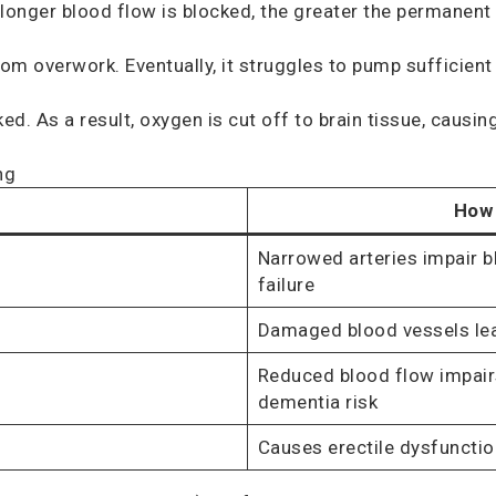
 longer blood flow is blocked, the greater the permanen
m overwork. Eventually, it struggles to pump sufficient
. As a result, oxygen is cut off to brain tissue, causing 
ng
How 
Narrowed arteries impair bl
failure
Damaged blood vessels lea
Reduced blood flow impair
dementia risk
Causes erectile dysfuncti