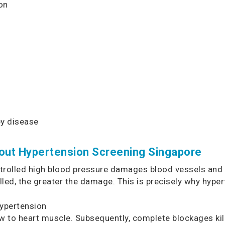
on
ey disease
out Hypertension Screening Singapore
rolled high blood pressure damages blood vessels and o
led, the greater the damage. This is precisely why hyper
ypertension
 to heart muscle. Subsequently, complete blockages kill