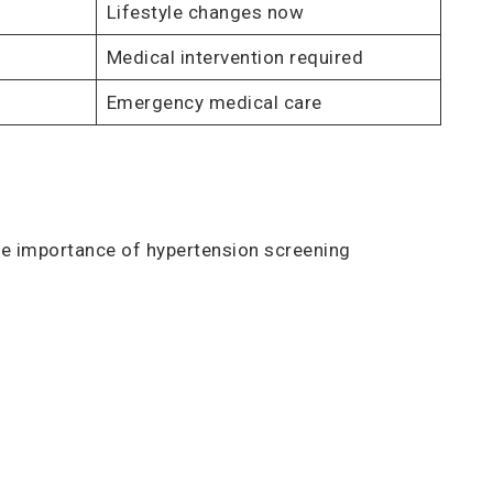
Lifestyle changes now
Medical intervention required
Emergency medical care
the importance of hypertension screening