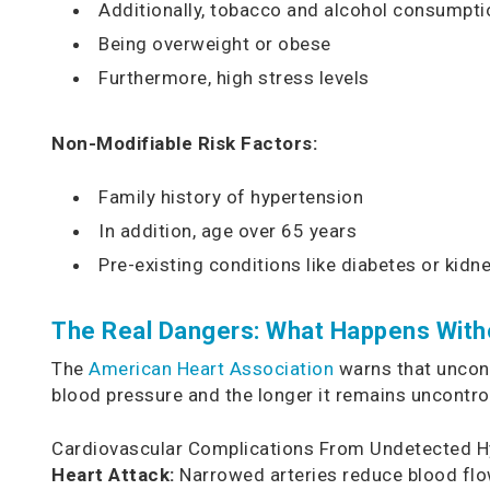
Additionally, tobacco and alcohol consumpti
Being overweight or obese
Furthermore, high stress levels
Non-Modifiable Risk Factors:
Family history of hypertension
In addition, age over 65 years
Pre-existing conditions like diabetes or kidn
The Real Dangers: What Happens With
The
American Heart Association
warns that uncont
blood pressure and the longer it remains uncontrol
Cardiovascular Complications From Undetected H
Heart Attack:
Narrowed arteries reduce blood flow