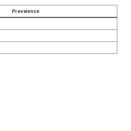
Prevalence