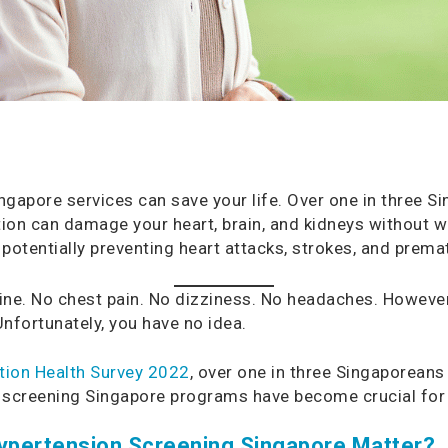
gapore services can save your life. Over one in three S
dition can damage your heart, brain, and kidneys without 
potentially preventing heart attacks, strokes, and prema
 fine. No chest pain. No dizziness. No headaches. However
nfortunately, you have no idea.
tion Health Survey 2022
, over one in three Singaporeans
n screening Singapore programs have become crucial for 
ypertension Screening Singapore Matter?