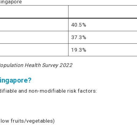
Singapore
40.5%
37.3%
19.3%
Population Health Survey 2022
Singapore?
ifiable and non-modifiable risk factors:
, low fruits/vegetables)