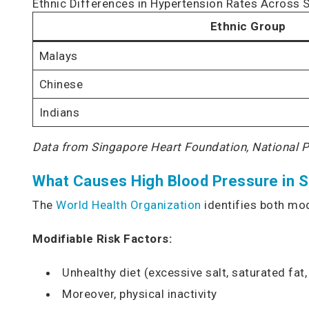
Ethnic Differences in Hypertension Rates Across 
Ethnic Group
Malays
Chinese
Indians
Data from Singapore Heart Foundation, National 
What Causes High Blood Pressure in 
The
World Health Organization
identifies both mod
Modifiable Risk Factors:
Unhealthy diet (excessive salt, saturated fat
Moreover, physical inactivity