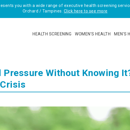
sents you with a wide range of executive health screening service
Orchard / Tampines.
Click here to see more
HEALTH SCREENING
WOMEN’S HEALTH
MEN’S 
 Pressure Without Knowing It
Crisis