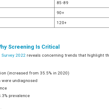
85-89
90+
120+
hy Screening Is Critical
th Survey 2022
reveals concerning trends that highlight 
ion (increased from 35.5% in 2020)
on were undiagnosed
ence
4.3% prevalence