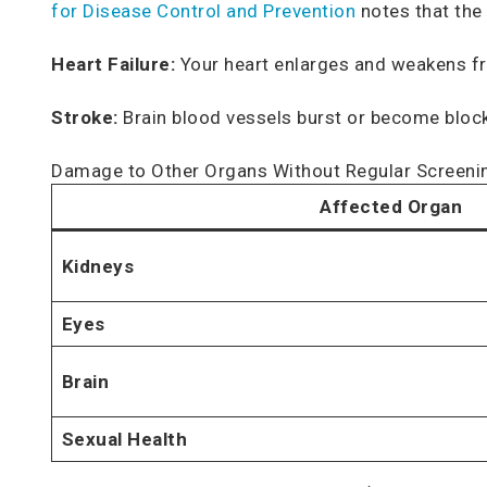
for Disease Control and Prevention
notes that the
Heart Failure:
Your heart enlarges and weakens fro
Stroke:
Brain blood vessels burst or become blocked
Damage to Other Organs Without Regular Screeni
Affected Organ
Kidneys
Eyes
Brain
Sexual Health