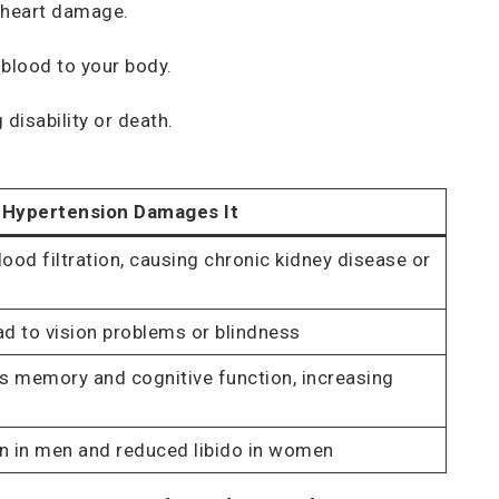
t heart damage.
 blood to your body.
disability or death.
Hypertension Damages It
ood filtration, causing chronic kidney disease or
d to vision problems or blindness
s memory and cognitive function, increasing
on in men and reduced libido in women