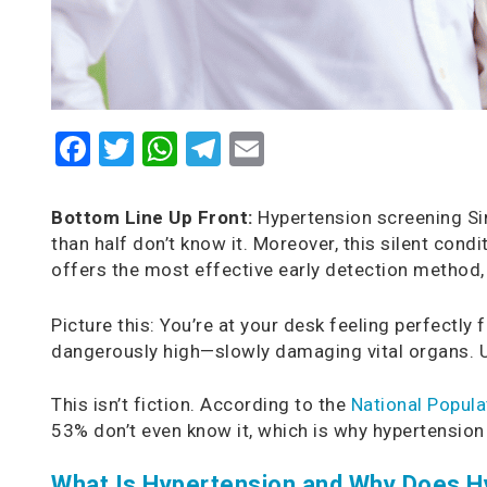
Facebook
Twitter
WhatsApp
Telegram
Email
Bottom Line Up Front:
Hypertension screening Sin
than half don’t know it. Moreover, this silent con
offers the most effective early detection method, 
Picture this: You’re at your desk feeling perfectly
dangerously high—slowly damaging vital organs. U
This isn’t fiction. According to the
National Popula
53% don’t even know it, which is why hypertensio
What Is Hypertension and Why Does H