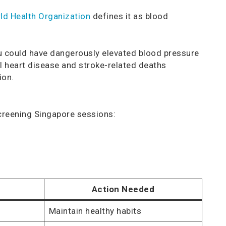
ld Health Organization
defines it as blood
u could have dangerously elevated blood pressure
ll heart disease and stroke-related deaths
ion.
creening Singapore sessions:
Action Needed
Maintain healthy habits