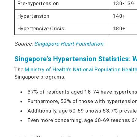
Pre-hypertension
130-139
Hypertension
140+
Hypertensive Crisis
180+
Source:
Singapore Heart Foundation
Singapore’s Hypertension Statistics: W
The
Ministry of Health’s National Population Heal
Singapore programs:
37% of residents aged 18-74 have hypertens
Furthermore, 53% of those with hypertensi
Additionally, age 50-59 shows 53.7% preval
Even more concerning, age 60-69 reaches 6