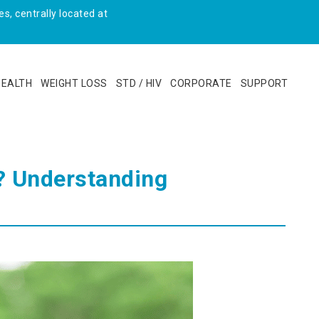
s, centrally located at
HEALTH
WEIGHT LOSS
STD / HIV
CORPORATE
SUPPORT
? Understanding