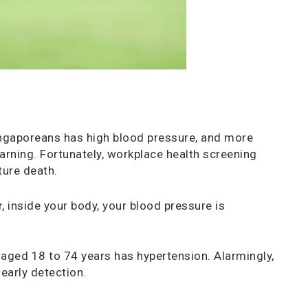
ingaporeans has high blood pressure, and more
warning. Fortunately, workplace health screening
ture death.
, inside your body, your blood pressure is
 aged 18 to 74 years has hypertension. Alarmingly,
early detection.