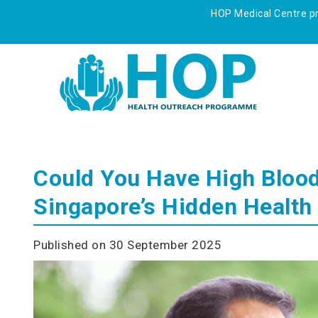
HOP Medical Centre pre
Could You Have High Blood
Singapore’s Hidden Health 
Published on 30 September 2025