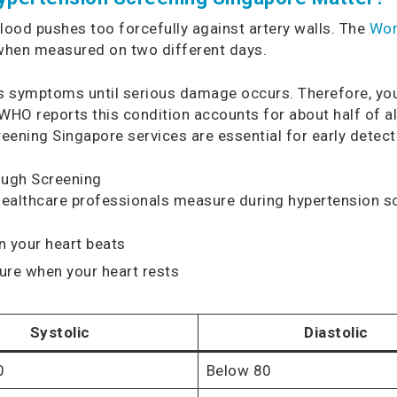
ood pushes too forcefully against artery walls. The
Wor
when measured on two different days.
ses symptoms until serious damage occurs. Therefore, yo
e WHO reports this condition accounts for about half of a
eening Singapore services are essential for early detect
ough Screening
ealthcare professionals measure during hypertension s
 your heart beats
re when your heart rests
Systolic
Diastolic
0
Below 80