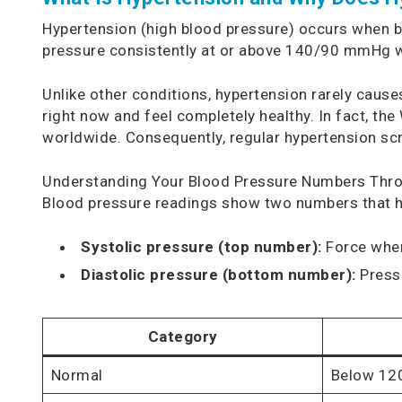
Hypertension (high blood pressure) occurs when bl
pressure consistently at or above 140/90 mmHg 
Unlike other conditions, hypertension rarely cau
right now and feel completely healthy. In fact, th
worldwide. Consequently, regular hypertension scr
Understanding Your Blood Pressure Numbers Thr
Blood pressure readings show two numbers that h
Systolic pressure (top number):
Force when
Diastolic pressure (bottom number):
Pressu
Category
Normal
Below 12