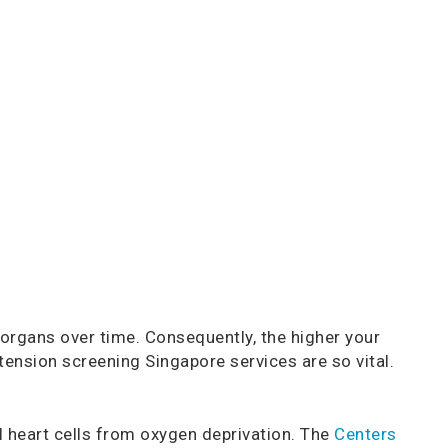
rgans over time. Consequently, the higher your
tension screening Singapore services are so vital.
 heart cells from oxygen deprivation. The
Centers