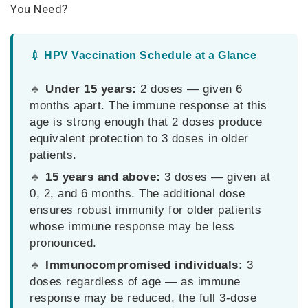
You Need?
💉 HPV Vaccination Schedule at a Glance
🔹
Under 15 years:
2 doses — given 6
months apart. The immune response at this
age is strong enough that 2 doses produce
equivalent protection to 3 doses in older
patients.
🔹
15 years and above:
3 doses — given at
0, 2, and 6 months. The additional dose
ensures robust immunity for older patients
whose immune response may be less
pronounced.
🔹
Immunocompromised individuals:
3
doses regardless of age — as immune
response may be reduced, the full 3-dose