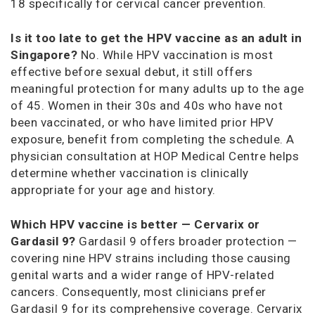
18 specifically for cervical cancer prevention.
Is it too late to get the HPV vaccine as an adult in
Singapore?
No. While HPV vaccination is most
effective before sexual debut, it still offers
meaningful protection for many adults up to the age
of 45. Women in their 30s and 40s who have not
been vaccinated, or who have limited prior HPV
exposure, benefit from completing the schedule. A
physician consultation at HOP Medical Centre helps
determine whether vaccination is clinically
appropriate for your age and history.
Which HPV vaccine is better — Cervarix or
Gardasil 9?
Gardasil 9 offers broader protection —
covering nine HPV strains including those causing
genital warts and a wider range of HPV-related
cancers. Consequently, most clinicians prefer
Gardasil 9 for its comprehensive coverage. Cervarix