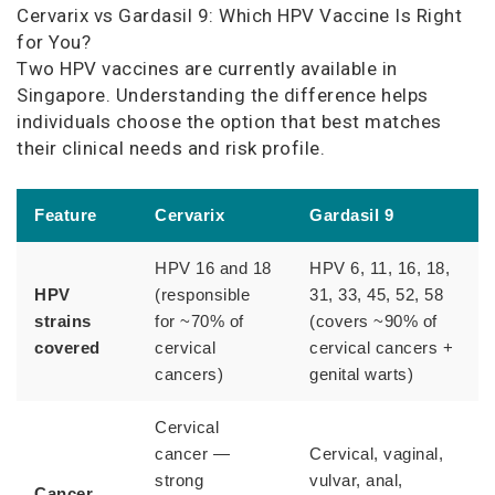
Cervarix vs Gardasil 9: Which HPV Vaccine Is Right
for You?
Two HPV vaccines are currently available in
Singapore. Understanding the difference helps
individuals choose the option that best matches
their clinical needs and risk profile.
Feature
Cervarix
Gardasil 9
HPV 16 and 18
HPV 6, 11, 16, 18,
HPV
(responsible
31, 33, 45, 52, 58
strains
for ~70% of
(covers ~90% of
covered
cervical
cervical cancers +
cancers)
genital warts)
Cervical
cancer —
Cervical, vaginal,
strong
vulvar, anal,
Cancer