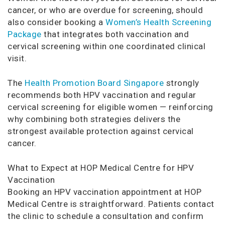
cancer, or who are overdue for screening, should
also consider booking a
Women’s Health Screening
Package
that integrates both vaccination and
cervical screening within one coordinated clinical
visit.
The
Health Promotion Board Singapore
strongly
recommends both HPV vaccination and regular
cervical screening for eligible women — reinforcing
why combining both strategies delivers the
strongest available protection against cervical
cancer.
What to Expect at HOP Medical Centre for HPV
Vaccination
Booking an HPV vaccination appointment at HOP
Medical Centre is straightforward. Patients contact
the clinic to schedule a consultation and confirm