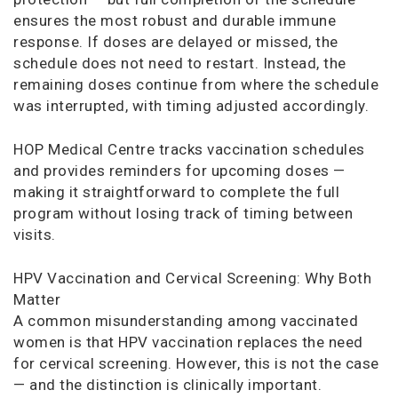
ensures the most robust and durable immune
response. If doses are delayed or missed, the
schedule does not need to restart. Instead, the
remaining doses continue from where the schedule
was interrupted, with timing adjusted accordingly.
HOP Medical Centre tracks vaccination schedules
and provides reminders for upcoming doses —
making it straightforward to complete the full
program without losing track of timing between
visits.
HPV Vaccination and Cervical Screening: Why Both
Matter
A common misunderstanding among vaccinated
women is that HPV vaccination replaces the need
for cervical screening. However, this is not the case
— and the distinction is clinically important.