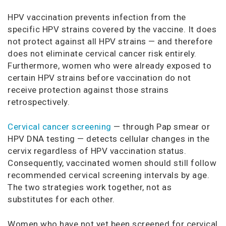
HPV vaccination prevents infection from the
specific HPV strains covered by the vaccine. It does
not protect against all HPV strains — and therefore
does not eliminate cervical cancer risk entirely.
Furthermore, women who were already exposed to
certain HPV strains before vaccination do not
receive protection against those strains
retrospectively.
Cervical cancer screening
— through Pap smear or
HPV DNA testing — detects cellular changes in the
cervix regardless of HPV vaccination status.
Consequently, vaccinated women should still follow
recommended cervical screening intervals by age.
The two strategies work together, not as
substitutes for each other.
Women who have not yet been screened for cervical