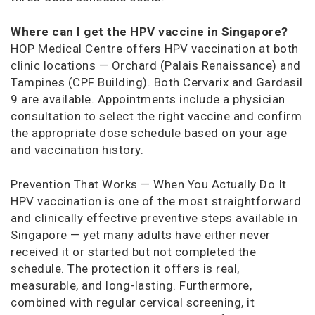
Where can I get the HPV vaccine in Singapore?
HOP Medical Centre offers HPV vaccination at both
clinic locations — Orchard (Palais Renaissance) and
Tampines (CPF Building). Both Cervarix and Gardasil
9 are available. Appointments include a physician
consultation to select the right vaccine and confirm
the appropriate dose schedule based on your age
and vaccination history.
Prevention That Works — When You Actually Do It
HPV vaccination is one of the most straightforward
and clinically effective preventive steps available in
Singapore — yet many adults have either never
received it or started but not completed the
schedule. The protection it offers is real,
measurable, and long-lasting. Furthermore,
combined with regular cervical screening, it