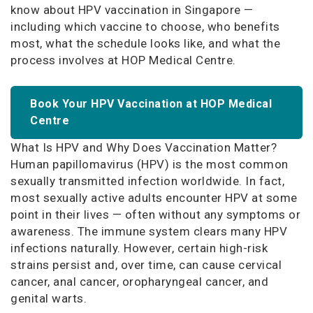
know about HPV vaccination in Singapore —
including which vaccine to choose, who benefits
most, what the schedule looks like, and what the
process involves at HOP Medical Centre.
Book Your HPV Vaccination at HOP Medical
Centre
What Is HPV and Why Does Vaccination Matter?
Human papillomavirus (HPV) is the most common
sexually transmitted infection worldwide. In fact,
most sexually active adults encounter HPV at some
point in their lives — often without any symptoms or
awareness. The immune system clears many HPV
infections naturally. However, certain high-risk
strains persist and, over time, can cause cervical
cancer, anal cancer, oropharyngeal cancer, and
genital warts.