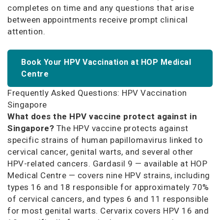
completes on time and any questions that arise
between appointments receive prompt clinical
attention.
Book Your HPV Vaccination at HOP Medical
Centre
Frequently Asked Questions: HPV Vaccination
Singapore
What does the HPV vaccine protect against in
Singapore?
The HPV vaccine protects against
specific strains of human papillomavirus linked to
cervical cancer, genital warts, and several other
HPV-related cancers. Gardasil 9 — available at HOP
Medical Centre — covers nine HPV strains, including
types 16 and 18 responsible for approximately 70%
of cervical cancers, and types 6 and 11 responsible
for most genital warts. Cervarix covers HPV 16 and