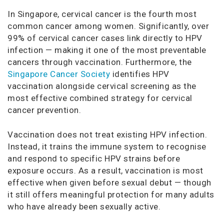
In Singapore, cervical cancer is the fourth most
common cancer among women. Significantly, over
99% of cervical cancer cases link directly to HPV
infection — making it one of the most preventable
cancers through vaccination. Furthermore, the
Singapore Cancer Society
identifies HPV
vaccination alongside cervical screening as the
most effective combined strategy for cervical
cancer prevention.
Vaccination does not treat existing HPV infection.
Instead, it trains the immune system to recognise
and respond to specific HPV strains before
exposure occurs. As a result, vaccination is most
effective when given before sexual debut — though
it still offers meaningful protection for many adults
who have already been sexually active.