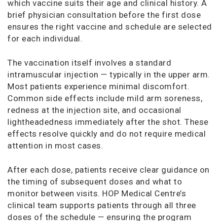
which vaccine suits their age and clinical history. A
brief physician consultation before the first dose
ensures the right vaccine and schedule are selected
for each individual.
The vaccination itself involves a standard
intramuscular injection — typically in the upper arm.
Most patients experience minimal discomfort.
Common side effects include mild arm soreness,
redness at the injection site, and occasional
lightheadedness immediately after the shot. These
effects resolve quickly and do not require medical
attention in most cases.
After each dose, patients receive clear guidance on
the timing of subsequent doses and what to
monitor between visits. HOP Medical Centre’s
clinical team supports patients through all three
doses of the schedule — ensuring the program