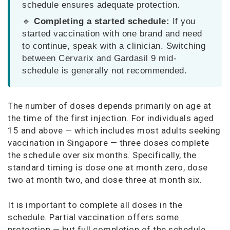
schedule ensures adequate protection.
🔹
Completing a started schedule:
If you
started vaccination with one brand and need
to continue, speak with a clinician. Switching
between Cervarix and Gardasil 9 mid-
schedule is generally not recommended.
The number of doses depends primarily on age at
the time of the first injection. For individuals aged
15 and above — which includes most adults seeking
vaccination in Singapore — three doses complete
the schedule over six months. Specifically, the
standard timing is dose one at month zero, dose
two at month two, and dose three at month six.
It is important to complete all doses in the
schedule. Partial vaccination offers some
protection — but full completion of the schedule