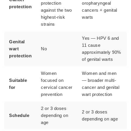
protection
oropharyngeal
protection
against the two
cancers + genital
highest-risk
warts
strains
Yes — HPV 6 and
Genital
11 cause
wart
No
approximately 90%
protection
of genital warts
Women
Women and men
Suitable
focused on
— broader multi-
for
cervical cancer
cancer and genital
prevention
wart protection
2 or 3 doses
2 or 3 doses
Schedule
depending on
depending on age
age