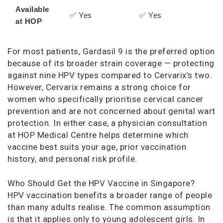
Available
✅ Yes
✅ Yes
at HOP
For most patients, Gardasil 9 is the preferred option
because of its broader strain coverage — protecting
against nine HPV types compared to Cervarix’s two.
However, Cervarix remains a strong choice for
women who specifically prioritise cervical cancer
prevention and are not concerned about genital wart
protection. In either case, a physician consultation
at HOP Medical Centre helps determine which
vaccine best suits your age, prior vaccination
history, and personal risk profile.
Who Should Get the HPV Vaccine in Singapore?
HPV vaccination benefits a broader range of people
than many adults realise. The common assumption
is that it applies only to young adolescent girls. In