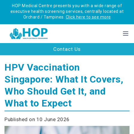
HOP Medical Centre presents you with a wide range of
executive health screening services, centrally located at
Orchard / Tampines.
Click here to see more
Contact Us
HPV Vaccination
Singapore: What It Covers,
Who Should Get It, and
What to Expect
Published on 10 June 2026