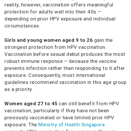
reality, however, vaccination offers meaningful
protection for adults well into their 40s —
depending on prior HPV exposure and individual
circumstances.
Girls and young women aged 9 to 26
gain the
strongest protection from HPV vaccination.
Vaccination before sexual debut produces the most
robust immune response — because the vaccine
prevents infection rather than responding to it after
exposure. Consequently, most international
guidelines recommend vaccination in this age group
as a priority.
Women aged 27 to 45
can still benefit from HPV
vaccination, particularly if they have not been
previously vaccinated or have limited prior HPV
exposure. The
Ministry of Health Singapore