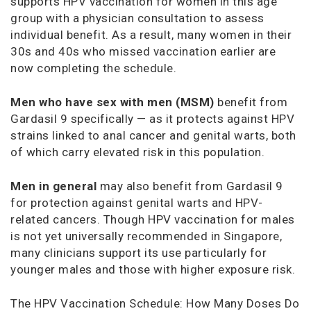
supports HPV vaccination for women in this age
group with a physician consultation to assess
individual benefit. As a result, many women in their
30s and 40s who missed vaccination earlier are
now completing the schedule.
Men who have sex with men (MSM)
benefit from
Gardasil 9 specifically — as it protects against HPV
strains linked to anal cancer and genital warts, both
of which carry elevated risk in this population.
Men in general
may also benefit from Gardasil 9
for protection against genital warts and HPV-
related cancers. Though HPV vaccination for males
is not yet universally recommended in Singapore,
many clinicians support its use particularly for
younger males and those with higher exposure risk.
The HPV Vaccination Schedule: How Many Doses Do