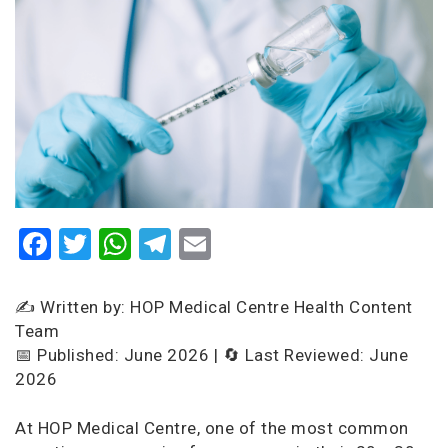
Facebook
Twitter
WhatsApp
Telegram
Email
✍️ Written by: HOP Medical Centre Health Content
Team
📅 Published: June 2026 | 🔄 Last Reviewed: June
2026
At HOP Medical Centre, one of the most common