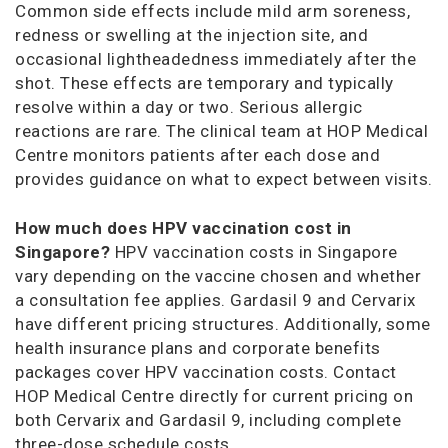
Common side effects include mild arm soreness,
redness or swelling at the injection site, and
occasional lightheadedness immediately after the
shot. These effects are temporary and typically
resolve within a day or two. Serious allergic
reactions are rare. The clinical team at HOP Medical
Centre monitors patients after each dose and
provides guidance on what to expect between visits.
How much does HPV vaccination cost in
Singapore?
HPV vaccination costs in Singapore
vary depending on the vaccine chosen and whether
a consultation fee applies. Gardasil 9 and Cervarix
have different pricing structures. Additionally, some
health insurance plans and corporate benefits
packages cover HPV vaccination costs. Contact
HOP Medical Centre directly for current pricing on
both Cervarix and Gardasil 9, including complete
three-dose schedule costs.