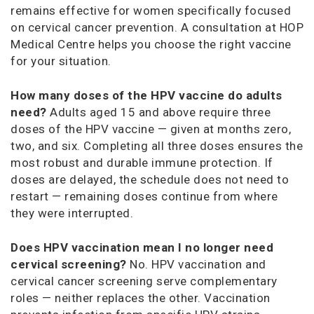
remains effective for women specifically focused
on cervical cancer prevention. A consultation at HOP
Medical Centre helps you choose the right vaccine
for your situation.
How many doses of the HPV vaccine do adults
need?
Adults aged 15 and above require three
doses of the HPV vaccine — given at months zero,
two, and six. Completing all three doses ensures the
most robust and durable immune protection. If
doses are delayed, the schedule does not need to
restart — remaining doses continue from where
they were interrupted.
Does HPV vaccination mean I no longer need
cervical screening?
No. HPV vaccination and
cervical cancer screening serve complementary
roles — neither replaces the other. Vaccination