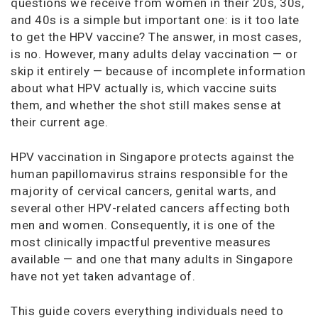
questions we receive from women in their 20s, 30s,
and 40s is a simple but important one: is it too late
to get the HPV vaccine? The answer, in most cases,
is no. However, many adults delay vaccination — or
skip it entirely — because of incomplete information
about what HPV actually is, which vaccine suits
them, and whether the shot still makes sense at
their current age.
HPV vaccination in Singapore protects against the
human papillomavirus strains responsible for the
majority of cervical cancers, genital warts, and
several other HPV-related cancers affecting both
men and women. Consequently, it is one of the
most clinically impactful preventive measures
available — and one that many adults in Singapore
have not yet taken advantage of.
This guide covers everything individuals need to