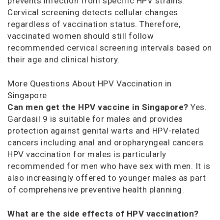
prevents infection from specific HPV strains.
Cervical screening detects cellular changes
regardless of vaccination status. Therefore,
vaccinated women should still follow
recommended cervical screening intervals based on
their age and clinical history.
More Questions About HPV Vaccination in
Singapore
Can men get the HPV vaccine in Singapore?
Yes.
Gardasil 9 is suitable for males and provides
protection against genital warts and HPV-related
cancers including anal and oropharyngeal cancers.
HPV vaccination for males is particularly
recommended for men who have sex with men. It is
also increasingly offered to younger males as part
of comprehensive preventive health planning.
What are the side effects of HPV vaccination?