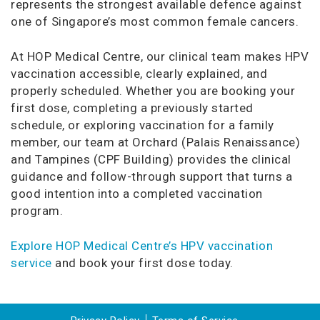
represents the strongest available defence against
one of Singapore’s most common female cancers.
At HOP Medical Centre, our clinical team makes HPV
vaccination accessible, clearly explained, and
properly scheduled. Whether you are booking your
first dose, completing a previously started
schedule, or exploring vaccination for a family
member, our team at Orchard (Palais Renaissance)
and Tampines (CPF Building) provides the clinical
guidance and follow-through support that turns a
good intention into a completed vaccination
program.
Explore HOP Medical Centre’s HPV vaccination
service
and book your first dose today.