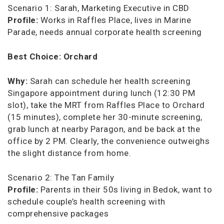
Scenario 1: Sarah, Marketing Executive in CBD
Profile:
Works in Raffles Place, lives in Marine
Parade, needs annual corporate health screening
Best Choice:
Orchard
Why:
Sarah can schedule her health screening
Singapore appointment during lunch (12:30 PM
slot), take the MRT from Raffles Place to Orchard
(15 minutes), complete her 30-minute screening,
grab lunch at nearby Paragon, and be back at the
office by 2 PM. Clearly, the convenience outweighs
the slight distance from home.
Scenario 2: The Tan Family
Profile:
Parents in their 50s living in Bedok, want to
schedule couple’s health screening with
comprehensive packages