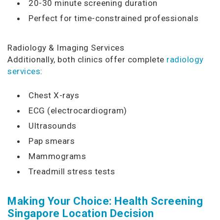
20-30 minute screening duration
Perfect for time-constrained professionals
Radiology & Imaging Services
Additionally, both clinics offer complete
radiology
services
:
Chest X-rays
ECG (electrocardiogram)
Ultrasounds
Pap smears
Mammograms
Treadmill stress tests
Making Your Choice: Health Screening
Singapore Location Decision