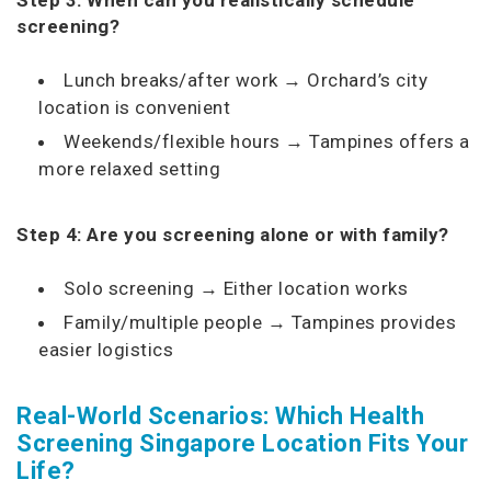
screening?
Lunch breaks/after work → Orchard’s city
location is convenient
Weekends/flexible hours → Tampines offers a
more relaxed setting
Step 4: Are you screening alone or with family?
Solo screening → Either location works
Family/multiple people → Tampines provides
easier logistics
Real-World Scenarios: Which Health
Screening Singapore Location Fits Your
Life?