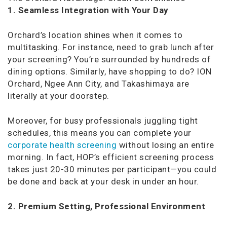
1. Seamless Integration with Your Day
Orchard’s location shines when it comes to
multitasking. For instance, need to grab lunch after
your screening? You’re surrounded by hundreds of
dining options. Similarly, have shopping to do? ION
Orchard, Ngee Ann City, and Takashimaya are
literally at your doorstep.
Moreover, for busy professionals juggling tight
schedules, this means you can complete your
corporate health screening
without losing an entire
morning. In fact, HOP’s efficient screening process
takes just 20-30 minutes per participant—you could
be done and back at your desk in under an hour.
2. Premium Setting, Professional Environment