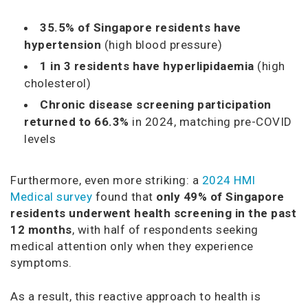
35.5% of Singapore residents have
hypertension
(high blood pressure)
1 in 3 residents have hyperlipidaemia
(high
cholesterol)
Chronic disease screening participation
returned to 66.3%
in 2024, matching pre-COVID
levels
Furthermore, even more striking: a
2024 HMI
Medical survey
found that
only 49% of Singapore
residents underwent health screening in the past
12 months
, with half of respondents seeking
medical attention only when they experience
symptoms.
As a result, this reactive approach to health is