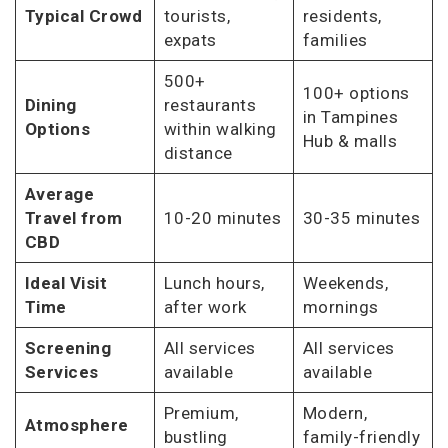
Typical Crowd
tourists,
residents,
expats
families
500+
100+ options
Dining
restaurants
in Tampines
Options
within walking
Hub & malls
distance
Average
Travel from
10-20 minutes
30-35 minutes
CBD
Ideal Visit
Lunch hours,
Weekends,
Time
after work
mornings
Screening
All services
All services
Services
available
available
Premium,
Modern,
Atmosphere
bustling
family-friendly