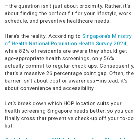
—the question isn’t just about proximity. Rather, it’s
about finding the perfect fit for your lifestyle, work
schedule, and preventive healthcare needs.
Here’s the reality: According to
Singapore’s Ministry
of Health National Population Health Survey 2024
,
while 82% of residents are aware they should get
age-appropriate health screenings, only 56%
actually commit to regular check-ups. Consequently,
that’s a massive 26 percentage point gap. Often, the
barrier isn’t about cost or awareness—instead, it’s
about convenience and accessibility.
Let’s break down which HOP location suits your
health screening Singapore needs better, so you can
finally cross that preventive check-up off your to-do
list.