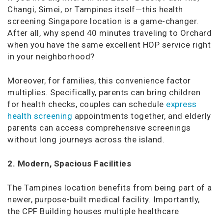
Changi, Simei, or Tampines itself—this health
screening Singapore location is a game-changer.
After all, why spend 40 minutes traveling to Orchard
when you have the same excellent HOP service right
in your neighborhood?
Moreover, for families, this convenience factor
multiplies. Specifically, parents can bring children
for health checks, couples can schedule
express
health screening
appointments together, and elderly
parents can access comprehensive screenings
without long journeys across the island.
2. Modern, Spacious Facilities
The Tampines location benefits from being part of a
newer, purpose-built medical facility. Importantly,
the CPF Building houses multiple healthcare