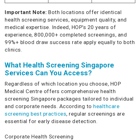
Important Note:
Both locations offer identical
health screening services, equipment quality, and
medical expertise. Indeed, HOP’s 20 years of
experience, 800,000+ completed screenings, and
99%+ blood draw success rate apply equally to both
clinics.
What Health Screening Singapore
Services Can You Access?
Regardless of which location you choose, HOP
Medical Centre offers comprehensive health
screening Singapore packages tailored to individual
and corporate needs. According to
healthcare
screening best practices
, regular screenings are
essential for early disease detection.
Corporate Health Screening