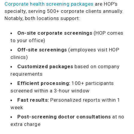
Corporate health screening packages
are HOP’s
specialty, serving 500+ corporate clients annually.
Notably, both locations support:
On-site corporate screenings
(HOP comes
to your office)
Off-site screenings
(employees visit HOP
clinics)
Customized packages
based on company
requirements
Efficient processing:
100+ participants
screened within a 3-hour window
Fast results:
Personalized reports within 1
week
Post-screening doctor consultations
at no
extra charge