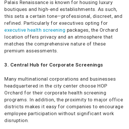
Palais Renaissance is known for housing luxury
boutiques and high-end establishments. As such,
this sets a certain tone—professional, discreet, and
refined. Particularly for executives opting for
executive health screening
packages, the Orchard
location offers privacy and an atmosphere that
matches the comprehensive nature of these
premium assessments.
3. Central Hub for Corporate Screenings
Many multinational corporations and businesses
headquartered in the city center choose HOP
Orchard for their corporate health screening
programs. In addition, the proximity to major office
districts makes it easy for companies to encourage
employee participation without significant work
disruption.