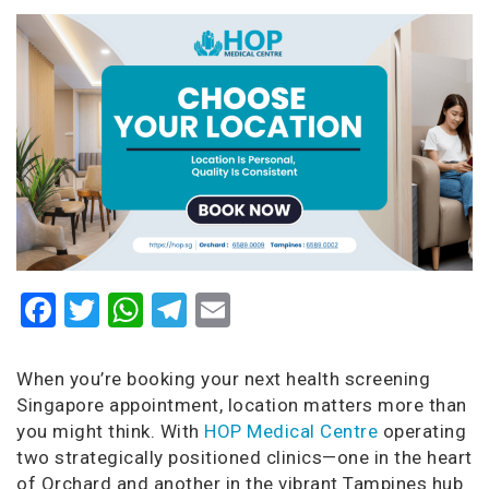
Facebook
Twitter
WhatsApp
Telegram
Email
When you’re booking your next health screening
Singapore appointment, location matters more than
you might think. With
HOP Medical Centre
operating
two strategically positioned clinics—one in the heart
of Orchard and another in the vibrant Tampines hub