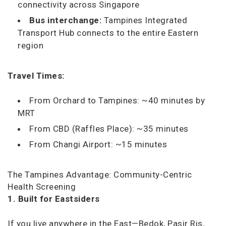
connectivity across Singapore
Bus interchange:
Tampines Integrated
Transport Hub connects to the entire Eastern
region
Travel Times:
From Orchard to Tampines: ~40 minutes by
MRT
From CBD (Raffles Place): ~35 minutes
From Changi Airport: ~15 minutes
The Tampines Advantage: Community-Centric
Health Screening
1. Built for Eastsiders
If you live anywhere in the East—Bedok, Pasir Ris,