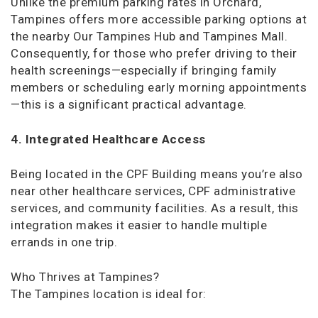
Unlike the premium parking rates in Orchard,
Tampines offers more accessible parking options at
the nearby Our Tampines Hub and Tampines Mall.
Consequently, for those who prefer driving to their
health screenings—especially if bringing family
members or scheduling early morning appointments
—this is a significant practical advantage.
4. Integrated Healthcare Access
Being located in the CPF Building means you’re also
near other healthcare services, CPF administrative
services, and community facilities. As a result, this
integration makes it easier to handle multiple
errands in one trip.
Who Thrives at Tampines?
The Tampines location is ideal for: