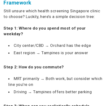
Framework
Still unsure which health screening Singapore clinic
to choose? Luckily, here’s a simple decision tree:
Step 1: Where do you spend most of your
weekday?
City center/CBD → Orchard has the edge
East region → Tampines is your answer
Step 2: How do you commute?
MRT primarily → Both work, but consider which
line you’re on
Driving → Tampines offers better parking
Step 3: When can you realistically schedule