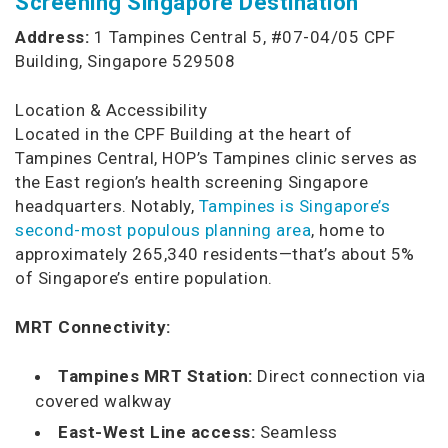
Screening Singapore Destination
Address:
1 Tampines Central 5, #07-04/05 CPF
Building, Singapore 529508
Location & Accessibility
Located in the CPF Building at the heart of
Tampines Central, HOP’s Tampines clinic serves as
the East region’s health screening Singapore
headquarters. Notably,
Tampines is Singapore’s
second-most populous planning area
, home to
approximately 265,340 residents—that’s about 5%
of Singapore’s entire population.
MRT Connectivity:
Tampines MRT Station:
Direct connection via
covered walkway
East-West Line access:
Seamless