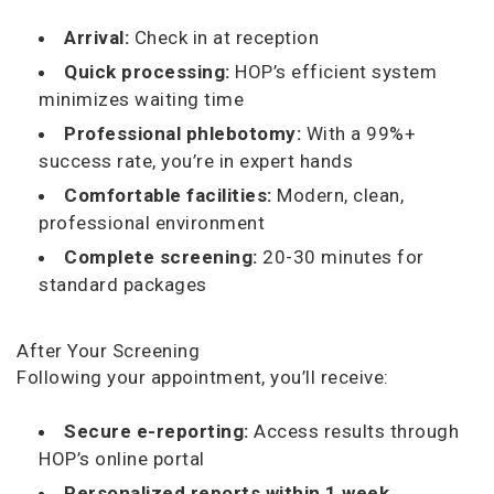
Arrival:
Check in at reception
Quick processing:
HOP’s efficient system
minimizes waiting time
Professional phlebotomy:
With a 99%+
success rate, you’re in expert hands
Comfortable facilities:
Modern, clean,
professional environment
Complete screening:
20-30 minutes for
standard packages
After Your Screening
Following your appointment, you’ll receive:
Secure e-reporting:
Access results through
HOP’s online portal
Personalized reports within 1 week