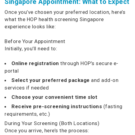
Singapore Appointment: What to Expect
Once you’ve chosen your preferred location, here’s
what the HOP health screening Singapore
experience looks like:
Before Your Appointment
Initially, you’ll need to:
Online registration
through HOP’s secure e-
portal
Select your preferred package
and add-on
services if needed
Choose your convenient time slot
Receive pre-screening instructions
(fasting
requirements, etc.)
During Your Screening (Both Locations)
Once you arrive, here’s the process: