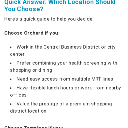
Quick Answer: Which Location Should
You Choose?
Here’s a quick guide to help you decide:
Choose Orchard if you:
Work in the Central Business District or city
center
Prefer combining your health screening with
shopping or dining
Need easy access from multiple MRT lines
Have flexible lunch hours or work from nearby
offices
Value the prestige of a premium shopping
district location
Choose Tampines if you: