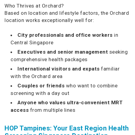
Who Thrives at Orchard?
Based on location and lifestyle factors, the Orchard
location works exceptionally well for:
City professionals and office workers
in
Central Singapore
Executives and senior management
seeking
comprehensive health packages
International visitors and expats
familiar
with the Orchard area
Couples or friends
who want to combine
screening with a day out
Anyone who values ultra-convenient MRT
access
from multiple lines
HOP Tampines: Your East Region Health