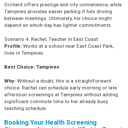
Orchard offers prestige and city convenience, while
Tampines provides easier parking if he’s driving
between meetings. Ultimately, his choice might
depend on which day has lighter commitments.
Scenario 4: Rachel, Teacher in East Coast
Profile:
Works at a school near East Coast Park,
lives in Tampines
Best Choice:
Tampines
Why:
Without a doubt, this is a straightforward
choice. Rachel can schedule early morning or late
afternoon screenings at Tampines without adding
significant commute time to her already busy
teaching schedule.
Booking Your Health Screening