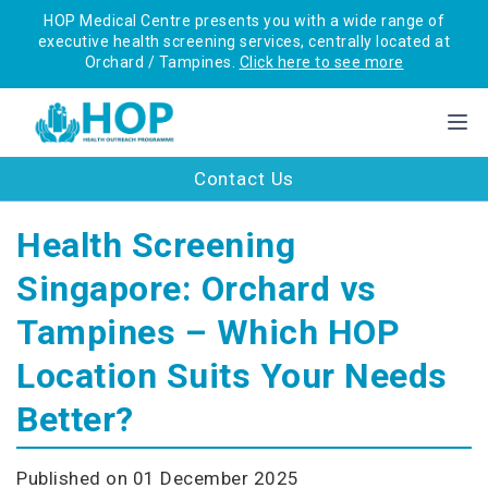
HOP Medical Centre presents you with a wide range of
executive health screening services, centrally located at
Orchard / Tampines.
Click here to see more
Contact Us
Health Screening
Singapore: Orchard vs
Tampines – Which HOP
Location Suits Your Needs
Better?
Published on 01 December 2025