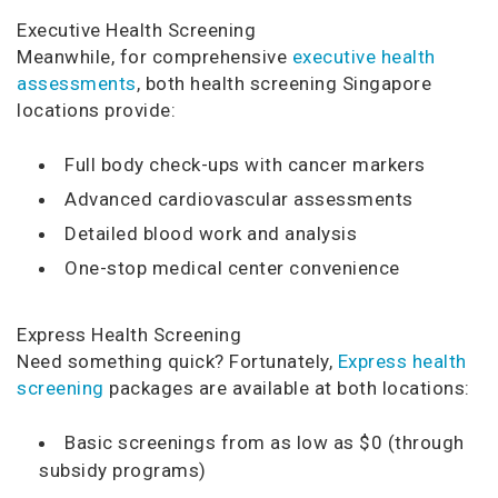
Executive Health Screening
Meanwhile, for comprehensive
executive health
assessments
, both health screening Singapore
locations provide:
Full body check-ups with cancer markers
Advanced cardiovascular assessments
Detailed blood work and analysis
One-stop medical center convenience
Express Health Screening
Need something quick? Fortunately,
Express health
screening
packages are available at both locations:
Basic screenings from as low as $0 (through
subsidy programs)