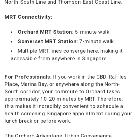
North-South Line and Thomson-East Coast Line.
MRT Connectivity:
Orchard MRT Station:
5-minute walk
Somerset MRT Station:
7-minute walk
Multiple MRT lines converge here, making it
accessible from anywhere in Singapore
For Professionals:
If you work in the CBD, Raffles
Place, Marina Bay, or anywhere along the North-
South corridor, your commute to Orchard takes
approximately 10-20 minutes by MRT. Therefore,
this makes it incredibly convenient to schedule a
health screening Singapore appointment during your
lunch break or before work.
The Orchard Advantage: Urban Convenience