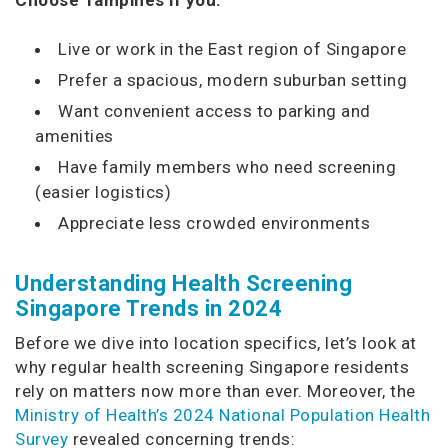
Live or work in the East region of Singapore
Prefer a spacious, modern suburban setting
Want convenient access to parking and
amenities
Have family members who need screening
(easier logistics)
Appreciate less crowded environments
Understanding Health Screening
Singapore Trends in 2024
Before we dive into location specifics, let’s look at
why regular health screening Singapore residents
rely on matters now more than ever. Moreover, the
Ministry of Health’s 2024 National Population Health
Survey
revealed concerning trends: