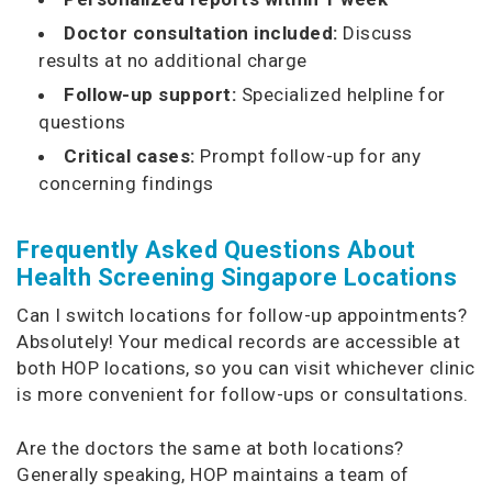
Doctor consultation included:
Discuss
results at no additional charge
Follow-up support:
Specialized helpline for
questions
Critical cases:
Prompt follow-up for any
concerning findings
Frequently Asked Questions About
Health Screening Singapore Locations
Can I switch locations for follow-up appointments?
Absolutely! Your medical records are accessible at
both HOP locations, so you can visit whichever clinic
is more convenient for follow-ups or consultations.
Are the doctors the same at both locations?
Generally speaking, HOP maintains a team of