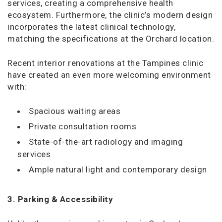
services, creating a comprehensive health
ecosystem. Furthermore, the clinic’s modern design
incorporates the latest clinical technology,
matching the specifications at the Orchard location.
Recent interior renovations at the Tampines clinic
have created an even more welcoming environment
with:
Spacious waiting areas
Private consultation rooms
State-of-the-art
radiology and imaging
services
Ample natural light and contemporary design
3. Parking & Accessibility