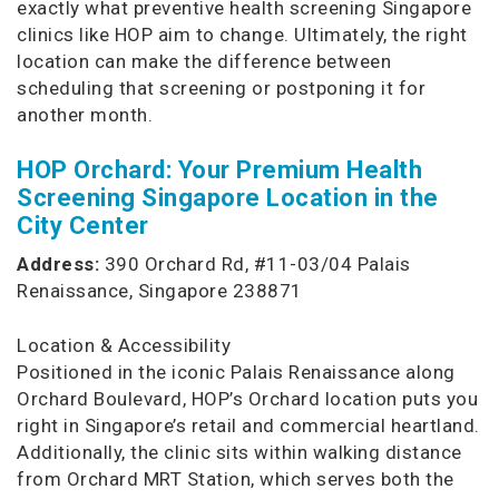
exactly what preventive health screening Singapore
clinics like HOP aim to change. Ultimately, the right
location can make the difference between
scheduling that screening or postponing it for
another month.
HOP Orchard: Your Premium Health
Screening Singapore Location in the
City Center
Address:
390 Orchard Rd, #11-03/04 Palais
Renaissance, Singapore 238871
Location & Accessibility
Positioned in the iconic Palais Renaissance along
Orchard Boulevard, HOP’s Orchard location puts you
right in Singapore’s retail and commercial heartland.
Additionally, the clinic sits within walking distance
from Orchard MRT Station, which serves both the