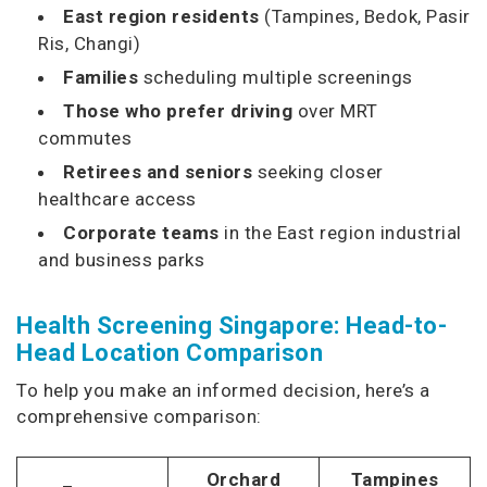
East region residents
(Tampines, Bedok, Pasir
Ris, Changi)
Families
scheduling multiple screenings
Those who prefer driving
over MRT
commutes
Retirees and seniors
seeking closer
healthcare access
Corporate teams
in the East region industrial
and business parks
Health Screening Singapore: Head-to-
Head Location Comparison
To help you make an informed decision, here’s a
comprehensive comparison:
Orchard
Tampines