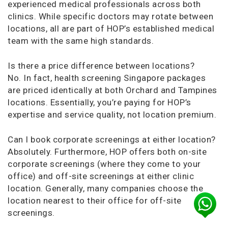
experienced medical professionals across both
clinics. While specific doctors may rotate between
locations, all are part of HOP’s established medical
team with the same high standards.
Is there a price difference between locations?
No. In fact, health screening Singapore packages
are priced identically at both Orchard and Tampines
locations. Essentially, you’re paying for HOP’s
expertise and service quality, not location premium.
Can I book corporate screenings at either location?
Absolutely. Furthermore, HOP offers both on-site
corporate screenings (where they come to your
office) and off-site screenings at either clinic
location. Generally, many companies choose the
location nearest to their office for off-site
screenings.