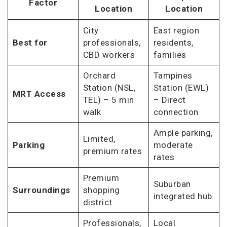
Factor
Location
Location
City
East region
Best for
professionals,
residents,
CBD workers
families
Orchard
Tampines
Station (NSL,
Station (EWL)
MRT Access
TEL) – 5 min
– Direct
walk
connection
Ample parking,
Limited,
Parking
moderate
premium rates
rates
Premium
Suburban
Surroundings
shopping
integrated hub
district
Professionals,
Local