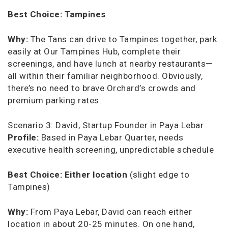
Best Choice:
Tampines
Why:
The Tans can drive to Tampines together, park
easily at Our Tampines Hub, complete their
screenings, and have lunch at nearby restaurants—
all within their familiar neighborhood. Obviously,
there’s no need to brave Orchard’s crowds and
premium parking rates.
Scenario 3: David, Startup Founder in Paya Lebar
Profile:
Based in Paya Lebar Quarter, needs
executive health screening, unpredictable schedule
Best Choice:
Either location
(slight edge to
Tampines)
Why:
From Paya Lebar, David can reach either
location in about 20-25 minutes. On one hand,