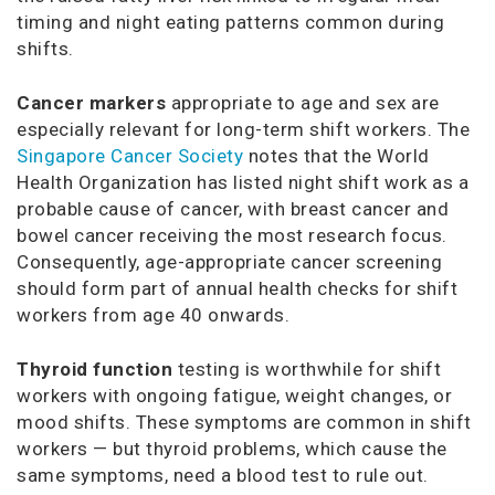
timing and night eating patterns common during
shifts.
Cancer markers
appropriate to age and sex are
especially relevant for long-term shift workers. The
Singapore Cancer Society
notes that the World
Health Organization has listed night shift work as a
probable cause of cancer, with breast cancer and
bowel cancer receiving the most research focus.
Consequently, age-appropriate cancer screening
should form part of annual health checks for shift
workers from age 40 onwards.
Thyroid function
testing is worthwhile for shift
workers with ongoing fatigue, weight changes, or
mood shifts. These symptoms are common in shift
workers — but thyroid problems, which cause the
same symptoms, need a blood test to rule out.