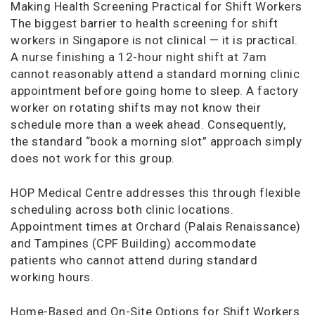
Making Health Screening Practical for Shift Workers
The biggest barrier to health screening for shift
workers in Singapore is not clinical — it is practical.
A nurse finishing a 12-hour night shift at 7am
cannot reasonably attend a standard morning clinic
appointment before going home to sleep. A factory
worker on rotating shifts may not know their
schedule more than a week ahead. Consequently,
the standard “book a morning slot” approach simply
does not work for this group.
HOP Medical Centre addresses this through flexible
scheduling across both clinic locations.
Appointment times at Orchard (Palais Renaissance)
and Tampines (CPF Building) accommodate
patients who cannot attend during standard
working hours.
Home-Based and On-Site Options for Shift Workers