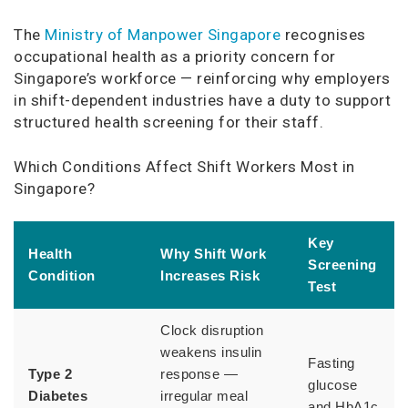
The
Ministry of Manpower Singapore
recognises
occupational health as a priority concern for
Singapore’s workforce — reinforcing why employers
in shift-dependent industries have a duty to support
structured health screening for their staff.
Which Conditions Affect Shift Workers Most in
Singapore?
Key
Health
Why Shift Work
Screening
Condition
Increases Risk
Test
Clock disruption
weakens insulin
Fasting
Type 2
response —
glucose
Diabetes
irregular meal
and HbA1c