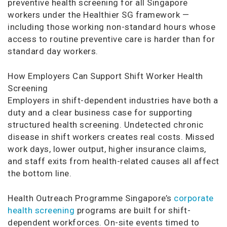
preventive health screening for all Singapore
workers under the Healthier SG framework —
including those working non-standard hours whose
access to routine preventive care is harder than for
standard day workers.
How Employers Can Support Shift Worker Health
Screening
Employers in shift-dependent industries have both a
duty and a clear business case for supporting
structured health screening. Undetected chronic
disease in shift workers creates real costs. Missed
work days, lower output, higher insurance claims,
and staff exits from health-related causes all affect
the bottom line.
Health Outreach Programme Singapore’s
corporate
health screening
programs are built for shift-
dependent workforces. On-site events timed to