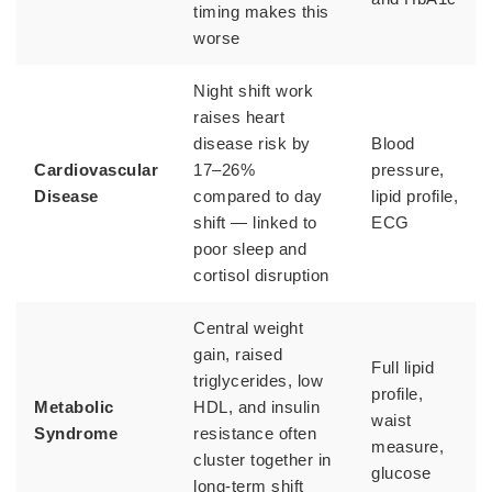
timing makes this
worse
Night shift work
raises heart
disease risk by
Blood
Cardiovascular
17–26%
pressure,
Disease
compared to day
lipid profile,
shift — linked to
ECG
poor sleep and
cortisol disruption
Central weight
gain, raised
Full lipid
triglycerides, low
profile,
Metabolic
HDL, and insulin
waist
Syndrome
resistance often
measure,
cluster together in
glucose
long-term shift