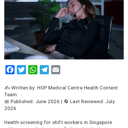
Facebook
Twitter
WhatsApp
Telegram
Email
✍️ Written by: HOP Medical Centre Health Content
Team
📅 Published: June 2026 | 🔄 Last Reviewed: July
2026
Health screening for shift workers in Singapore