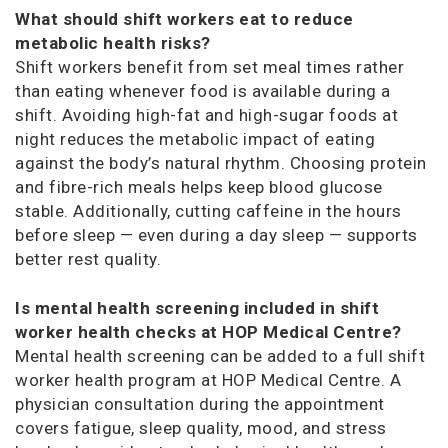
What should shift workers eat to reduce
metabolic health risks?
Shift workers benefit from set meal times rather
than eating whenever food is available during a
shift. Avoiding high-fat and high-sugar foods at
night reduces the metabolic impact of eating
against the body’s natural rhythm. Choosing protein
and fibre-rich meals helps keep blood glucose
stable. Additionally, cutting caffeine in the hours
before sleep — even during a day sleep — supports
better rest quality.
Is mental health screening included in shift
worker health checks at HOP Medical Centre?
Mental health screening can be added to a full shift
worker health program at HOP Medical Centre. A
physician consultation during the appointment
covers fatigue, sleep quality, mood, and stress