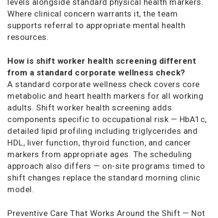
levels alongside standard physical health markers.
Where clinical concern warrants it, the team
supports referral to appropriate mental health
resources.
How is shift worker health screening different
from a standard corporate wellness check?
A standard corporate wellness check covers core
metabolic and heart health markers for all working
adults. Shift worker health screening adds
components specific to occupational risk — HbA1c,
detailed lipid profiling including triglycerides and
HDL, liver function, thyroid function, and cancer
markers from appropriate ages. The scheduling
approach also differs — on-site programs timed to
shift changes replace the standard morning clinic
model.
Preventive Care That Works Around the Shift — Not