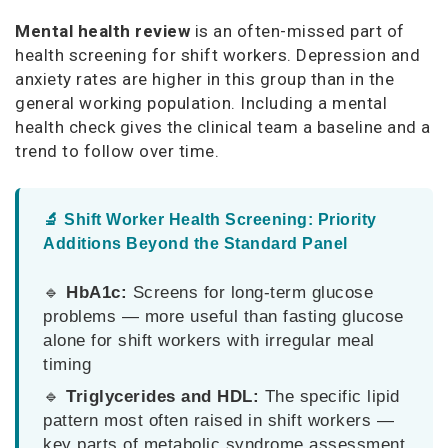
Mental health review
is an often-missed part of
health screening for shift workers. Depression and
anxiety rates are higher in this group than in the
general working population. Including a mental
health check gives the clinical team a baseline and a
trend to follow over time.
🔬 Shift Worker Health Screening: Priority
Additions Beyond the Standard Panel
🔹
HbA1c:
Screens for long-term glucose
problems — more useful than fasting glucose
alone for shift workers with irregular meal
timing
🔹
Triglycerides and HDL:
The specific lipid
pattern most often raised in shift workers —
key parts of metabolic syndrome assessment