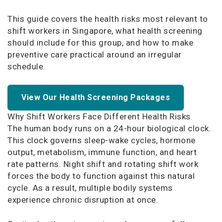
This guide covers the health risks most relevant to
shift workers in Singapore, what health screening
should include for this group, and how to make
preventive care practical around an irregular
schedule.
View Our Health Screening Packages
Why Shift Workers Face Different Health Risks
The human body runs on a 24-hour biological clock.
This clock governs sleep-wake cycles, hormone
output, metabolism, immune function, and heart
rate patterns. Night shift and rotating shift work
forces the body to function against this natural
cycle. As a result, multiple bodily systems
experience chronic disruption at once.