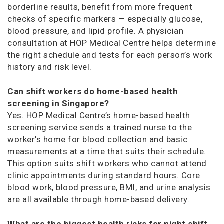
borderline results, benefit from more frequent
checks of specific markers — especially glucose,
blood pressure, and lipid profile. A physician
consultation at HOP Medical Centre helps determine
the right schedule and tests for each person’s work
history and risk level.
Can shift workers do home-based health
screening in Singapore?
Yes. HOP Medical Centre’s home-based health
screening service sends a trained nurse to the
worker’s home for blood collection and basic
measurements at a time that suits their schedule.
This option suits shift workers who cannot attend
clinic appointments during standard hours. Core
blood work, blood pressure, BMI, and urine analysis
are all available through home-based delivery.
What are the biggest health risks for night shift