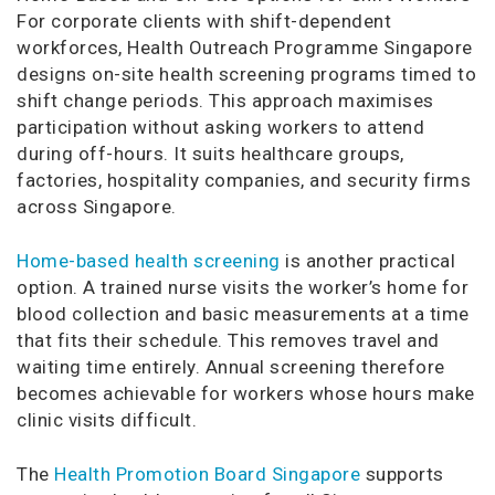
For corporate clients with shift-dependent
workforces, Health Outreach Programme Singapore
designs on-site health screening programs timed to
shift change periods. This approach maximises
participation without asking workers to attend
during off-hours. It suits healthcare groups,
factories, hospitality companies, and security firms
across Singapore.
Home-based health screening
is another practical
option. A trained nurse visits the worker’s home for
blood collection and basic measurements at a time
that fits their schedule. This removes travel and
waiting time entirely. Annual screening therefore
becomes achievable for workers whose hours make
clinic visits difficult.
The
Health Promotion Board Singapore
supports