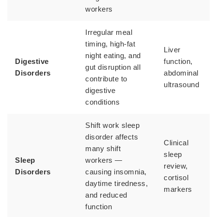
workers
Irregular meal
timing, high-fat
Liver
night eating, and
Digestive
function,
gut disruption all
Disorders
abdominal
contribute to
ultrasound
digestive
conditions
Shift work sleep
disorder affects
Clinical
many shift
sleep
Sleep
workers —
review,
Disorders
causing insomnia,
cortisol
daytime tiredness,
markers
and reduced
function