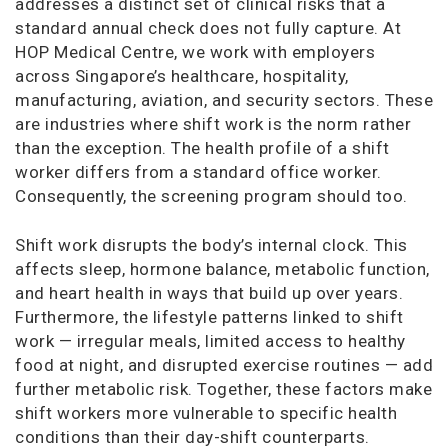
addresses a distinct set of clinical risks that a
standard annual check does not fully capture. At
HOP Medical Centre, we work with employers
across Singapore’s healthcare, hospitality,
manufacturing, aviation, and security sectors. These
are industries where shift work is the norm rather
than the exception. The health profile of a shift
worker differs from a standard office worker.
Consequently, the screening program should too.
Shift work disrupts the body’s internal clock. This
affects sleep, hormone balance, metabolic function,
and heart health in ways that build up over years.
Furthermore, the lifestyle patterns linked to shift
work — irregular meals, limited access to healthy
food at night, and disrupted exercise routines — add
further metabolic risk. Together, these factors make
shift workers more vulnerable to specific health
conditions than their day-shift counterparts.