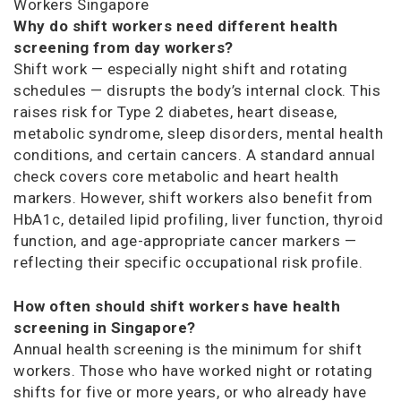
Workers Singapore
Why do shift workers need different health
screening from day workers?
Shift work — especially night shift and rotating
schedules — disrupts the body’s internal clock. This
raises risk for Type 2 diabetes, heart disease,
metabolic syndrome, sleep disorders, mental health
conditions, and certain cancers. A standard annual
check covers core metabolic and heart health
markers. However, shift workers also benefit from
HbA1c, detailed lipid profiling, liver function, thyroid
function, and age-appropriate cancer markers —
reflecting their specific occupational risk profile.
How often should shift workers have health
screening in Singapore?
Annual health screening is the minimum for shift
workers. Those who have worked night or rotating
shifts for five or more years, or who already have