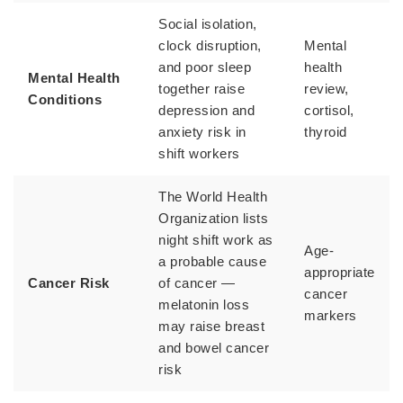
Social isolation,
clock disruption,
Mental
and poor sleep
health
Mental Health
together raise
review,
Conditions
depression and
cortisol,
anxiety risk in
thyroid
shift workers
The World Health
Organization lists
night shift work as
Age-
a probable cause
appropriate
Cancer Risk
of cancer —
cancer
melatonin loss
markers
may raise breast
and bowel cancer
risk