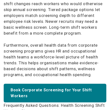
shift changes reach workers who would otherwise
skip annual screening. Tiered package options let
employers match screening depth to different
employee risk levels. Newer recruits may need a
basic wellness screen. Long-term shift workers
benefit from a more complete program.
Furthermore, overall health data from corporate
screening programs gives HR and occupational
health teams a workforce-level picture of health
trends. This helps organisations make evidence-
based decisions about shift patterns, wellness
programs, and occupational health spending.
Book Corporate Screening for Your Shift
Workers
Frequently Asked Questions: Health Screening Shift