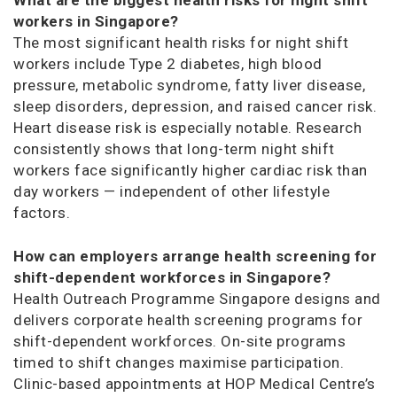
workers in Singapore?
The most significant health risks for night shift
workers include Type 2 diabetes, high blood
pressure, metabolic syndrome, fatty liver disease,
sleep disorders, depression, and raised cancer risk.
Heart disease risk is especially notable. Research
consistently shows that long-term night shift
workers face significantly higher cardiac risk than
day workers — independent of other lifestyle
factors.
How can employers arrange health screening for
shift-dependent workforces in Singapore?
Health Outreach Programme Singapore designs and
delivers corporate health screening programs for
shift-dependent workforces. On-site programs
timed to shift changes maximise participation.
Clinic-based appointments at HOP Medical Centre’s