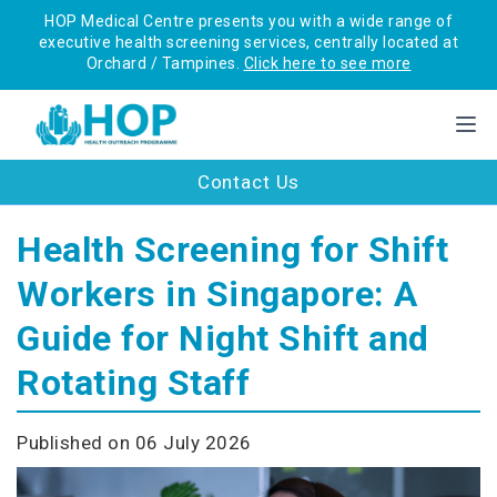
HOP Medical Centre presents you with a wide range of
executive health screening services, centrally located at
Orchard / Tampines.
Click here to see more
Contact Us
Health Screening for Shift
Workers in Singapore: A
Guide for Night Shift and
Rotating Staff
Published on 06 July 2026