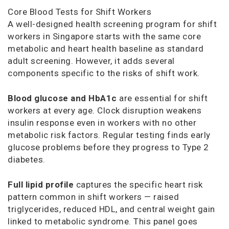
Core Blood Tests for Shift Workers
A well-designed health screening program for shift
workers in Singapore starts with the same core
metabolic and heart health baseline as standard
adult screening. However, it adds several
components specific to the risks of shift work.
Blood glucose and HbA1c
are essential for shift
workers at every age. Clock disruption weakens
insulin response even in workers with no other
metabolic risk factors. Regular testing finds early
glucose problems before they progress to Type 2
diabetes.
Full lipid profile
captures the specific heart risk
pattern common in shift workers — raised
triglycerides, reduced HDL, and central weight gain
linked to metabolic syndrome. This panel goes