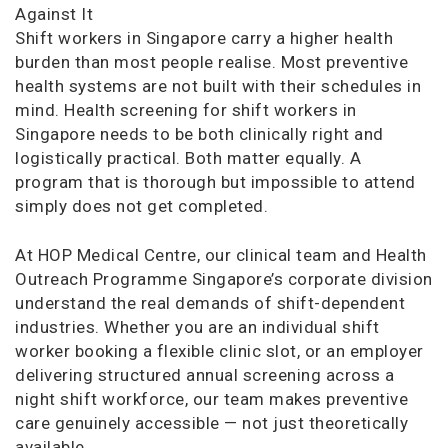
Against It
Shift workers in Singapore carry a higher health
burden than most people realise. Most preventive
health systems are not built with their schedules in
mind. Health screening for shift workers in
Singapore needs to be both clinically right and
logistically practical. Both matter equally. A
program that is thorough but impossible to attend
simply does not get completed.
At HOP Medical Centre, our clinical team and Health
Outreach Programme Singapore’s corporate division
understand the real demands of shift-dependent
industries. Whether you are an individual shift
worker booking a flexible clinic slot, or an employer
delivering structured annual screening across a
night shift workforce, our team makes preventive
care genuinely accessible — not just theoretically
available.