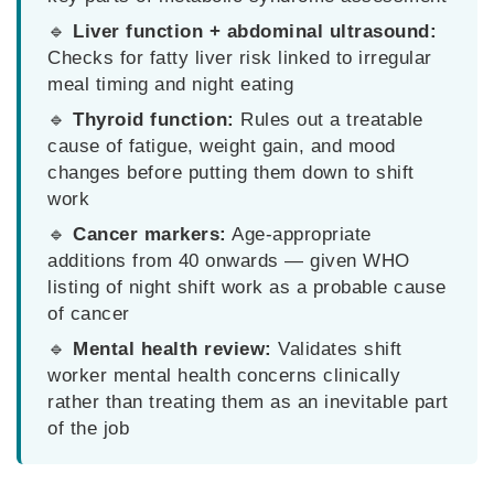
🔹
Liver function + abdominal ultrasound:
Checks for fatty liver risk linked to irregular
meal timing and night eating
🔹
Thyroid function:
Rules out a treatable
cause of fatigue, weight gain, and mood
changes before putting them down to shift
work
🔹
Cancer markers:
Age-appropriate
additions from 40 onwards — given WHO
listing of night shift work as a probable cause
of cancer
🔹
Mental health review:
Validates shift
worker mental health concerns clinically
rather than treating them as an inevitable part
of the job