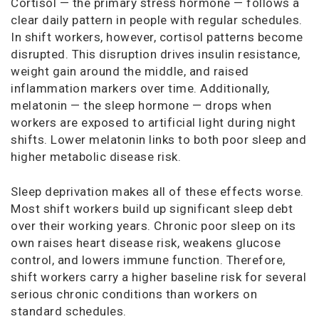
Cortisol — the primary stress hormone — follows a
clear daily pattern in people with regular schedules.
In shift workers, however, cortisol patterns become
disrupted. This disruption drives insulin resistance,
weight gain around the middle, and raised
inflammation markers over time. Additionally,
melatonin — the sleep hormone — drops when
workers are exposed to artificial light during night
shifts. Lower melatonin links to both poor sleep and
higher metabolic disease risk.
Sleep deprivation makes all of these effects worse.
Most shift workers build up significant sleep debt
over their working years. Chronic poor sleep on its
own raises heart disease risk, weakens glucose
control, and lowers immune function. Therefore,
shift workers carry a higher baseline risk for several
serious chronic conditions than workers on
standard schedules.