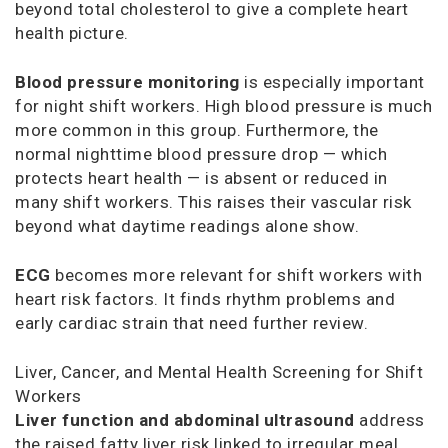
beyond total cholesterol to give a complete heart
health picture.
Blood pressure monitoring
is especially important
for night shift workers. High blood pressure is much
more common in this group. Furthermore, the
normal nighttime blood pressure drop — which
protects heart health — is absent or reduced in
many shift workers. This raises their vascular risk
beyond what daytime readings alone show.
ECG
becomes more relevant for shift workers with
heart risk factors. It finds rhythm problems and
early cardiac strain that need further review.
Liver, Cancer, and Mental Health Screening for Shift
Workers
Liver function and abdominal ultrasound
address
the raised fatty liver risk linked to irregular meal