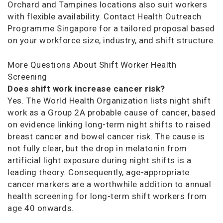
Orchard and Tampines locations also suit workers
with flexible availability. Contact Health Outreach
Programme Singapore for a tailored proposal based
on your workforce size, industry, and shift structure.
More Questions About Shift Worker Health
Screening
Does shift work increase cancer risk?
Yes. The World Health Organization lists night shift
work as a Group 2A probable cause of cancer, based
on evidence linking long-term night shifts to raised
breast cancer and bowel cancer risk. The cause is
not fully clear, but the drop in melatonin from
artificial light exposure during night shifts is a
leading theory. Consequently, age-appropriate
cancer markers are a worthwhile addition to annual
health screening for long-term shift workers from
age 40 onwards.