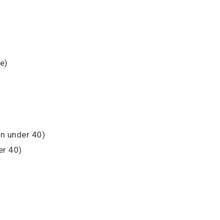
e)
n under 40)
r 40)