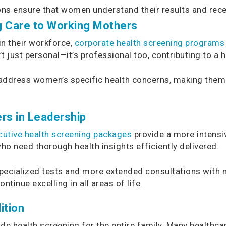
ons ensure that women understand their results and rec
g Care to Working Mothers
in their workforce,
corporate health screening programs
t just personal—it’s professional too, contributing to a 
ddress women’s specific health concerns, making them a
rs in Leadership
cutive health screening packages
provide a more intens
ho need thorough health insights efficiently delivered.
 specialized tests and more extended consultations with 
inue excelling in all areas of life.
ition
ude health screening for the entire family. Many healthc