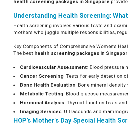
health screening packages in Singapore
provide
Understanding Health Screening: Wha
Health screening involves various tests and exam
mothers who juggle multiple responsibilities, regu
Key Components of Comprehensive Women’s Heal
The best
health screening packages in Singapor
Cardiovascular Assessment
: Blood pressure m
Cancer Screening
: Tests for early detection o
Bone Health Evaluation
: Bone mineral density
Metabolic Testing
: Blood glucose measuremen
Hormonal Analysis
: Thyroid function tests a
Imaging Services
: Ultrasounds and mammogram
HOP’s Mother’s Day Special Health Sc