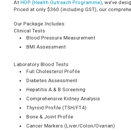
At
HOP (Health Outreach Programme)
, we’ve desi
Priced at only $360 (including GST), our comprehe
Our Package Includes:
Clinical Tests
Blood Pressure Measurement
BMI Assessment
Laboratory Blood Tests
Full Cholesterol Profile
Diabetes Assessment
Hepatitis A & B Screening
Comprehensive Kidney Analysis
Thyroid Profile (TSH/FT4)
Bone & Joint Profile
Cancer Markers (Liver/Colon/Ovarian)