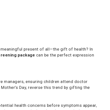
meaningful present of all—the gift of health? In
creening package
can be the perfect expression
care managers, ensuring children attend doctor
other’s Day, reverse this trend by gifting the
potential health concerns before symptoms appear,