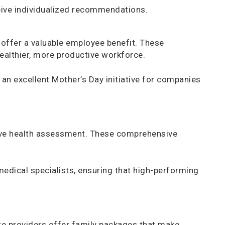
eive individualized recommendations.
offer a valuable employee benefit. These
healthier, more productive workforce.
n excellent Mother’s Day initiative for companies
ive health assessment. These comprehensive
medical specialists, ensuring that high-performing
are providers offer family packages that make