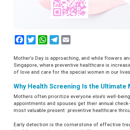
Facebook
Twitter
WhatsApp
Telegram
Email
Mother’s Day is approaching, and while flowers and
Singapore, where preventive healthcare is increas
of love and care for the special women in our lives
Why Health Screening Is the Ultimate 
Mothers often prioritize everyone else’s well-bein
appointments and spouses get their annual check-u
most valuable present: preventive healthcare thr
Early detection is the cornerstone of effective t