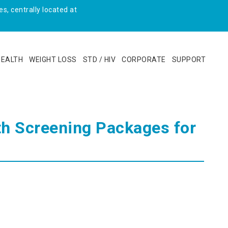
s, centrally located at
HEALTH
WEIGHT LOSS
STD / HIV
CORPORATE
SUPPORT
lth Screening Packages for