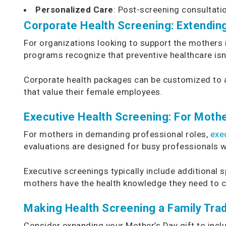
Personalized Care
: Post-screening consultati
Corporate Health Screening: Extendin
For organizations looking to support the mothers 
programs recognize that preventive healthcare isn’
Corporate health packages can be customized to a
that value their female employees.
Executive Health Screening: For Mothe
For mothers in demanding professional roles,
exe
evaluations are designed for busy professionals w
Executive screenings typically include additional
mothers have the health knowledge they need to cont
Making Health Screening a Family Trad
Consider expanding your Mother’s Day gift to incl