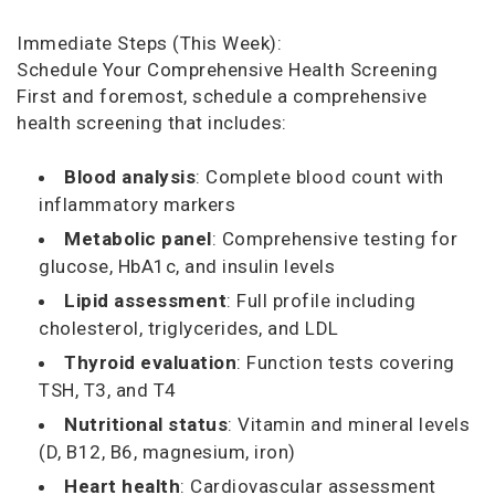
Immediate Steps (This Week):
Schedule Your Comprehensive Health Screening
First and foremost, schedule a comprehensive
health screening that includes:
Blood analysis
: Complete blood count with
inflammatory markers
Metabolic panel
: Comprehensive testing for
glucose, HbA1c, and insulin levels
Lipid assessment
: Full profile including
cholesterol, triglycerides, and LDL
Thyroid evaluation
: Function tests covering
TSH, T3, and T4
Nutritional status
: Vitamin and mineral levels
(D, B12, B6, magnesium, iron)
Heart health
: Cardiovascular assessment