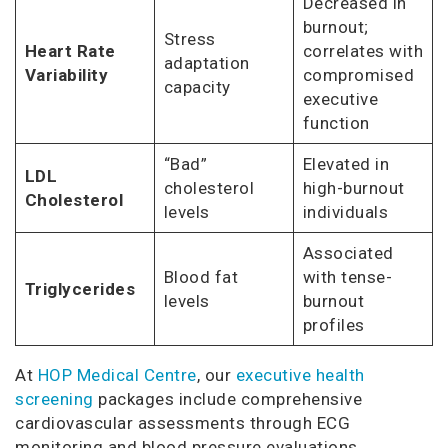
Decreased in
burnout;
Stress
Heart Rate
correlates with
adaptation
Variability
compromised
capacity
executive
function
“Bad”
Elevated in
LDL
cholesterol
high-burnout
Cholesterol
levels
individuals
Associated
Blood fat
with tense-
Triglycerides
levels
burnout
profiles
At
HOP Medical Centre
, our
executive health
screening
packages include comprehensive
cardiovascular assessments through ECG
monitoring and blood pressure evaluations,