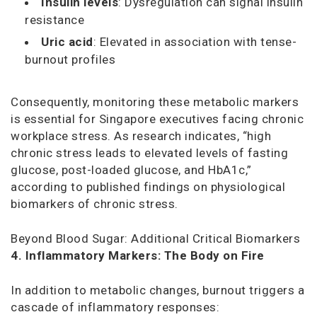
Insulin levels
: Dysregulation can signal insulin
resistance
Uric acid
: Elevated in association with tense-
burnout profiles
Consequently, monitoring these metabolic markers
is essential for Singapore executives facing chronic
workplace stress. As research indicates, “high
chronic stress leads to elevated levels of fasting
glucose, post-loaded glucose, and HbA1c,”
according to published findings on physiological
biomarkers of chronic stress.
Beyond Blood Sugar: Additional Critical Biomarkers
4. Inflammatory Markers: The Body on Fire
In addition to metabolic changes, burnout triggers a
cascade of inflammatory responses: