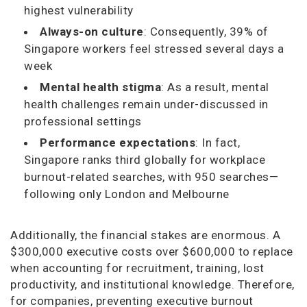
highest vulnerability
Always-on culture
: Consequently, 39% of
Singapore workers feel stressed several days a
week
Mental health stigma
: As a result, mental
health challenges remain under-discussed in
professional settings
Performance expectations
: In fact,
Singapore ranks third globally for workplace
burnout-related searches, with 950 searches—
following only London and Melbourne
Additionally, the financial stakes are enormous. A
$300,000 executive costs over $600,000 to replace
when accounting for recruitment, training, lost
productivity, and institutional knowledge. Therefore,
for companies, preventing executive burnout