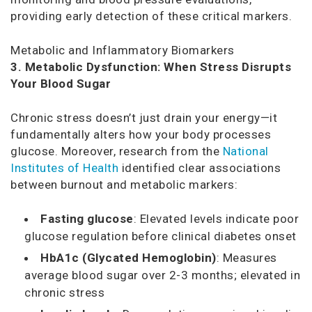
providing early detection of these critical markers.
Metabolic and Inflammatory Biomarkers
3. Metabolic Dysfunction: When Stress Disrupts
Your Blood Sugar
Chronic stress doesn’t just drain your energy—it
fundamentally alters how your body processes
glucose. Moreover, research from the
National
Institutes of Health
identified clear associations
between burnout and metabolic markers:
Fasting glucose
: Elevated levels indicate poor
glucose regulation before clinical diabetes onset
HbA1c (Glycated Hemoglobin)
: Measures
average blood sugar over 2-3 months; elevated in
chronic stress