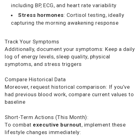
including BP, ECG, and heart rate variability
Stress hormones
: Cortisol testing, ideally
capturing the morning awakening response
Track Your Symptoms
Additionally, document your symptoms: Keep a daily
log of energy levels, sleep quality, physical
symptoms, and stress triggers
Compare Historical Data
Moreover, request historical comparison: If you’ve
had previous blood work, compare current values to
baseline
Short-Term Actions (This Month):
To combat
executive burnout
, implement these
lifestyle changes immediately: