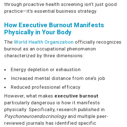
through proactive health screening isn’t just good
practice—it’s essential business strategy.
How Executive Burnout Manifests
Physically in Your Body
The
World Health Organization
officially recognizes
burnout as an occupational phenomenon
characterized by three dimensions:
Energy depletion or exhaustion
Increased mental distance from one’s job
Reduced professional efficacy
However, what makes
executive burnout
particularly dangerous is how it manifests
physically. Specifically, research published in
Psychoneuroendocrinology
and multiple peer-
reviewed journals has identified specific