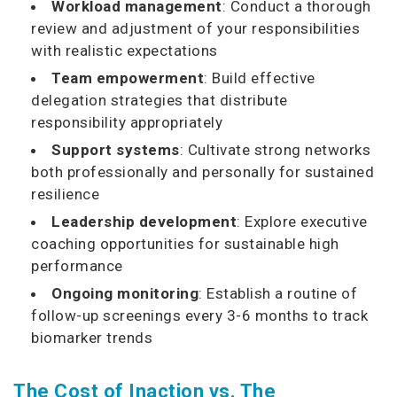
Workload management
: Conduct a thorough
review and adjustment of your responsibilities
with realistic expectations
Team empowerment
: Build effective
delegation strategies that distribute
responsibility appropriately
Support systems
: Cultivate strong networks
both professionally and personally for sustained
resilience
Leadership development
: Explore executive
coaching opportunities for sustainable high
performance
Ongoing monitoring
: Establish a routine of
follow-up screenings every 3-6 months to track
biomarker trends
The Cost of Inaction vs. The