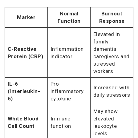
Normal
Burnout
Marker
Function
Response
Elevated in
family
C-Reactive
Inflammation
dementia
Protein (CRP)
indicator
caregivers and
stressed
workers
IL-6
Pro-
Increased with
(Interleukin-
inflammatory
daily stressors
6)
cytokine
May show
White Blood
Immune
elevated
Cell Count
function
leukocyte
levels