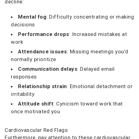
decline:
Mental fog
: Difficulty concentrating or making
decisions
Performance drops
: Increased mistakes at
work
Attendance issues
: Missing meetings you’d
normally prioritize
Communication delays
: Delayed email
responses
Relationship strain
: Emotional detachment or
irritability
Attitude shift
: Cynicism toward work that
once motivated you
Cardiovascular Red Flags:
Furthermore, pay attention to these cardiovascular