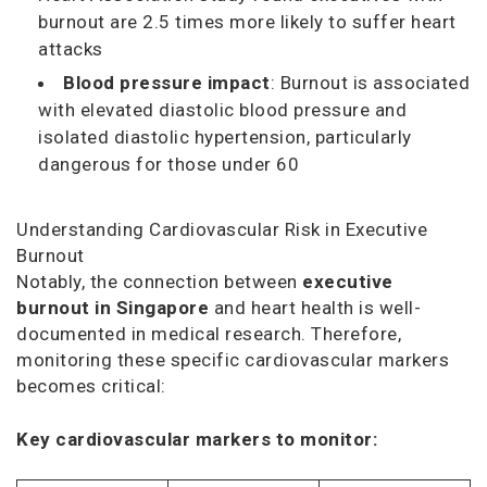
burnout are 2.5 times more likely to suffer heart
attacks
Blood pressure impact
: Burnout is associated
with elevated diastolic blood pressure and
isolated diastolic hypertension, particularly
dangerous for those under 60
Understanding Cardiovascular Risk in Executive
Burnout
Notably, the connection between
executive
burnout in Singapore
and heart health is well-
documented in medical research. Therefore,
monitoring these specific cardiovascular markers
becomes critical:
Key cardiovascular markers to monitor: