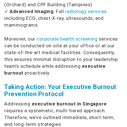
(Orchard) and CPF Building (Tampines)
✓
Advanced Imaging
: Full
radiology services
including ECG, chest X-ray, ultrasounds, and
mammograms
Moreover, our
corporate health screening
services
can be conducted on-site at your office or at our
state-of-the-art medical facilities. Consequently,
this ensures minimal disruption to your leadership
team’s schedule while addressing
executive
burnout
proactively.
Taking Action: Your Executive Burnout
Prevention Protocol
Addressing
executive burnout in Singapore
requires a systematic, multi-tiered approach.
Therefore, we’ve outlined immediate, short-term,
and long-term strategies.