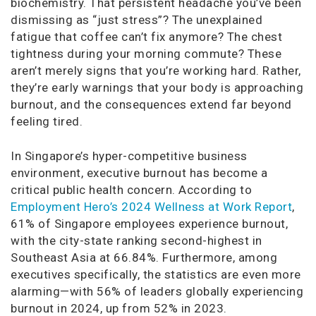
biochemistry. That persistent headache you’ve been
dismissing as “just stress”? The unexplained
fatigue that coffee can’t fix anymore? The chest
tightness during your morning commute? These
aren’t merely signs that you’re working hard. Rather,
they’re early warnings that your body is approaching
burnout, and the consequences extend far beyond
feeling tired.
In Singapore’s hyper-competitive business
environment, executive burnout has become a
critical public health concern. According to
Employment Hero’s 2024 Wellness at Work Report
,
61% of Singapore employees experience burnout,
with the city-state ranking second-highest in
Southeast Asia at 66.84%. Furthermore, among
executives specifically, the statistics are even more
alarming—with 56% of leaders globally experiencing
burnout in 2024, up from 52% in 2023.