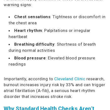
warning signs:
Chest sensations
: Tightness or discomfort in
the chest area
Heart rhythm
: Palpitations or irregular
heartbeat
Breathing difficulty
: Shortness of breath
during normal activities
Blood pressure
: Elevated blood pressure
readings
Importantly, according to
Cleveland Clinic
research,
burnout increases injury risk by 33% and can trigger
atrial fibrillation (A-fib), a serious heart rhythm
disorder that increases stroke risk.
Why Standard Health Checks Aren’t