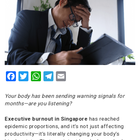
Facebook
Twitter
WhatsApp
Telegram
Email
Your body has been sending warning signals for
months—are you listening?
Executive burnout in Singapore
has reached
epidemic proportions, and it’s not just affecting
productivity—it’s literally changing your body’s