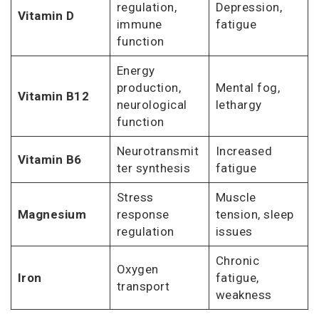
regulation,
Depression,
Vitamin D
immune
fatigue
function
Energy
production,
Mental fog,
Vitamin B12
neurological
lethargy
function
Neurotransmit
Increased
Vitamin B6
ter synthesis
fatigue
Stress
Muscle
Magnesium
response
tension, sleep
regulation
issues
Chronic
Oxygen
Iron
fatigue,
transport
weakness