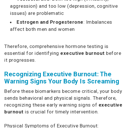
aggression) and too low (depression, cognitive
issues) are problematic
Estrogen and Progesterone
: Imbalances
affect both men and women
Therefore, comprehensive hormone testing is
essential for identifying
executive burnout
before
it progresses.
Recognizing Executive Burnout: The
Warning Signs Your Body Is Screaming
Before these biomarkers become critical, your body
sends behavioral and physical signals. Therefore,
recognizing these early warning signs of
executive
burnout
is crucial for timely intervention.
Physical Symptoms of Executive Burnout: