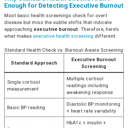
Enough for Detecting Executive Burnout
Most basic health screenings check for overt
disease but miss the subtle shifts that indicate
approaching
executive burnout
. Therefore, here’s
what makes
executive health screening
different:
Standard Health Check vs. Burnout-Aware Screening
Executive Burnout
Standard Approach
Screening
Multiple cortisol
Single cortisol
readings including
measurement
awakening response
Diastolic BP monitoring
Basic BP reading
+ heart rate variability
HbA1c + insulin +