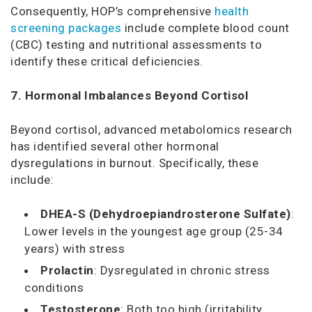
Consequently, HOP’s comprehensive
health
screening packages
include complete blood count
(CBC) testing and nutritional assessments to
identify these critical deficiencies.
7. Hormonal Imbalances Beyond Cortisol
Beyond cortisol, advanced metabolomics research
has identified several other hormonal
dysregulations in burnout. Specifically, these
include:
DHEA-S (Dehydroepiandrosterone Sulfate)
:
Lower levels in the youngest age group (25-34
years) with stress
Prolactin
: Dysregulated in chronic stress
conditions
Testosterone
: Both too high (irritability,