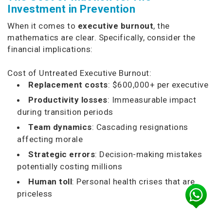
Investment in Prevention
When it comes to
executive burnout
, the
mathematics are clear. Specifically, consider the
financial implications:
Cost of Untreated Executive Burnout:
Replacement costs
: $600,000+ per executive
Productivity losses
: Immeasurable impact
during transition periods
Team dynamics
: Cascading resignations
affecting morale
Strategic errors
: Decision-making mistakes
potentially costing millions
Human toll
: Personal health crises that are
priceless