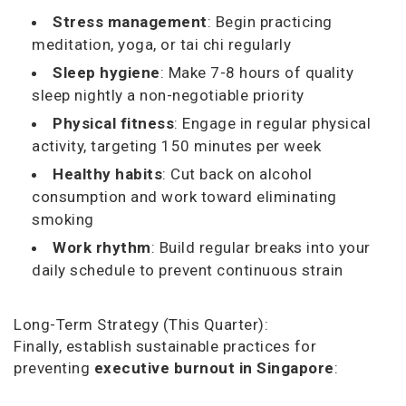
Stress management
: Begin practicing
meditation, yoga, or tai chi regularly
Sleep hygiene
: Make 7-8 hours of quality
sleep nightly a non-negotiable priority
Physical fitness
: Engage in regular physical
activity, targeting 150 minutes per week
Healthy habits
: Cut back on alcohol
consumption and work toward eliminating
smoking
Work rhythm
: Build regular breaks into your
daily schedule to prevent continuous strain
Long-Term Strategy (This Quarter):
Finally, establish sustainable practices for
preventing
executive burnout in Singapore
: