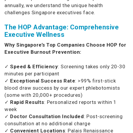
annually, we understand the unique health
challenges Singapore executives face.
The HOP Advantage: Comprehensive
Executive Wellness
Why Singapore’s Top Companies Choose HOP for
Executive Burnout Prevention:
✓
Speed & Efficiency
: Screening takes only 20-30
minutes per participant
✓
Exceptional Success Rate
: >99% first-stick
blood draw success by our expert phlebotomists
(some with 20,000+ procedures)
✓
Rapid Results
: Personalized reports within 1
week
✓
Doctor Consultation Included
: Post-screening
consultation at no additional charge
✓
Convenient Locations
: Palais Renaissance