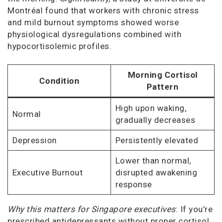
Montréal found that workers with chronic stress
and mild burnout symptoms showed worse
physiological dysregulations combined with
hypocortisolemic profiles.
Morning Cortisol
Condition
Pattern
High upon waking,
Normal
gradually decreases
Depression
Persistently elevated
Lower than normal,
Executive Burnout
disrupted awakening
response
Why this matters for Singapore executives
: If you’re
prescribed antidepressants without proper cortisol