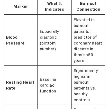
What It
Burnout
Marker
Indicates
Connection
Elevated in
burnout
Especially
patients;
Blood
diastolic
predictor of
Pressure
(bottom
coronary heart
number)
disease in
those <50
years
Significantly
higher in
Baseline
Resting Heart
burnout
cardiac
Rate
patients vs.
function
healthy
controls