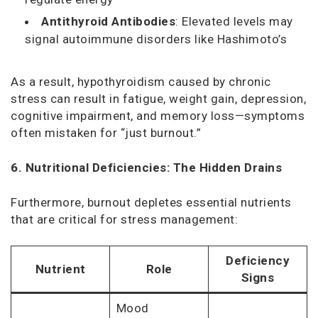
Antithyroid Antibodies
: Elevated levels may
signal autoimmune disorders like Hashimoto’s
As a result, hypothyroidism caused by chronic
stress can result in fatigue, weight gain, depression,
cognitive impairment, and memory loss—symptoms
often mistaken for “just burnout.”
6. Nutritional Deficiencies: The Hidden Drains
Furthermore, burnout depletes essential nutrients
that are critical for stress management:
Deficiency
Nutrient
Role
Signs
Mood