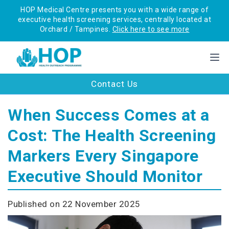
HOP Medical Centre presents you with a wide range of
executive health screening services, centrally located at
Orchard / Tampines.
Click here to see more
Contact Us
When Success Comes at a
Cost: The Health Screening
Markers Every Singapore
Executive Should Monitor
Published on 22 November 2025