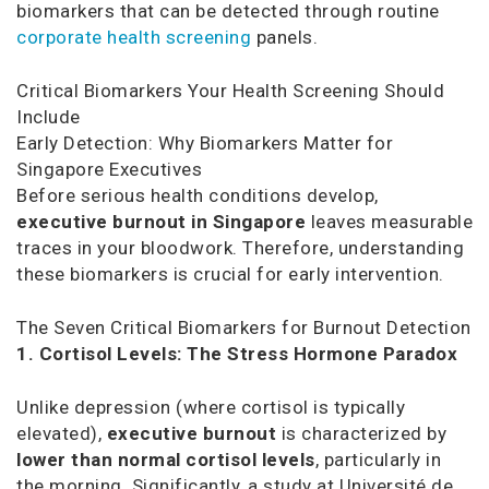
biomarkers that can be detected through routine
corporate health screening
panels.
Critical Biomarkers Your Health Screening Should
Include
Early Detection: Why Biomarkers Matter for
Singapore Executives
Before serious health conditions develop,
executive burnout in Singapore
leaves measurable
traces in your bloodwork. Therefore, understanding
these biomarkers is crucial for early intervention.
The Seven Critical Biomarkers for Burnout Detection
1. Cortisol Levels: The Stress Hormone Paradox
Unlike depression (where cortisol is typically
elevated),
executive burnout
is characterized by
lower than normal cortisol levels
, particularly in
the morning. Significantly, a study at Université de