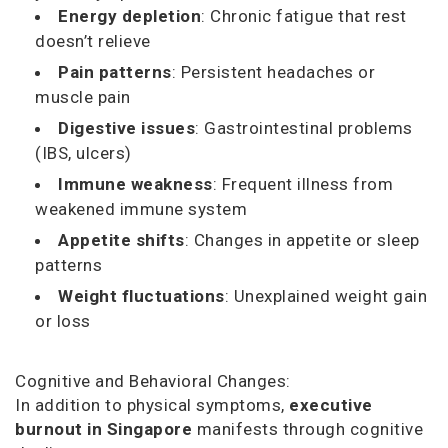
Energy depletion
: Chronic fatigue that rest
doesn’t relieve
Pain patterns
: Persistent headaches or
muscle pain
Digestive issues
: Gastrointestinal problems
(IBS, ulcers)
Immune weakness
: Frequent illness from
weakened immune system
Appetite shifts
: Changes in appetite or sleep
patterns
Weight fluctuations
: Unexplained weight gain
or loss
Cognitive and Behavioral Changes:
In addition to physical symptoms,
executive
burnout in Singapore
manifests through cognitive