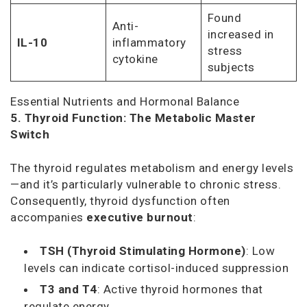
Found
Anti-
increased in
IL-10
inflammatory
stress
cytokine
subjects
Essential Nutrients and Hormonal Balance
5. Thyroid Function: The Metabolic Master
Switch
The thyroid regulates metabolism and energy levels
—and it’s particularly vulnerable to chronic stress.
Consequently, thyroid dysfunction often
accompanies
executive burnout
:
TSH (Thyroid Stimulating Hormone)
: Low
levels can indicate cortisol-induced suppression
T3 and T4
: Active thyroid hormones that
regulate energy