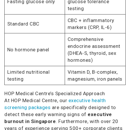
Fasting glucose only
glucose tolerance
testing
CBC + inflammatory
Standard CBC
markers (CRP, IL-6)
Comprehensive
endocrine assessment
No hormone panel
(DHEA-S, thyroid, sex
hormones)
Limited nutritional
Vitamin D, B-complex,
testing
magnesium, iron panels
HOP Medical Centre’s Specialized Approach
At HOP Medical Centre, our
executive health
screening packages
are specifically designed to
detect these early warning signs of
executive
burnout in Singapore
. Furthermore, with over 20
years of experience serving 500+ corporate clients