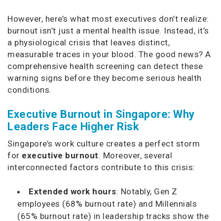
However, here’s what most executives don’t realize:
burnout isn’t just a mental health issue. Instead, it’s
a physiological crisis that leaves distinct,
measurable traces in your blood. The good news? A
comprehensive health screening can detect these
warning signs before they become serious health
conditions.
Executive Burnout in Singapore: Why
Leaders Face Higher Risk
Singapore’s work culture creates a perfect storm
for
executive burnout
. Moreover, several
interconnected factors contribute to this crisis:
Extended work hours
: Notably, Gen Z
employees (68% burnout rate) and Millennials
(65% burnout rate) in leadership tracks show the