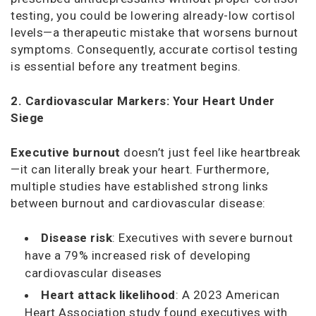
testing, you could be lowering already-low cortisol
levels—a therapeutic mistake that worsens burnout
symptoms. Consequently, accurate cortisol testing
is essential before any treatment begins.
2. Cardiovascular Markers: Your Heart Under
Siege
Executive burnout
doesn’t just feel like heartbreak
—it can literally break your heart. Furthermore,
multiple studies have established strong links
between burnout and cardiovascular disease:
Disease risk
: Executives with severe burnout
have a 79% increased risk of developing
cardiovascular diseases
Heart attack likelihood
: A 2023
American
Heart Association
study found executives with