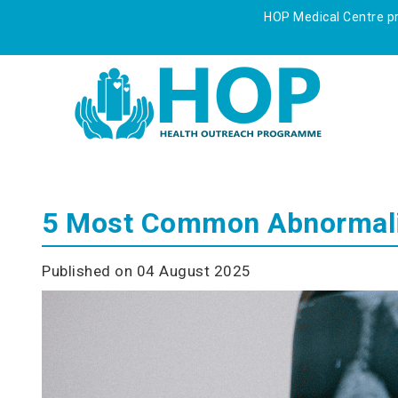
HOP Medical Centre pre
5 Most Common Abnormalit
Published on 04 August 2025