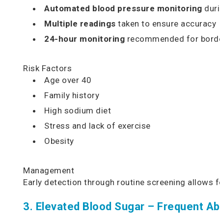
Automated blood pressure monitoring
duri
Multiple readings
taken to ensure accuracy
24-hour monitoring
recommended for borde
Risk Factors
Age over 40
Family history
High sodium diet
Stress and lack of exercise
Obesity
Management
Early detection through routine screening allows 
3. Elevated Blood Sugar – Frequent Ab