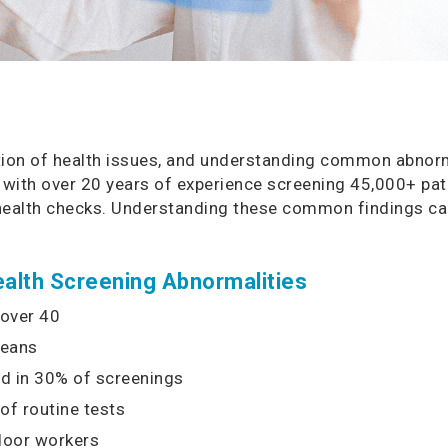
ection of health issues, and understanding common abnorm
 with over 20 years of experience screening 45,000+ pati
 health checks. Understanding these common findings can
lth Screening Abnormalities
 over 40
reans
d in 30% of screenings
of routine tests
door workers