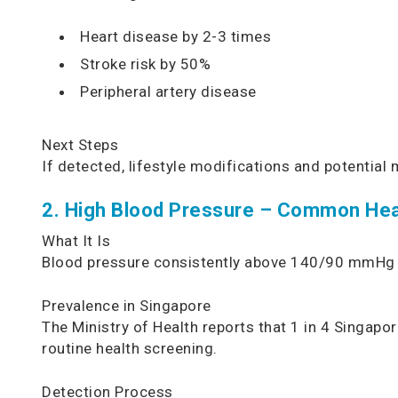
Heart disease by 2-3 times
Stroke risk by 50%
Peripheral artery disease
Next Steps
If detected, lifestyle modifications and potentia
2. High Blood Pressure – Common Hea
What It Is
Blood pressure consistently above 140/90 mmHg is 
Prevalence in Singapore
The Ministry of Health reports that 1 in 4 Singa
routine health screening.
Detection Process