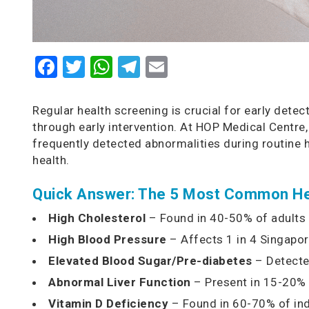
Facebook
Twitter
WhatsApp
Telegram
Email
Regular health screening is crucial for early det
through early intervention. At HOP Medical Centre,
frequently detected abnormalities during routine
health.
Quick Answer: The 5 Most Common Hea
High Cholesterol
– Found in 40-50% of adults
High Blood Pressure
– Affects 1 in 4 Singapo
Elevated Blood Sugar/Pre-diabetes
– Detecte
Abnormal Liver Function
– Present in 15-20% 
Vitamin D Deficiency
– Found in 60-70% of in