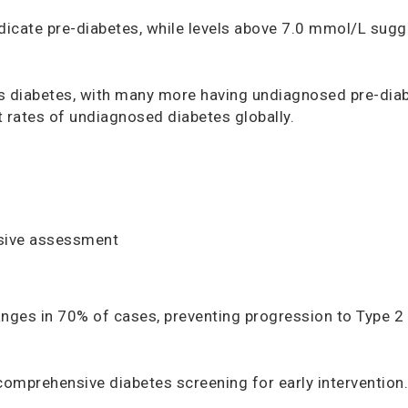
dicate pre-diabetes, while levels above 7.0 mmol/L sugg
s diabetes, with many more having undiagnosed pre-dia
t rates of undiagnosed diabetes globally.
sive assessment
anges in 70% of cases, preventing progression to Type 2
omprehensive diabetes screening for early intervention.