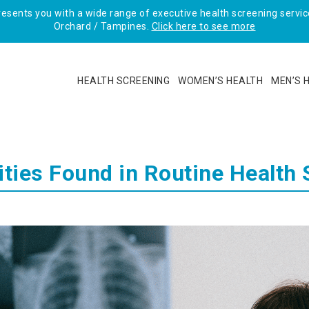
sents you with a wide range of executive health screening service
Orchard / Tampines.
Click here to see more
HEALTH SCREENING
WOMEN’S HEALTH
MEN’S 
ies Found in Routine Health 