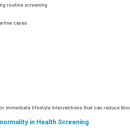
ng routine screening
rline cases
for immediate lifestyle interventions that can reduce bl
normality in Health Screening