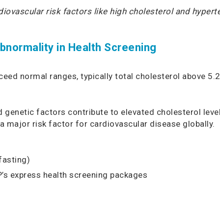
rdiovascular risk factors like high cholesterol and hyper
normality in Health Screening
xceed normal ranges, typically total cholesterol above 
genetic factors contribute to elevated cholesterol level
a major risk factor for cardiovascular disease globally.
fasting)
P’s
express health screening
packages