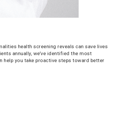
alities health screening reveals can save lives
ents annually, we’ve identified the most
 help you take proactive steps toward better