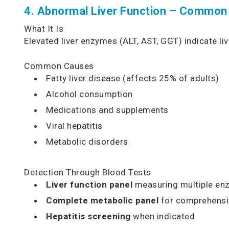
4. Abnormal Liver Function – Common
What It Is
Elevated liver enzymes (ALT, AST, GGT) indicate l
Common Causes
Fatty liver disease (affects 25% of adults)
Alcohol consumption
Medications and supplements
Viral hepatitis
Metabolic disorders
Detection Through Blood Tests
Liver function panel
measuring multiple en
Complete metabolic panel
for comprehensi
Hepatitis screening
when indicated