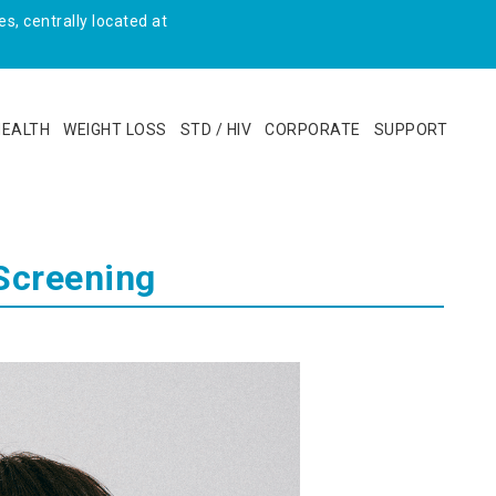
s, centrally located at
HEALTH
WEIGHT LOSS
STD / HIV
CORPORATE
SUPPORT
Screening