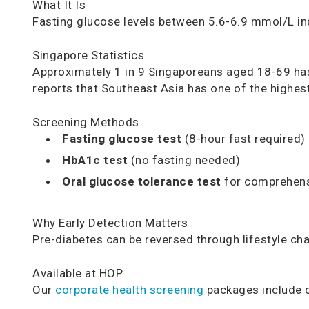
What It Is
Fasting glucose levels between 5.6-6.9 mmol/L in
Singapore Statistics
Approximately 1 in 9 Singaporeans aged 18-69 ha
reports that Southeast Asia has one of the highes
Screening Methods
Fasting glucose test
(8-hour fast required)
HbA1c test
(no fasting needed)
Oral glucose tolerance test
for comprehen
Why Early Detection Matters
Pre-diabetes can be reversed through lifestyle ch
Available at HOP
Our
corporate health screening
packages include c