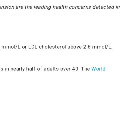
tension are the leading health concerns detected in
5.2 mmol/L or LDL cholesterol above 2.6 mmol/L.
s in nearly half of adults over 40. The
World