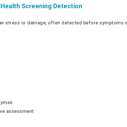
 Health Screening Detection
iver stress or damage, often detected before symptoms a
zymes
ve assessment