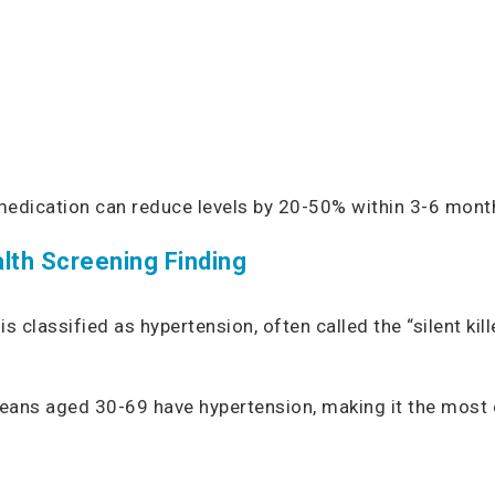
l medication can reduce levels by 20-50% within 3-6 mont
lth Screening Finding
classified as hypertension, often called the “silent kil
poreans aged 30-69 have hypertension, making it the mos