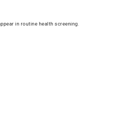
ppear in routine health screening.