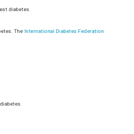
est diabetes.
betes. The
International Diabetes Federation
 diabetes.