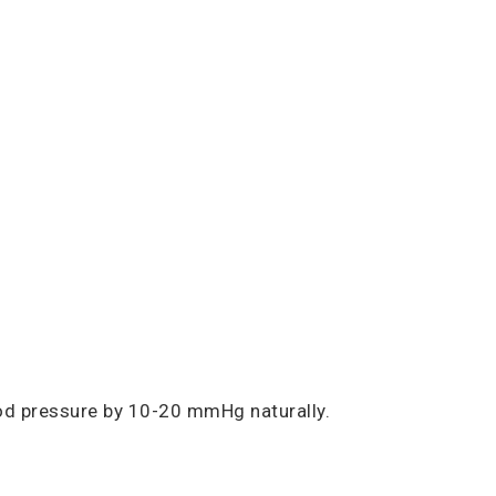
ood pressure by 10-20 mmHg naturally.