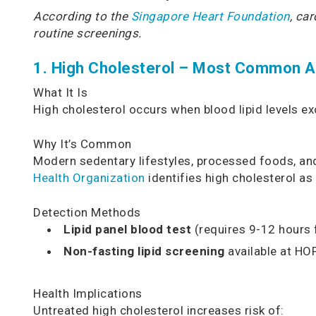
According to the
Singapore Heart Foundation
, ca
routine screenings.
1. High Cholesterol – Most Common Ab
What It Is
High cholesterol occurs when blood lipid levels e
Why It’s Common
Modern sedentary lifestyles, processed foods, and 
Health Organization
identifies high cholesterol as 
Detection Methods
Lipid panel blood test
(requires 9-12 hours 
Non-fasting lipid screening
available at HO
Health Implications
Untreated high cholesterol increases risk of: