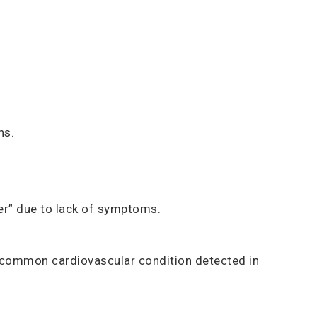
hs.
ler” due to lack of symptoms.
t common cardiovascular condition detected in