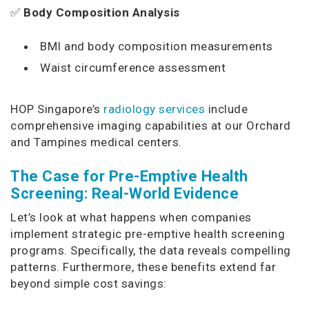
✅
Body Composition Analysis
BMI and body composition measurements
Waist circumference assessment
HOP Singapore’s
radiology services
include
comprehensive imaging capabilities at our Orchard
and Tampines medical centers.
The Case for Pre-Emptive Health
Screening: Real-World Evidence
Let’s look at what happens when companies
implement strategic pre-emptive health screening
programs. Specifically, the data reveals compelling
patterns. Furthermore, these benefits extend far
beyond simple cost savings: