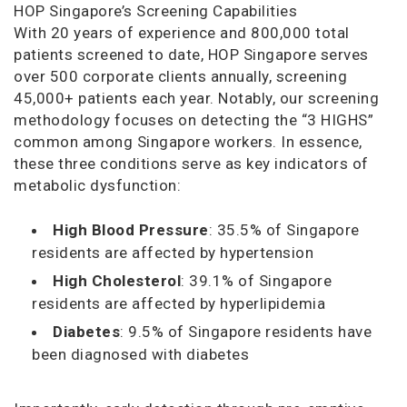
HOP Singapore’s Screening Capabilities
With 20 years of experience and 800,000 total
patients screened to date, HOP Singapore serves
over 500 corporate clients annually, screening
45,000+ patients each year. Notably, our screening
methodology focuses on detecting the “3 HIGHS”
common among Singapore workers. In essence,
these three conditions serve as key indicators of
metabolic dysfunction:
High Blood Pressure
: 35.5% of Singapore
residents are affected by hypertension
High Cholesterol
: 39.1% of Singapore
residents are affected by hyperlipidemia
Diabetes
: 9.5% of Singapore residents have
been diagnosed with diabetes