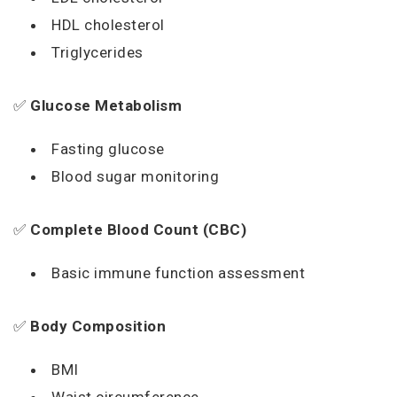
HDL cholesterol
Triglycerides
✅
Glucose Metabolism
Fasting glucose
Blood sugar monitoring
✅
Complete Blood Count (CBC)
Basic immune function assessment
✅
Body Composition
BMI
Waist circumference