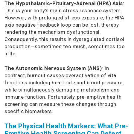
The Hypothalamic-Pituitary-Adrenal (HPA) Axis
:
This is your body’s main stress response system.
However, with prolonged stress exposure, the HPA
axis negative feedback loop can be lost, thereby
rendering the mechanism dysfunctional.
Consequently, this results in dysregulated cortisol
production—sometimes too much, sometimes too
little.
The Autonomic Nervous System (ANS)
: In
contrast, burnout causes overactivation of vital
functions including heart rate and blood pressure,
while simultaneously damaging metabolism and
immune function. Fortunately, pre-emptive health
screening can measure these changes through
specific biomarkers.
The Physical Health Markers: What Pre-
Emptive Health Screening Can Detect