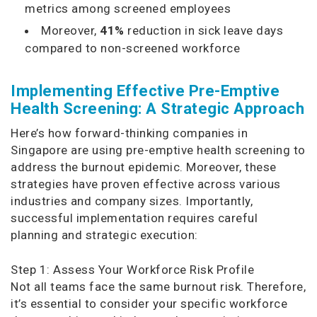
metrics among screened employees
Moreover,
41%
reduction in sick leave days
compared to non-screened workforce
Implementing Effective Pre-Emptive
Health Screening: A Strategic Approach
Here’s how forward-thinking companies in
Singapore are using pre-emptive health screening to
address the burnout epidemic. Moreover, these
strategies have proven effective across various
industries and company sizes. Importantly,
successful implementation requires careful
planning and strategic execution:
Step 1: Assess Your Workforce Risk Profile
Not all teams face the same burnout risk. Therefore,
it’s essential to consider your specific workforce