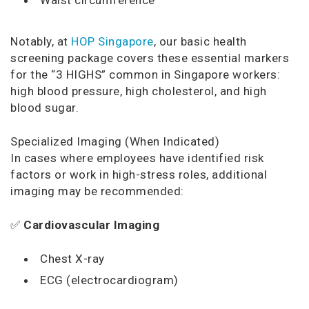
Notably, at
HOP Singapore
, our basic health
screening package covers these essential markers
for the “3 HIGHS” common in Singapore workers:
high blood pressure, high cholesterol, and high
blood sugar.
Specialized Imaging (When Indicated)
In cases where employees have identified risk
factors or work in high-stress roles, additional
imaging may be recommended:
✅
Cardiovascular Imaging
Chest X-ray
ECG (electrocardiogram)