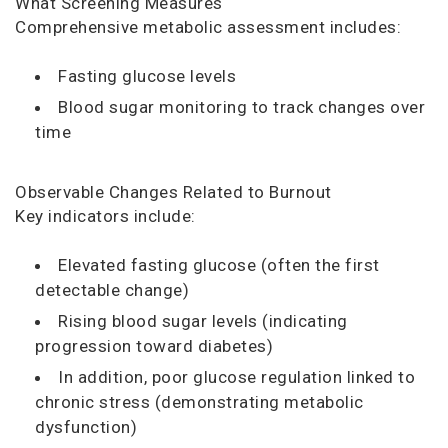
What Screening Measures
Comprehensive metabolic assessment includes:
Fasting glucose levels
Blood sugar monitoring to track changes over
time
Observable Changes Related to Burnout
Key indicators include:
Elevated fasting glucose (often the first
detectable change)
Rising blood sugar levels (indicating
progression toward diabetes)
In addition, poor glucose regulation linked to
chronic stress (demonstrating metabolic
dysfunction)