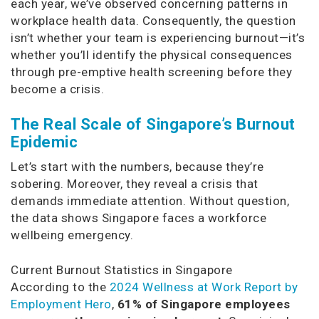
each year, we’ve observed concerning patterns in
workplace health data. Consequently, the question
isn’t whether your team is experiencing burnout—it’s
whether you’ll identify the physical consequences
through pre-emptive health screening before they
become a crisis.
The Real Scale of Singapore’s Burnout
Epidemic
Let’s start with the numbers, because they’re
sobering. Moreover, they reveal a crisis that
demands immediate attention. Without question,
the data shows Singapore faces a workforce
wellbeing emergency.
Current Burnout Statistics in Singapore
According to the
2024 Wellness at Work Report by
Employment Hero
,
61% of Singapore employees