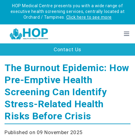
HOP Medical Centre presents you with a wide range of
executive health screening services, centrally located at
Orchard / Tampines.
Click here to see more
Contact Us
The Burnout Epidemic: How
Pre-Emptive Health
Screening Can Identify
Stress-Related Health
Risks Before Crisis
Published on 09 November 2025