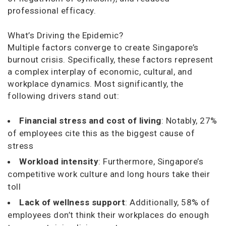
professional efficacy.
What’s Driving the Epidemic?
Multiple factors converge to create Singapore’s
burnout crisis. Specifically, these factors represent
a complex interplay of economic, cultural, and
workplace dynamics. Most significantly, the
following drivers stand out:
Financial stress and cost of living
: Notably, 27%
of employees cite this as the biggest cause of
stress
Workload intensity
: Furthermore, Singapore’s
competitive work culture and long hours take their
toll
Lack of wellness support
: Additionally, 58% of
employees don’t think their workplaces do enough