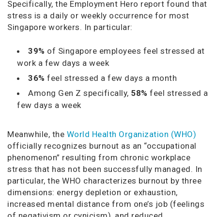
Specifically, the Employment Hero report found that
stress is a daily or weekly occurrence for most
Singapore workers. In particular:
39%
of Singapore employees feel stressed at
work a few days a week
36%
feel stressed a few days a month
Among Gen Z specifically,
58%
feel stressed a
few days a week
Meanwhile, the
World Health Organization (WHO)
officially recognizes burnout as an “occupational
phenomenon” resulting from chronic workplace
stress that has not been successfully managed. In
particular, the WHO characterizes burnout by three
dimensions: energy depletion or exhaustion,
increased mental distance from one’s job (feelings
of negativism or cynicism), and reduced