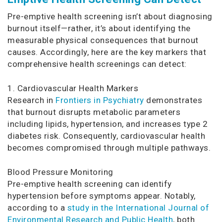
Pre-emptive health screening isn’t about diagnosing
burnout itself—rather, it’s about identifying the
measurable physical consequences that burnout
causes. Accordingly, here are the key markers that
comprehensive health screenings can detect:
1. Cardiovascular Health Markers
Research in
Frontiers in Psychiatry
demonstrates
that burnout disrupts metabolic parameters
including lipids, hypertension, and increases type 2
diabetes risk. Consequently, cardiovascular health
becomes compromised through multiple pathways.
Blood Pressure Monitoring
Pre-emptive health screening can identify
hypertension before symptoms appear. Notably,
according to a
study in the International Journal of
Environmental Research and Public Health
, both