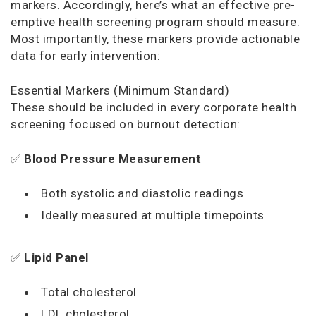
markers. Accordingly, here’s what an effective pre-
emptive health screening program should measure.
Most importantly, these markers provide actionable
data for early intervention:
Essential Markers (Minimum Standard)
These should be included in every corporate health
screening focused on burnout detection:
✅
Blood Pressure Measurement
Both systolic and diastolic readings
Ideally measured at multiple timepoints
✅
Lipid Panel
Total cholesterol
LDL cholesterol