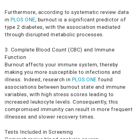
Furthermore, according to systematic review data
in
PLOS ONE
, burnout is a significant predictor of
type 2 diabetes, with the association mediated
through disrupted metabolic processes.
3. Complete Blood Count (CBC) and Immune
Function
Burnout affects your immune system, thereby
making you more susceptible to infections and
illness. Indeed, research in
PLOS ONE
found
associations between burnout state and immune
variables, with high stress scores leading to
increased leukocyte levels. Consequently, this
compromised immunity can result in more frequent
illnesses and slower recovery times.
Tests Included in Screening