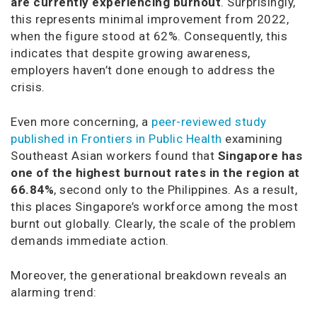
are currently experiencing burnout
. Surprisingly,
this represents minimal improvement from 2022,
when the figure stood at 62%. Consequently, this
indicates that despite growing awareness,
employers haven’t done enough to address the
crisis.
Even more concerning, a
peer-reviewed study
published in Frontiers in Public Health
examining
Southeast Asian workers found that
Singapore has
one of the highest burnout rates in the region at
66.84%
, second only to the Philippines. As a result,
this places Singapore’s workforce among the most
burnt out globally. Clearly, the scale of the problem
demands immediate action.
Moreover, the generational breakdown reveals an
alarming trend: