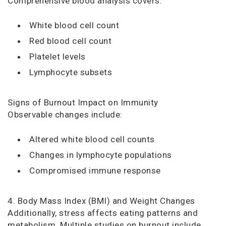
Comprehensive blood analysis covers:
White blood cell count
Red blood cell count
Platelet levels
Lymphocyte subsets
Signs of Burnout Impact on Immunity
Observable changes include:
Altered white blood cell counts
Changes in lymphocyte populations
Compromised immune response
4. Body Mass Index (BMI) and Weight Changes
Additionally, stress affects eating patterns and
metabolism. Multiple studies on burnout include