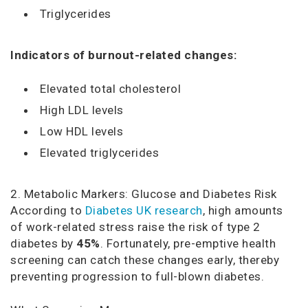
Triglycerides
Indicators of burnout-related changes:
Elevated total cholesterol
High LDL levels
Low HDL levels
Elevated triglycerides
2. Metabolic Markers: Glucose and Diabetes Risk
According to
Diabetes UK research
, high amounts
of work-related stress raise the risk of type 2
diabetes by
45%
. Fortunately, pre-emptive health
screening can catch these changes early, thereby
preventing progression to full-blown diabetes.