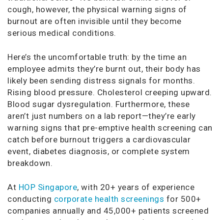
cough, however, the physical warning signs of
burnout are often invisible until they become
serious medical conditions.
Here’s the uncomfortable truth: by the time an
employee admits they’re burnt out, their body has
likely been sending distress signals for months.
Rising blood pressure. Cholesterol creeping upward.
Blood sugar dysregulation. Furthermore, these
aren’t just numbers on a lab report—they’re early
warning signs that pre-emptive health screening can
catch before burnout triggers a cardiovascular
event, diabetes diagnosis, or complete system
breakdown.
At
HOP Singapore
, with 20+ years of experience
conducting
corporate health screenings
for 500+
companies annually and 45,000+ patients screened