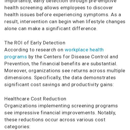
Importantly, early detection through pre-emptive
health screening allows employees to discover
health issues before experiencing symptoms. As a
result, intervention can begin when lifestyle changes
alone can make a significant difference.
The ROI of Early Detection
According to research on
workplace health
programs
by the Centers for Disease Control and
Prevention, the financial benefits are substantial.
Moreover, organizations see returns across multiple
dimensions. Specifically, the data demonstrates
significant cost savings and productivity gains:
Healthcare Cost Reduction
Organizations implementing screening programs
see impressive financial improvements. Notably,
these reductions occur across various cost
categories: