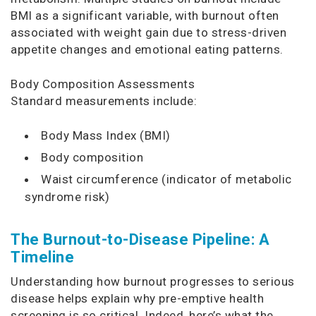
BMI as a significant variable, with burnout often
associated with weight gain due to stress-driven
appetite changes and emotional eating patterns.
Body Composition Assessments
Standard measurements include:
Body Mass Index (BMI)
Body composition
Waist circumference (indicator of metabolic
syndrome risk)
The Burnout-to-Disease Pipeline: A
Timeline
Understanding how burnout progresses to serious
disease helps explain why pre-emptive health
screening is so critical. Indeed, here’s what the