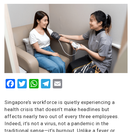
Facebook
Twitter
WhatsApp
Telegram
Email
Singapore’s workforce is quietly experiencing a
health crisis that doesn’t make headlines but
affects nearly two out of every three employees.
Indeed, it’s not a virus, not a pandemic in the
traditional sense—it’s burnout. Unlike a fever or