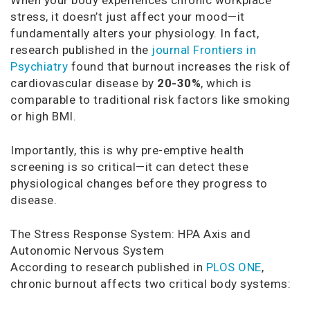
stress, it doesn’t just affect your mood—it
fundamentally alters your physiology. In fact,
research published in the
journal Frontiers in
Psychiatry
found that burnout increases the risk of
cardiovascular disease by
20-30%
, which is
comparable to traditional risk factors like smoking
or high BMI.
Importantly, this is why pre-emptive health
screening is so critical—it can detect these
physiological changes before they progress to
disease.
The Stress Response System: HPA Axis and
Autonomic Nervous System
According to research published in
PLOS ONE
,
chronic burnout affects two critical body systems: