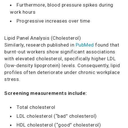
Furthermore, blood pressure spikes during
work hours
Progressive increases over time
Lipid Panel Analysis (Cholesterol)
Similarly, research published in
PubMed
found that
burnt-out workers show significant associations
with elevated cholesterol, specifically higher LDL
(low-density lipoprotein) levels. Consequently, lipid
profiles often deteriorate under chronic workplace
stress.
Screening measurements include:
Total cholesterol
LDL cholesterol (“bad” cholesterol)
HDL cholesterol (“good” cholesterol)