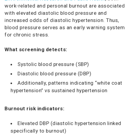
work-related and personal burnout are associated
with elevated diastolic blood pressure and
increased odds of diastolic hypertension. Thus,
blood pressure serves as an early warning system
for chronic stress.
What screening detects:
Systolic blood pressure (SBP)
Diastolic blood pressure (DBP)
Additionally, patterns indicating “white coat
hypertension” vs sustained hypertension
Burnout risk indicators:
Elevated DBP (diastolic hypertension linked
specifically to burnout)