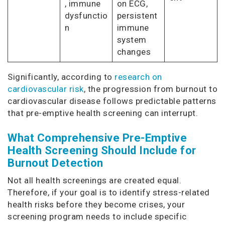
, immune
on ECG,
dysfunctio
persistent
n
immune
system
changes
Significantly, according to
research on
cardiovascular risk
, the progression from burnout to
cardiovascular disease follows predictable patterns
that pre-emptive health screening can interrupt.
What Comprehensive Pre-Emptive
Health Screening Should Include for
Burnout Detection
Not all health screenings are created equal.
Therefore, if your goal is to identify stress-related
health risks before they become crises, your
screening program needs to include specific