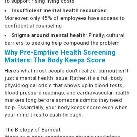
to support rising living costs
Insufficient mental health resources
:
Moreover, only 45% of employees have access to
confidential counseling
Stigma around mental health
: Finally, cultural
barriers to seeking help compound the problem
Why Pre-Emptive Health Screening
Matters: The Body Keeps Score
Here’s what most people don’t realize: burnout isn’t
just a mental health issue. Rather, it’s a full-body,
physiological crisis that shows up in blood tests,
blood pressure readings, and cardiovascular health
markers long before someone admits they need
help. Essentially, your body keeps score even when
your mind tries to push through.
The Biology of Burnout
When your body experiences chronic workplace