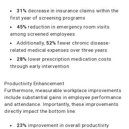
31%
decrease in insurance claims within the
first year of screening programs
45%
reduction in emergency room visits
among screened employees
Additionally,
52%
fewer chronic disease-
related medical expenses over three years
28%
lower prescription medication costs
through early intervention
Productivity Enhancement
Furthermore, measurable workplace improvements
include substantial gains in employee performance
and attendance. Importantly, these improvements
directly impact the bottom line:
23%
improvement in overall productivity