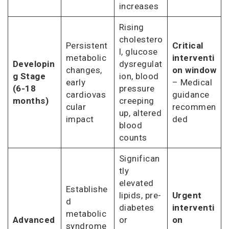
increases
Rising
cholestero
Persistent
Critical
l, glucose
metabolic
interventi
Developin
dysregulat
changes,
on window
g Stage
ion, blood
early
– Medical
(6-18
pressure
cardiovas
guidance
months)
creeping
cular
recommen
up, altered
impact
ded
blood
counts
Significan
tly
elevated
Establishe
lipids, pre-
Urgent
d
diabetes
interventi
metabolic
Advanced
or
on
syndrome