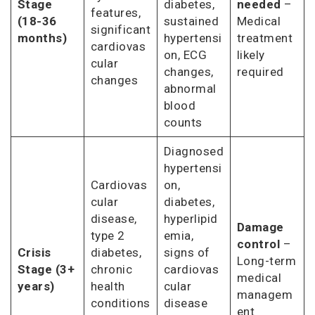
Stage
diabetes,
needed
–
features,
(18-36
sustained
Medical
significant
months)
hypertensi
treatment
cardiovas
on, ECG
likely
cular
changes,
required
changes
abnormal
blood
counts
Diagnosed
hypertensi
Cardiovas
on,
cular
diabetes,
disease,
hyperlipid
Damage
type 2
emia,
control
–
Crisis
diabetes,
signs of
Long-term
Stage (3+
chronic
cardiovas
medical
years)
health
cular
managem
conditions
disease
ent