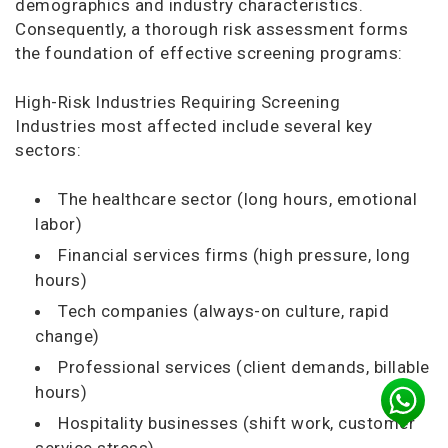
demographics and industry characteristics.
Consequently, a thorough risk assessment forms
the foundation of effective screening programs:
High-Risk Industries Requiring Screening
Industries most affected include several key
sectors:
The healthcare sector (long hours, emotional
labor)
Financial services firms (high pressure, long
hours)
Tech companies (always-on culture, rapid
change)
Professional services (client demands, billable
hours)
Hospitality businesses (shift work, customer
service stress)