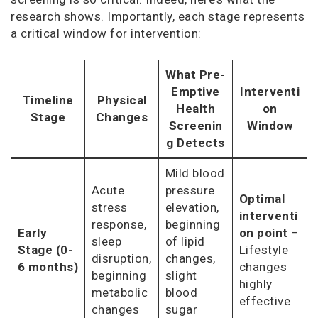
research shows. Importantly, each stage represents
a critical window for intervention:
What Pre-
Emptive
Interventi
Timeline
Physical
Health
on
Stage
Changes
Screenin
Window
g Detects
Mild blood
Acute
pressure
Optimal
stress
elevation,
interventi
response,
beginning
Early
on point
–
sleep
of lipid
Stage (0-
Lifestyle
disruption,
changes,
6 months)
changes
beginning
slight
highly
metabolic
blood
effective
changes
sugar