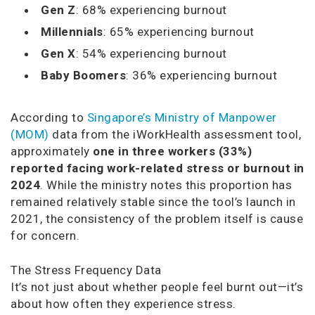
Gen Z
: 68% experiencing burnout
Millennials
: 65% experiencing burnout
Gen X
: 54% experiencing burnout
Baby Boomers
: 36% experiencing burnout
According to
Singapore’s Ministry of Manpower
(MOM)
data from the iWorkHealth assessment tool,
approximately
one in three workers (33%)
reported facing work-related stress or burnout in
2024
. While the ministry notes this proportion has
remained relatively stable since the tool’s launch in
2021, the consistency of the problem itself is cause
for concern.
The Stress Frequency Data
It’s not just about whether people feel burnt out—it’s
about how often they experience stress.