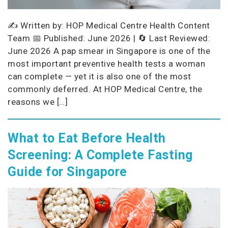
✍️ Written by: HOP Medical Centre Health Content
Team 📅 Published: June 2026 | 🔄 Last Reviewed:
June 2026 A pap smear in Singapore is one of the
most important preventive health tests a woman
can complete — yet it is also one of the most
commonly deferred. At HOP Medical Centre, the
reasons we […]
What to Eat Before Health
Screening: A Complete Fasting
Guide for Singapore