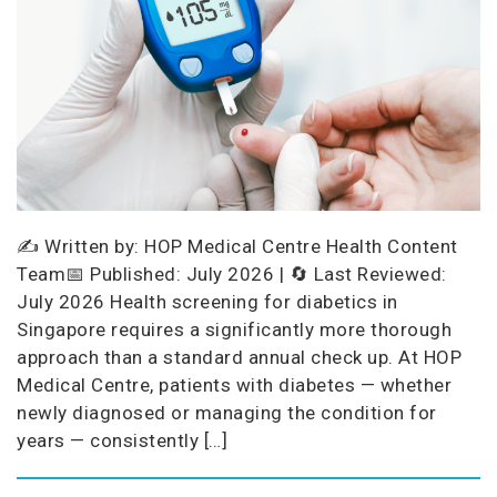
✍️ Written by: HOP Medical Centre Health Content
Team📅 Published: July 2026 | 🔄 Last Reviewed:
July 2026 Health screening for diabetics in
Singapore requires a significantly more thorough
approach than a standard annual check up. At HOP
Medical Centre, patients with diabetes — whether
newly diagnosed or managing the condition for
years — consistently […]