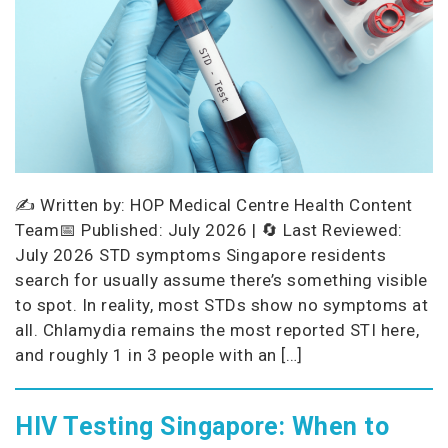
✍️ Written by: HOP Medical Centre Health Content
Team📅 Published: July 2026 | 🔄 Last Reviewed:
July 2026 STD symptoms Singapore residents
search for usually assume there’s something visible
to spot. In reality, most STDs show no symptoms at
all. Chlamydia remains the most reported STI here,
and roughly 1 in 3 people with an […]
HIV Testing Singapore: When to