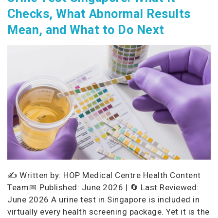
Checks, What Abnormal Results
Mean, and What to Do Next
✍️ Written by: HOP Medical Centre Health Content
Team📅 Published: June 2026 | 🔄 Last Reviewed:
June 2026 A urine test in Singapore is included in
virtually every health screening package. Yet it is the