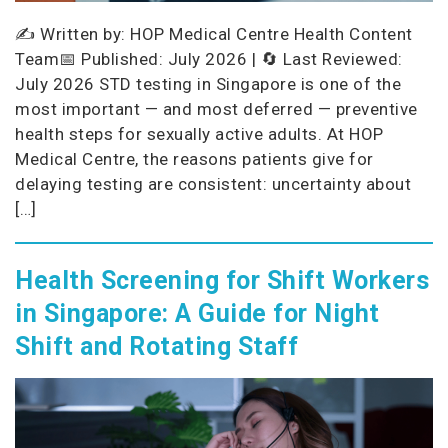
✍️ Written by: HOP Medical Centre Health Content
Team📅 Published: July 2026 | 🔄 Last Reviewed:
July 2026 STD testing in Singapore is one of the
most important — and most deferred — preventive
health steps for sexually active adults. At HOP
Medical Centre, the reasons patients give for
delaying testing are consistent: uncertainty about
[…]
Health Screening for Shift Workers
in Singapore: A Guide for Night
Shift and Rotating Staff