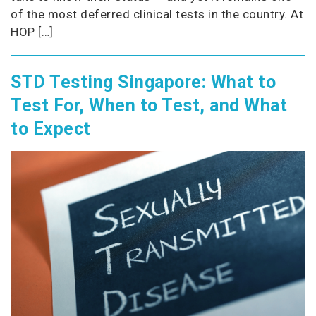
of the most deferred clinical tests in the country. At
HOP […]
STD Testing Singapore: What to
Test For, When to Test, and What
to Expect