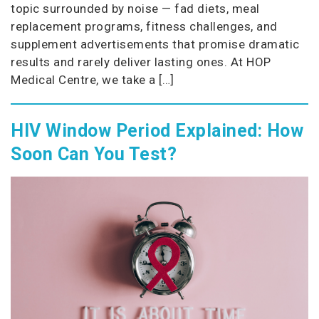
topic surrounded by noise — fad diets, meal
replacement programs, fitness challenges, and
supplement advertisements that promise dramatic
results and rarely deliver lasting ones. At HOP
Medical Centre, we take a […]
HIV Window Period Explained: How
Soon Can You Test?