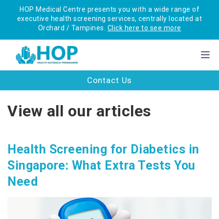
HOP Medical Centre presents you with a wide range of
executive health screening services, centrally located at
Orchard / Tampines.
Click here to see more
Contact Us
View all our articles
Health Screening for Diabetics in
Singapore: What Extra Tests You
Need