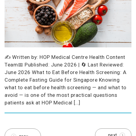
✍️ Written by: HOP Medical Centre Health Content
Team📅 Published: June 2026 | 🔄 Last Reviewed:
June 2026 What to Eat Before Health Screening: A
Complete Fasting Guide for Singapore Knowing
what to eat before health screening — and what to
avoid — is one of the most practical questions
patients ask at HOP Medical […]
next