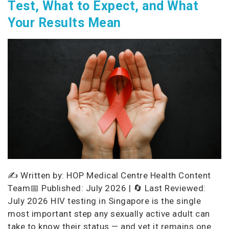
Test, What to Expect, and What
Your Results Mean
✍️ Written by: HOP Medical Centre Health Content
Team📅 Published: July 2026 | 🔄 Last Reviewed:
July 2026 HIV testing in Singapore is the single
most important step any sexually active adult can
take to know their status — and yet it remains one