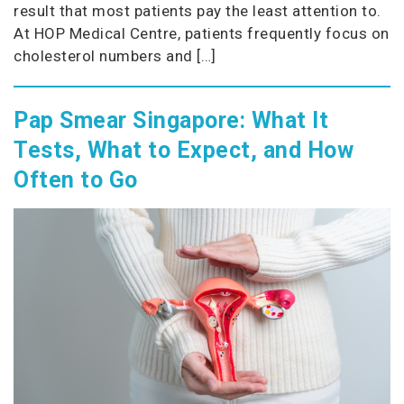
result that most patients pay the least attention to.
At HOP Medical Centre, patients frequently focus on
cholesterol numbers and […]
Pap Smear Singapore: What It
Tests, What to Expect, and How
Often to Go