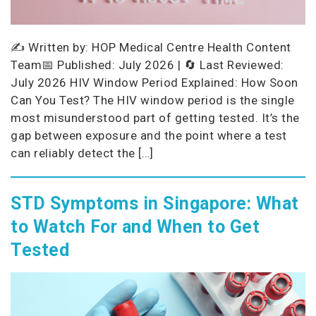
✍️ Written by: HOP Medical Centre Health Content
Team📅 Published: July 2026 | 🔄 Last Reviewed:
July 2026 HIV Window Period Explained: How Soon
Can You Test? The HIV window period is the single
most misunderstood part of getting tested. It’s the
gap between exposure and the point where a test
can reliably detect the […]
STD Symptoms in Singapore: What
to Watch For and When to Get
Tested