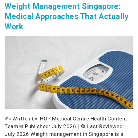
Weight Management Singapore:
Medical Approaches That Actually
Work
✍️ Written by: HOP Medical Centre Health Content
Team📅 Published: July 2026 | 🔄 Last Reviewed:
July 2026 Weight management in Singapore is a