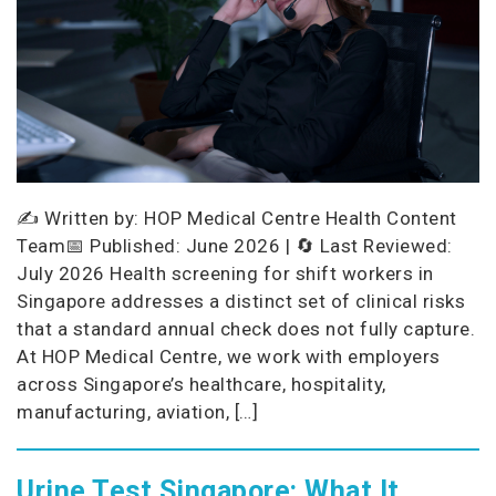
✍️ Written by: HOP Medical Centre Health Content
Team📅 Published: June 2026 | 🔄 Last Reviewed:
July 2026 Health screening for shift workers in
Singapore addresses a distinct set of clinical risks
that a standard annual check does not fully capture.
At HOP Medical Centre, we work with employers
across Singapore’s healthcare, hospitality,
manufacturing, aviation, […]
Urine Test Singapore: What It